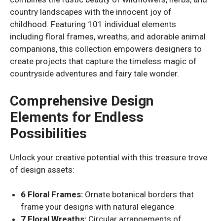
country landscapes with the innocent joy of
childhood. Featuring 101 individual elements
including floral frames, wreaths, and adorable animal
companions, this collection empowers designers to
create projects that capture the timeless magic of
countryside adventures and fairy tale wonder.
Comprehensive Design
Elements for Endless
Possibilities
Unlock your creative potential with this treasure trove
of design assets:
6 Floral Frames:
Ornate botanical borders that
frame your designs with natural elegance
7 Floral Wreaths:
Circular arrangements of