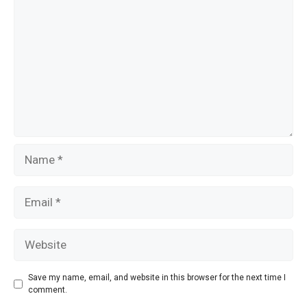
k
Name
Email
Website
Save my name, email, and website in this browser for the next time I
comment.