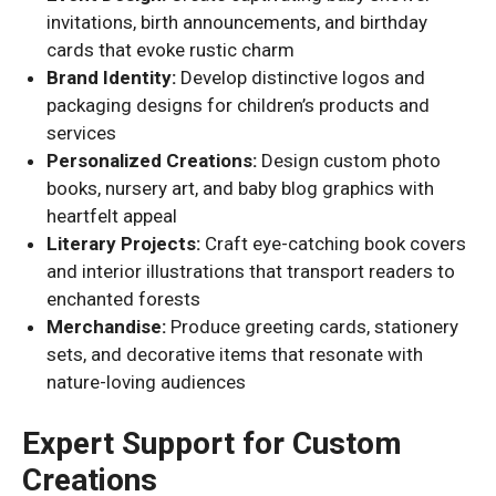
invitations, birth announcements, and birthday
cards that evoke rustic charm
Brand Identity:
Develop distinctive logos and
packaging designs for children’s products and
services
Personalized Creations:
Design custom photo
books, nursery art, and baby blog graphics with
heartfelt appeal
Literary Projects:
Craft eye-catching book covers
and interior illustrations that transport readers to
enchanted forests
Merchandise:
Produce greeting cards, stationery
sets, and decorative items that resonate with
nature-loving audiences
Expert Support for Custom
Creations