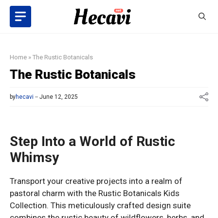
Skip
to
content
Home
»
The Rustic Botanicals
The Rustic Botanicals
by
hecavi
June 12, 2025
Step Into a World of Rustic
Whimsy
Transport your creative projects into a realm of
pastoral charm with the Rustic Botanicals Kids
Collection. This meticulously crafted design suite
combines the rustic beauty of wildflowers, herbs, and