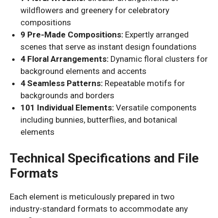
wildflowers and greenery for celebratory
compositions
9 Pre-Made Compositions:
Expertly arranged
scenes that serve as instant design foundations
4 Floral Arrangements:
Dynamic floral clusters for
background elements and accents
4 Seamless Patterns:
Repeatable motifs for
backgrounds and borders
101 Individual Elements:
Versatile components
including bunnies, butterflies, and botanical
elements
Technical Specifications and File
Formats
Each element is meticulously prepared in two
industry-standard formats to accommodate any