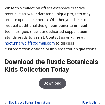
While this collection offers extensive creative
possibilities, we understand unique projects may
require special elements. Whether you’d like to
request additional design components or need
technical guidance, our dedicated support team
stands ready to assist. Contact us anytime at
nocturnalwolfff@gmail.com
to discuss
customization options or implementation questions.
Download the Rustic Botanicals
Kids Collection Today
Download
←
Dog Breeds Portrait Illustrations
Fairy Moth
→