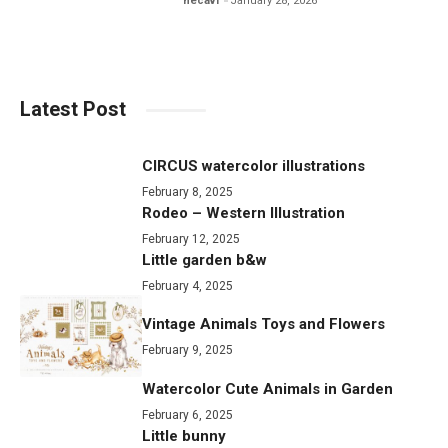
hecavi
January 28, 2026
Latest Post
CIRCUS watercolor illustrations
February 8, 2025
Rodeo – Western Illustration
February 12, 2025
Little garden b&w
February 4, 2025
Vintage Animals Toys and Flowers
February 9, 2025
Watercolor Cute Animals in Garden
February 6, 2025
Little bunny