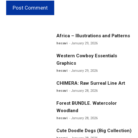
Africa – Illustrations and Patterns
hecavi
January 29, 2026
Western Cowboy Essentials
Graphics
hecavi
January 29, 2026
CHIMERA: Raw Surreal Line Art
hecavi
January 28, 2026
Forest BUNDLE. Watercolor
Woodland
hecavi
January 28, 2026
Cute Doodle Dogs (Big Collection)