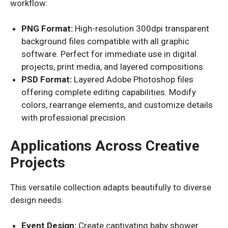
workflow:
PNG Format:
High-resolution 300dpi transparent
background files compatible with all graphic
software. Perfect for immediate use in digital
projects, print media, and layered compositions.
PSD Format:
Layered Adobe Photoshop files
offering complete editing capabilities. Modify
colors, rearrange elements, and customize details
with professional precision.
Applications Across Creative
Projects
This versatile collection adapts beautifully to diverse
design needs:
Event Design:
Create captivating baby shower