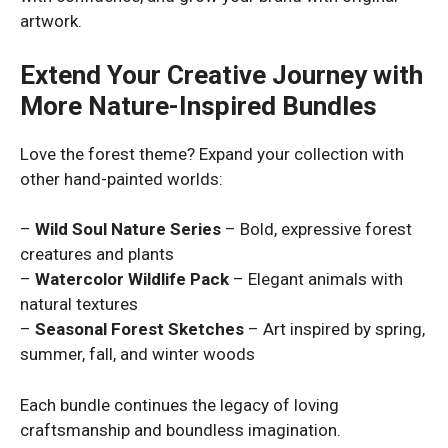
artwork.
Extend Your Creative Journey with
More Nature-Inspired Bundles
Love the forest theme? Expand your collection with
other hand-painted worlds:
–
Wild Soul Nature Series
– Bold, expressive forest
creatures and plants
–
Watercolor Wildlife Pack
– Elegant animals with
natural textures
–
Seasonal Forest Sketches
– Art inspired by spring,
summer, fall, and winter woods
Each bundle continues the legacy of loving
craftsmanship and boundless imagination.