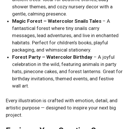
shower themes, and cozy nursery decor with a
gentle, calming presence.
Magic Forest – Watercolor Snails Tales
– A
fantastical forest where tiny snails carry
messages, lead adventures, and live in enchanted
habitats. Perfect for children’s books, playful
packaging, and whimsical stationery.
Forest Party – Watercolor Birthday
– A joyful
celebration in the wild, featuring animals in party
hats, pinecone cakes, and forest lanterns. Great for
birthday invitations, themed events, and festive
wall art.
Every illustration is crafted with emotion, detail, and
artistic purpose — designed to inspire your next big
project.