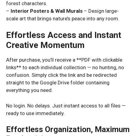
forest characters.
–
Interior Posters & Wall Murals
– Design large-
scale art that brings nature’s peace into any room.
Effortless Access and Instant
Creative Momentum
After purchase, you’ll receive a **PDF with clickable
links** to each individual collection — no hunting, no
confusion. Simply click the link and be redirected
straight to the Google Drive folder containing
everything you need.
No login. No delays. Just instant access to all files —
ready to use immediately.
Effortless Organization, Maximum