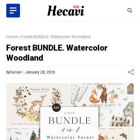
Skip
to
content
Home
»
Forest BUNDLE. Watercolor Woodland
Forest BUNDLE. Watercolor
Woodland
by
hecavi
January 28, 2026