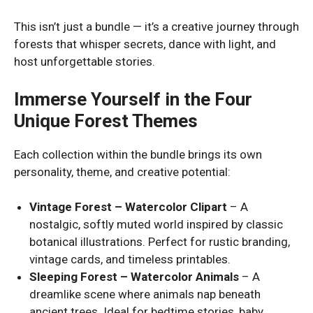
This isn’t just a bundle — it’s a creative journey through
forests that whisper secrets, dance with light, and
host unforgettable stories.
Immerse Yourself in the Four
Unique Forest Themes
Each collection within the bundle brings its own
personality, theme, and creative potential:
Vintage Forest – Watercolor Clipart
– A
nostalgic, softly muted world inspired by classic
botanical illustrations. Perfect for rustic branding,
vintage cards, and timeless printables.
Sleeping Forest – Watercolor Animals
– A
dreamlike scene where animals nap beneath
ancient trees. Ideal for bedtime stories, baby