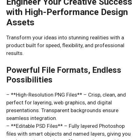
Engineer Your Creative Success
with High-Performance Design
Assets
Transform your ideas into stunning realities with a
product built for speed, flexibility, and professional
results.
Powerful File Formats, Endless
Possibilities
– **High-Resolution PNG Files** – Crisp, clean, and
perfect for layering, web graphics, and digital
presentations. Transparent backgrounds ensure
seamless integration.
– **Editable PSD Files** – Fully layered Photoshop
files with smart objects and named layers, giving you