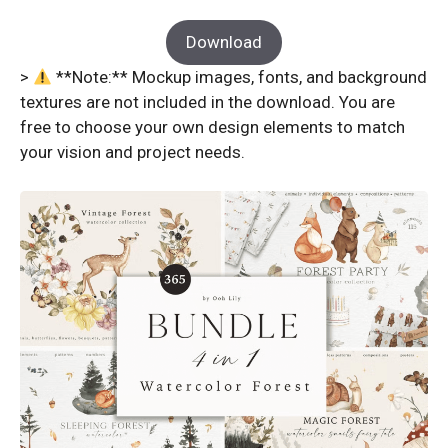
Download
>
**Note:** Mockup images, fonts, and background
textures are not included in the download. You are
free to choose your own design elements to match
your vision and project needs.