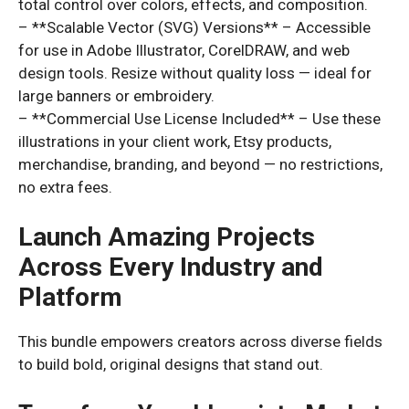
total control over colors, effects, and composition.
– **Scalable Vector (SVG) Versions** – Accessible
for use in Adobe Illustrator, CorelDRAW, and web
design tools. Resize without quality loss — ideal for
large banners or embroidery.
– **Commercial Use License Included** – Use these
illustrations in your client work, Etsy products,
merchandise, branding, and beyond — no restrictions,
no extra fees.
Launch Amazing Projects
Across Every Industry and
Platform
This bundle empowers creators across diverse fields
to build bold, original designs that stand out.