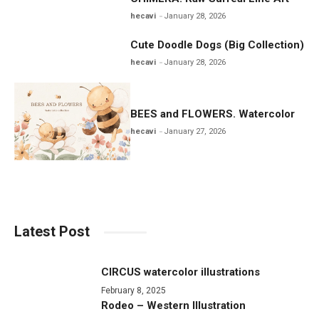
hecavi
January 28, 2026
Cute Doodle Dogs (Big Collection)
hecavi
January 28, 2026
BEES and FLOWERS. Watercolor
hecavi
January 27, 2026
Latest Post
CIRCUS watercolor illustrations
February 8, 2025
Rodeo – Western Illustration