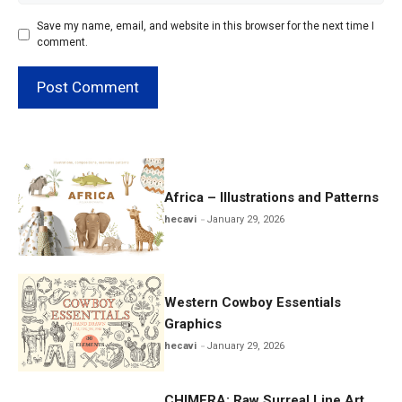
Save my name, email, and website in this browser for the next time I
comment.
Africa – Illustrations and Patterns
hecavi
January 29, 2026
Western Cowboy Essentials
Graphics
hecavi
January 29, 2026
CHIMERA: Raw Surreal Line Art