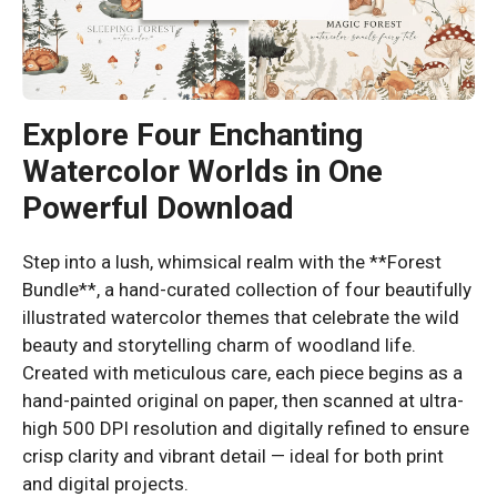
Explore Four Enchanting
Watercolor Worlds in One
Powerful Download
Step into a lush, whimsical realm with the **Forest
Bundle**, a hand-curated collection of four beautifully
illustrated watercolor themes that celebrate the wild
beauty and storytelling charm of woodland life.
Created with meticulous care, each piece begins as a
hand-painted original on paper, then scanned at ultra-
high 500 DPI resolution and digitally refined to ensure
crisp clarity and vibrant detail — ideal for both print
and digital projects.