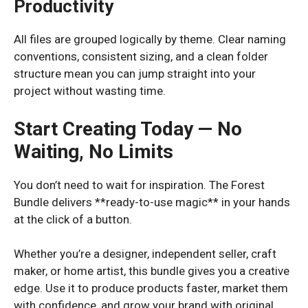
Productivity
All files are grouped logically by theme. Clear naming
conventions, consistent sizing, and a clean folder
structure mean you can jump straight into your
project without wasting time.
Start Creating Today — No
Waiting, No Limits
You don’t need to wait for inspiration. The Forest
Bundle delivers **ready-to-use magic** in your hands
at the click of a button.
Whether you’re a designer, independent seller, craft
maker, or home artist, this bundle gives you a creative
edge. Use it to produce products faster, market them
with confidence, and grow your brand with original