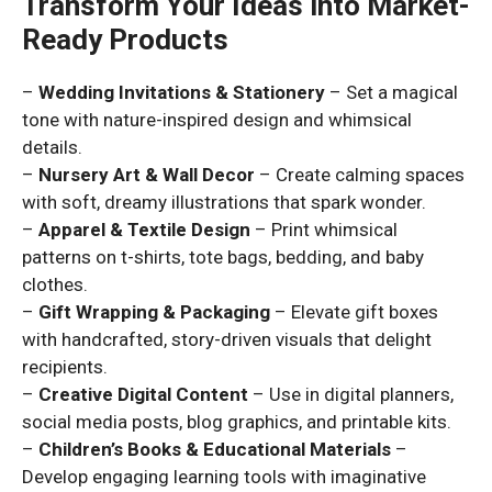
Transform Your Ideas into Market-
Ready Products
–
Wedding Invitations & Stationery
– Set a magical
tone with nature-inspired design and whimsical
details.
–
Nursery Art & Wall Decor
– Create calming spaces
with soft, dreamy illustrations that spark wonder.
–
Apparel & Textile Design
– Print whimsical
patterns on t-shirts, tote bags, bedding, and baby
clothes.
–
Gift Wrapping & Packaging
– Elevate gift boxes
with handcrafted, story-driven visuals that delight
recipients.
–
Creative Digital Content
– Use in digital planners,
social media posts, blog graphics, and printable kits.
–
Children’s Books & Educational Materials
–
Develop engaging learning tools with imaginative