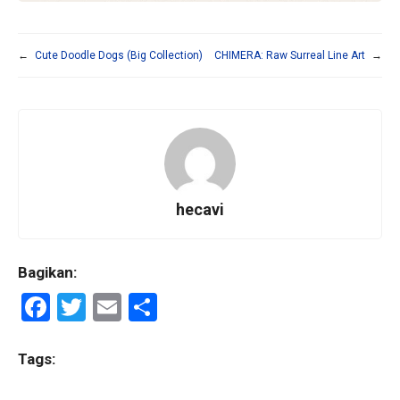
←
Cute Doodle Dogs (Big Collection)
CHIMERA: Raw Surreal Line Art
→
hecavi
Bagikan:
F
T
E
S
a
wi
m
h
ce
tt
ail
ar
Tags:
b
er
e