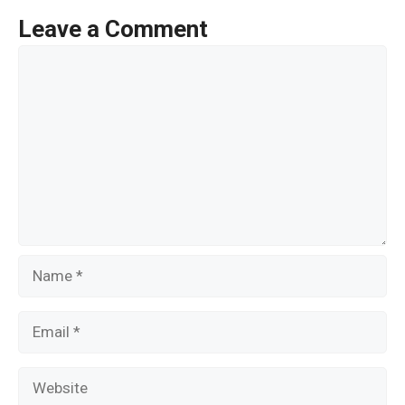
o
Leave a Comment
o
Comment
k
Name
Email
Website