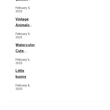
b&w
February 4,
2025
Vintage
Animals
Toys and
February 9,
Flowers
2025
Watercolor
Cute
Animals in
February 6,
Garden
2025
Little
bunny
February 8,
2025