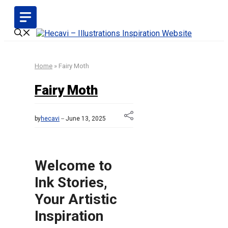
Skip
to
content
Home
»
Fairy Moth
Fairy Moth
by
hecavi
June 13, 2025
Welcome to
Ink Stories,
Your Artistic
Inspiration