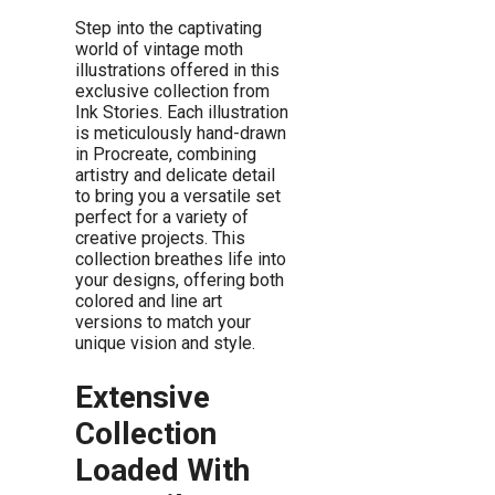
Step into the captivating
world of vintage moth
illustrations offered in this
exclusive collection from
Ink Stories. Each illustration
is meticulously hand-drawn
in Procreate, combining
artistry and delicate detail
to bring you a versatile set
perfect for a variety of
creative projects. This
collection breathes life into
your designs, offering both
colored and line art
versions to match your
unique vision and style.
Extensive
Collection
Loaded With