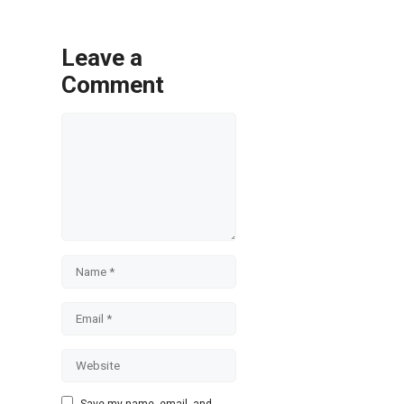
Leave a
Comment
Comment
Name
Email
Website
Save my name, email, and