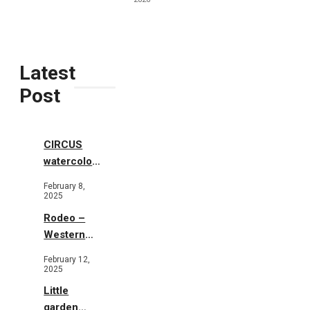
Latest
Post
CIRCUS
watercolor
illustrations
February 8,
2025
Rodeo –
Western
Illustration
February 12,
2025
Little
garden