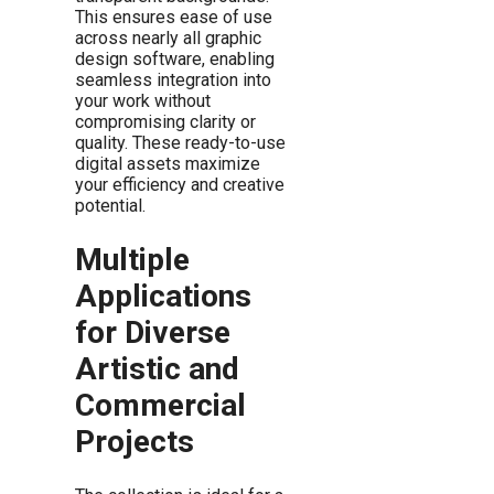
This ensures ease of use
across nearly all graphic
design software, enabling
seamless integration into
your work without
compromising clarity or
quality. These ready-to-use
digital assets maximize
your efficiency and creative
potential.
Multiple
Applications
for Diverse
Artistic and
Commercial
Projects