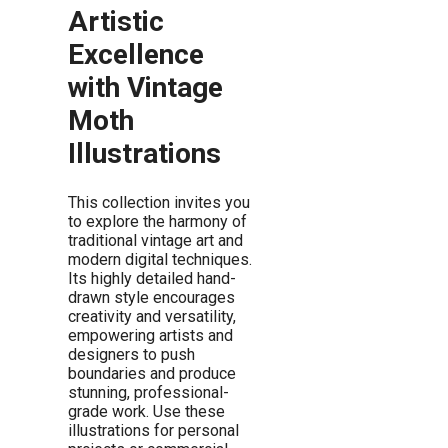
Artistic
Excellence
with Vintage
Moth
Illustrations
This collection invites you
to explore the harmony of
traditional vintage art and
modern digital techniques.
Its highly detailed hand-
drawn style encourages
creativity and versatility,
empowering artists and
designers to push
boundaries and produce
stunning, professional-
grade work. Use these
illustrations for personal