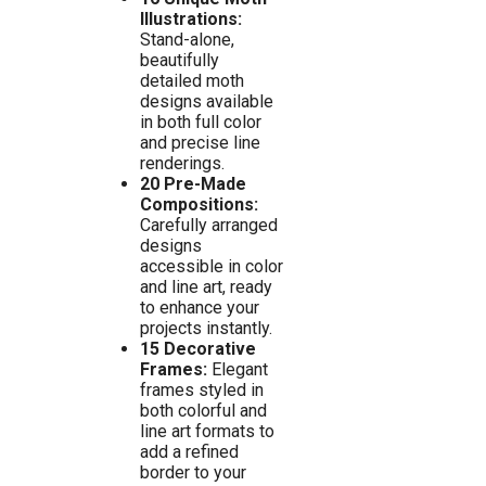
Illustrations:
Stand-alone,
beautifully
detailed moth
designs available
in both full color
and precise line
renderings.
20 Pre-Made
Compositions:
Carefully arranged
designs
accessible in color
and line art, ready
to enhance your
projects instantly.
15 Decorative
Frames:
Elegant
frames styled in
both colorful and
line art formats to
add a refined
border to your