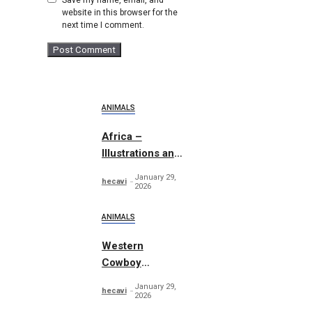
website in this browser for the
next time I comment.
ANIMALS
Africa –
Illustrations and
Patterns
January 29,
hecavi
2026
ANIMALS
Western
Cowboy
Essentials
January 29,
hecavi
Graphics
2026