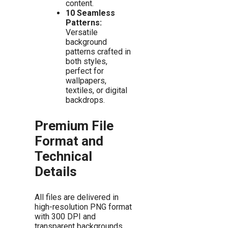
content.
10 Seamless
Patterns:
Versatile
background
patterns crafted in
both styles,
perfect for
wallpapers,
textiles, or digital
backdrops.
Premium File
Format and
Technical
Details
All files are delivered in
high-resolution PNG format
with 300 DPI and
transparent backgrounds.