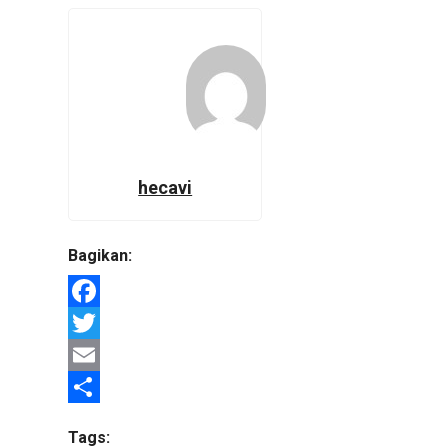
hecavi
Bagikan:
Facebook
Twitter
Email
Share
Tags: