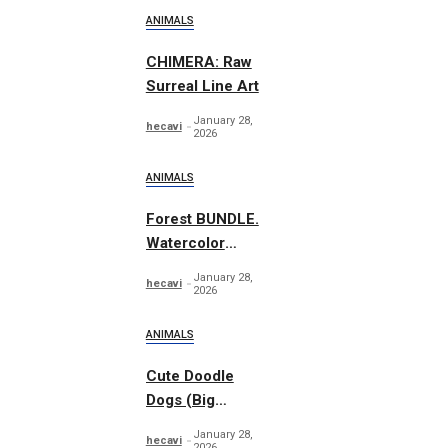
ANIMALS
CHIMERA: Raw
Surreal Line Art
January 28,
hecavi
2026
ANIMALS
Forest BUNDLE.
Watercolor
Woodland
January 28,
hecavi
2026
ANIMALS
Cute Doodle
Dogs (Big
Collection)
January 28,
hecavi
2026