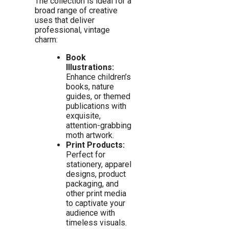
The collection is ideal for a
broad range of creative
uses that deliver
professional, vintage
charm:
Book
Illustrations:
Enhance children’s
books, nature
guides, or themed
publications with
exquisite,
attention-grabbing
moth artwork.
Print Products:
Perfect for
stationery, apparel
designs, product
packaging, and
other print media
to captivate your
audience with
timeless visuals.