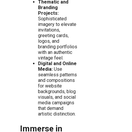
Thematic and
Branding
Projects:
Sophisticated
imagery to elevate
invitations,
greeting cards,
logos, and
branding portfolios
with an authentic
vintage feel.
Digital and Online
Media:
Use
seamless patterns
and compositions
for website
backgrounds, blog
visuals, and social
media campaigns
that demand
artistic distinction.
Immerse in