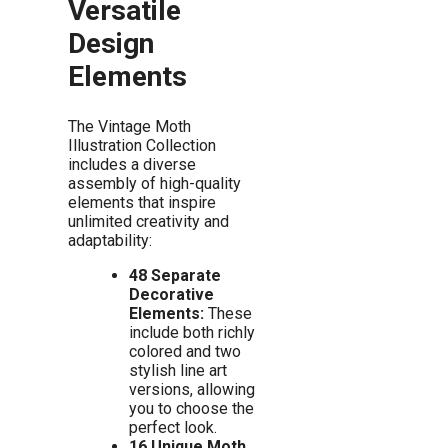
Versatile
Design
Elements
The Vintage Moth
Illustration Collection
includes a diverse
assembly of high-quality
elements that inspire
unlimited creativity and
adaptability:
48 Separate
Decorative
Elements:
These
include both richly
colored and two
stylish line art
versions, allowing
you to choose the
perfect look.
16 Unique Moth