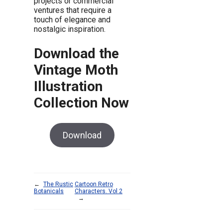
projects or commercial
ventures that require a
touch of elegance and
nostalgic inspiration.
Download the
Vintage Moth
Illustration
Collection Now
Download
←
The Rustic
Cartoon Retro
Botanicals
Characters. Vol 2
→