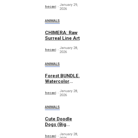
Essentials
January 29,
Graphics
hecavi
2026
ANIMALS
CHIMERA: Raw
Surreal Line Art
January 28,
hecavi
2026
ANIMALS
Forest BUNDLE.
Watercolor
Woodland
January 28,
hecavi
2026
ANIMALS
Cute Doodle
Dogs (Big
Collection)
January 28,
hecavi