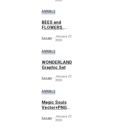
2026
ANIMALS
BEES and
FLOWERS.
Watercolor
January 27,
hecavi
2026
ANIMALS
WONDERLAND
Graphic Set
January 27,
hecavi
2026
ANIMALS
Magic Souls
Vector+PNG
Illustrations
January 27,
hecavi
2026