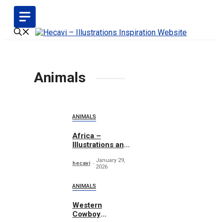
Skip
to
content
Animals
ANIMALS
Africa –
Illustrations and
Patterns
January 29,
hecavi
2026
ANIMALS
Western
Cowboy