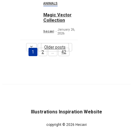
ANIMALS
Magic Vector
Collection
January 26,
hecavi
2026
Older posts
1
2
…
42
Page
Page
Page
Illustrations Inspiration Website
copyright © 2026 Hecavi