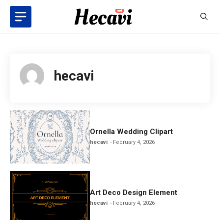
Skip
to
content
hecavi
Ornella Wedding Clipart
hecavi
February 4, 2026
Art Deco Design Element
hecavi
February 4, 2026