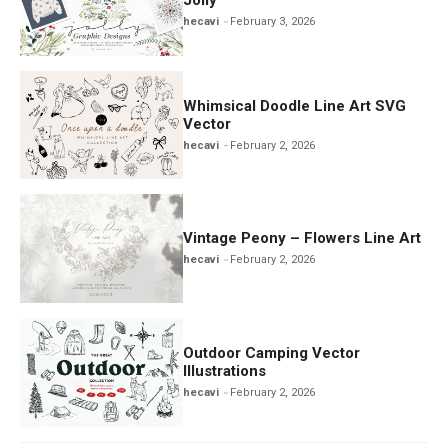
hecavi
February 3, 2026
Whimsical Doodle Line Art SVG
Vector
hecavi
February 2, 2026
Vintage Peony – Flowers Line Art
hecavi
February 2, 2026
Outdoor Camping Vector
Illustrations
hecavi
February 2, 2026