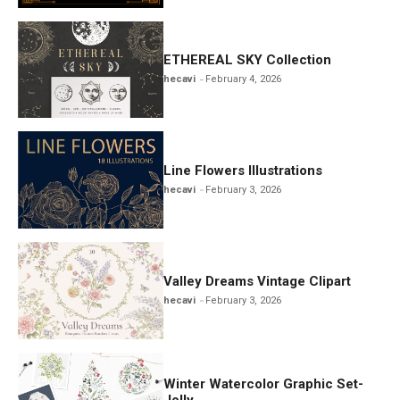
ETHEREAL SKY Collection
hecavi
February 4, 2026
Line Flowers Illustrations
hecavi
February 3, 2026
Valley Dreams Vintage Clipart
hecavi
February 3, 2026
Winter Watercolor Graphic Set-
Jolly