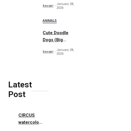
Woodland
January 28,
hecavi
2026
ANIMALS
Cute Doodle
Dogs (Big
Collection)
January 28,
hecavi
2026
Latest
Post
CIRCUS
watercolor
illustrations