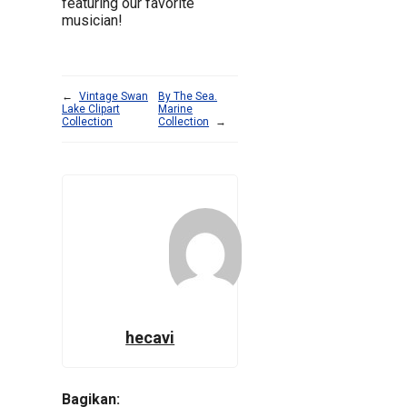
featuring our favorite
musician!
←
Vintage Swan
By The Sea.
Lake Clipart
Marine
Collection
Collection
→
hecavi
Bagikan: