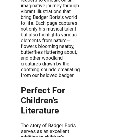
imaginative journey through
vibrant illustrations that
bring Badger Boris’s world
to life. Each page captures
not only his musical talent
but also highlights various
elements from nature—
flowers blooming nearby,
butterflies fluttering about,
and other woodland
creatures drawn by the
soothing sounds emanating
from our beloved badger.
Perfect For
Children’s
Literature
The story of Badger Boris
serves as an excellent