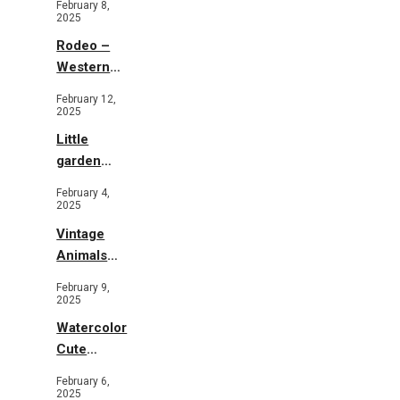
February 8,
2025
Rodeo –
Western
Illustration
February 12,
2025
Little
garden
b&w
February 4,
2025
Vintage
Animals
Toys and
February 9,
Flowers
2025
Watercolor
Cute
Animals in
February 6,
Garden
2025