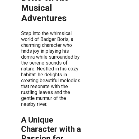
Musical
Adventures
Step into the whimsical
world of Badger Boris, a
charming character who
finds joy in playing his
domra while surrounded by
the serene sounds of
nature. Nestled in his cozy
habitat, he delights in
creating beautiful melodies
that resonate with the
rustling leaves and the
gentle murmur of the
nearby river.
A Unique
Character with a
Passion for