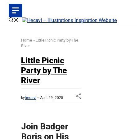
Skip
to
content
Home
»
Little Picnic Party by The
River
Little Picnic
Party by The
River
by
hecavi
April 29, 2025
Join Badger
Boris on His