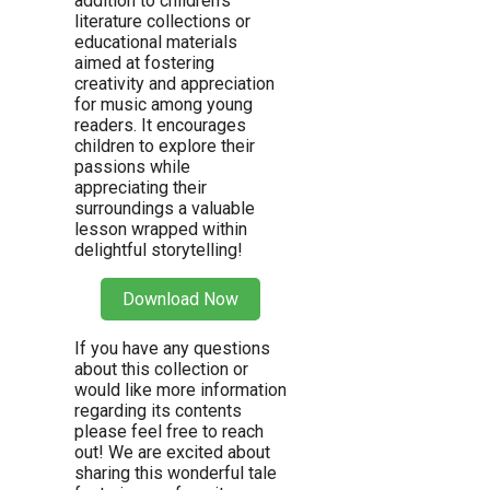
addition to children’s
literature collections or
educational materials
aimed at fostering
creativity and appreciation
for music among young
readers. It encourages
children to explore their
passions while
appreciating their
surroundings a valuable
lesson wrapped within
delightful storytelling!
Download Now
If you have any questions
about this collection or
would like more information
regarding its contents
please feel free to reach
out! We are excited about
sharing this wonderful tale