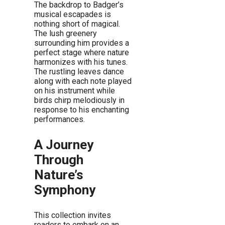
The backdrop to Badger’s
musical escapades is
nothing short of magical.
The lush greenery
surrounding him provides a
perfect stage where nature
harmonizes with his tunes.
The rustling leaves dance
along with each note played
on his instrument while
birds chirp melodiously in
response to his enchanting
performances.
A Journey
Through
Nature’s
Symphony
This collection invites
readers to embark on an