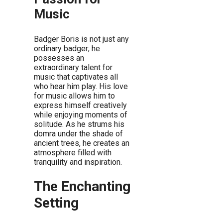
Music
Badger Boris is not just any
ordinary badger; he
possesses an
extraordinary talent for
music that captivates all
who hear him play. His love
for music allows him to
express himself creatively
while enjoying moments of
solitude. As he strums his
domra under the shade of
ancient trees, he creates an
atmosphere filled with
tranquility and inspiration.
The Enchanting
Setting