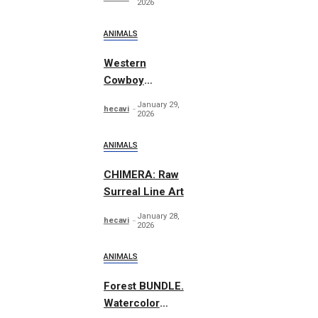
2026
ANIMALS
Western
Cowboy
Essentials
January 29,
hecavi
Graphics
2026
ANIMALS
CHIMERA: Raw
Surreal Line Art
January 28,
hecavi
2026
ANIMALS
Forest BUNDLE.
Watercolor