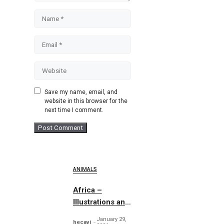
Name
Email
Website
Save my name, email, and
website in this browser for the
next time I comment.
ANIMALS
Africa –
Illustrations and
Patterns
January 29,
hecavi