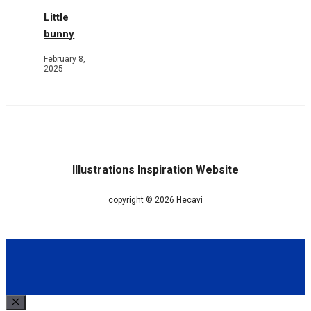
Little
bunny
February 8,
2025
Illustrations Inspiration Website
copyright © 2026 Hecavi