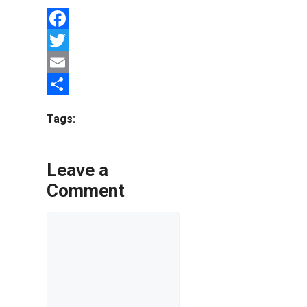
Facebook
Twitter
Email
Share
Tags:
Leave a
Comment
Comment