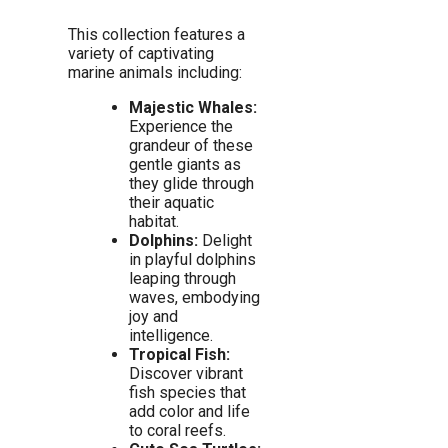
This collection features a
variety of captivating
marine animals including:
Majestic Whales:
Experience the
grandeur of these
gentle giants as
they glide through
their aquatic
habitat.
Dolphins:
Delight
in playful dolphins
leaping through
waves, embodying
joy and
intelligence.
Tropical Fish:
Discover vibrant
fish species that
add color and life
to coral reefs.