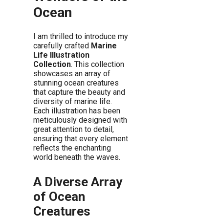
Ocean
I am thrilled to introduce my
carefully crafted
Marine
Life Illustration
Collection
. This collection
showcases an array of
stunning ocean creatures
that capture the beauty and
diversity of marine life.
Each illustration has been
meticulously designed with
great attention to detail,
ensuring that every element
reflects the enchanting
world beneath the waves.
A Diverse Array
of Ocean
Creatures