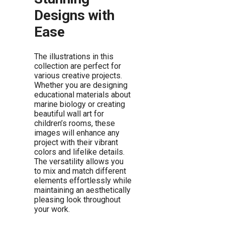
Designs with
Ease
The illustrations in this
collection are perfect for
various creative projects.
Whether you are designing
educational materials about
marine biology or creating
beautiful wall art for
children’s rooms, these
images will enhance any
project with their vibrant
colors and lifelike details.
The versatility allows you
to mix and match different
elements effortlessly while
maintaining an aesthetically
pleasing look throughout
your work.