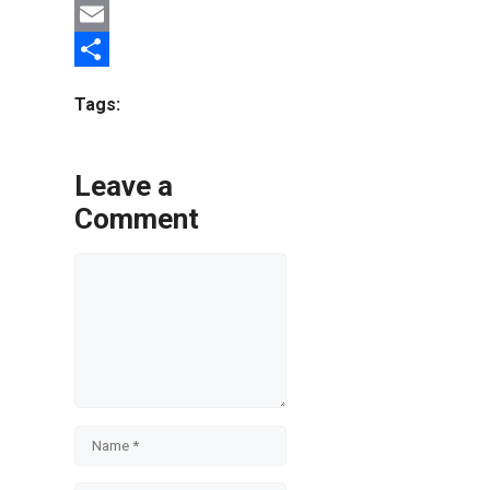
Twitter
Email
Share
Tags:
Leave a
Comment
Comment
Name