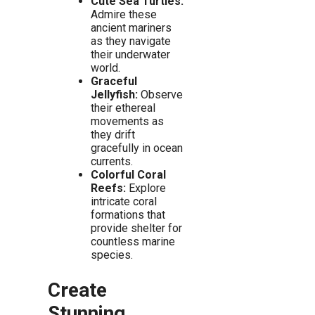
Cute Sea Turtles:
Admire these
ancient mariners
as they navigate
their underwater
world.
Graceful
Jellyfish:
Observe
their ethereal
movements as
they drift
gracefully in ocean
currents.
Colorful Coral
Reefs:
Explore
intricate coral
formations that
provide shelter for
countless marine
species.
Create
Stunning