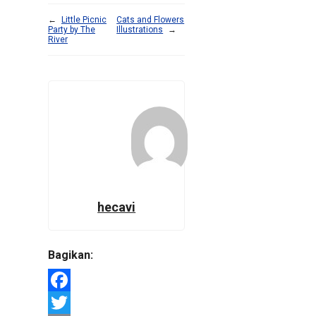
←
Little Picnic
Cats and Flowers
Party by The
Illustrations
→
River
hecavi
Bagikan:
Facebook