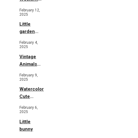
Illustration
February 12,
2025
Little
garden
b&w
February 4,
2025
Vintage
Animals
Toys and
February 9,
Flowers
2025
Watercolor
Cute
Animals in
February 6,
Garden
2025
Little
bunny