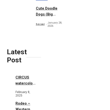
Cute Doodle
Dogs (Big
Collection)
January 28,
hecavi
2026
Latest
Post
CIRCUS
watercolor
illustrations
February 8,
2025
Rodeo –
Western