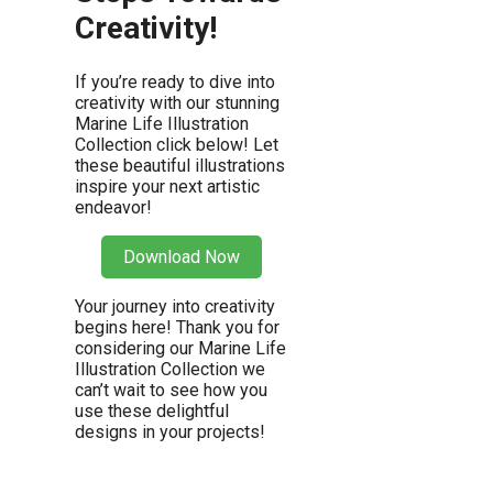
Creativity!
If you’re ready to dive into
creativity with our stunning
Marine Life Illustration
Collection click below! Let
these beautiful illustrations
inspire your next artistic
endeavor!
Download Now
Your journey into creativity
begins here! Thank you for
considering our Marine Life
Illustration Collection we
can’t wait to see how you
use these delightful
designs in your projects!