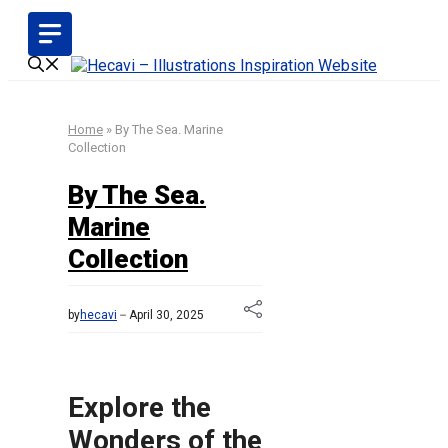
Skip
to
content
Home
»
By The Sea. Marine
Collection
By The Sea.
Marine
Collection
by
hecavi
April 30, 2025
Explore the
Wonders of the