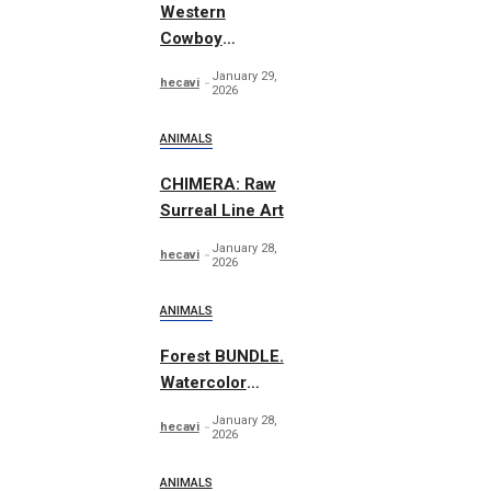
Western
Cowboy
Essentials
January 29,
hecavi
Graphics
2026
ANIMALS
CHIMERA: Raw
Surreal Line Art
January 28,
hecavi
2026
ANIMALS
Forest BUNDLE.
Watercolor
Woodland
January 28,
hecavi
2026
ANIMALS