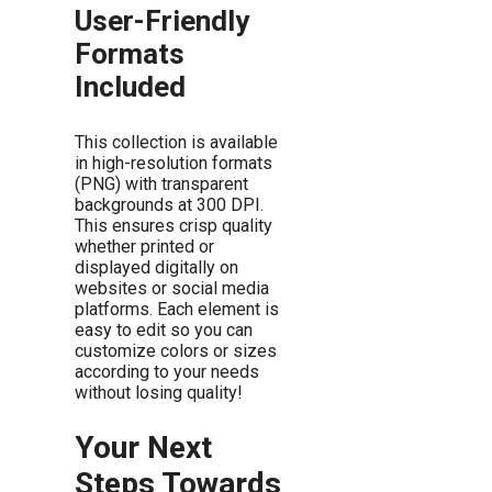
User-Friendly
Formats
Included
This collection is available
in high-resolution formats
(PNG) with transparent
backgrounds at 300 DPI.
This ensures crisp quality
whether printed or
displayed digitally on
websites or social media
platforms. Each element is
easy to edit so you can
customize colors or sizes
according to your needs
without losing quality!
Your Next
Steps Towards