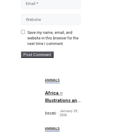
Email
Website
Save my name, email, and
website in this browser for the
next time I comment.
ANIMALS
Africa –
Illustrations and
Patterns
January 29,
hecavi
2026
ANIMALS