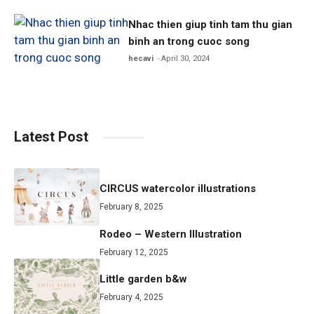
Nhac thien giup tinh tam thu gian
binh an trong cuoc song
hecavi
April 30, 2024
Latest Post
CIRCUS watercolor illustrations
February 8, 2025
Rodeo – Western Illustration
February 12, 2025
Little garden b&w
February 4, 2025