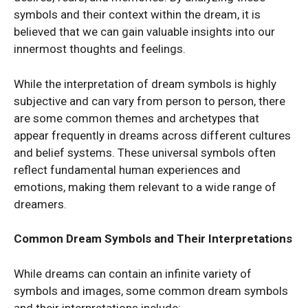
symbols and their context within the dream, it is
believed that we can gain valuable insights into our
innermost thoughts and feelings.
While the interpretation of dream symbols is highly
subjective and can vary from person to person, there
are some common themes and archetypes that
appear frequently in dreams across different cultures
and belief systems. These universal symbols often
reflect fundamental human experiences and
emotions, making them relevant to a wide range of
dreamers.
Common Dream Symbols and Their Interpretations
While dreams can contain an infinite variety of
symbols and images, some common dream symbols
and their interpretations include: