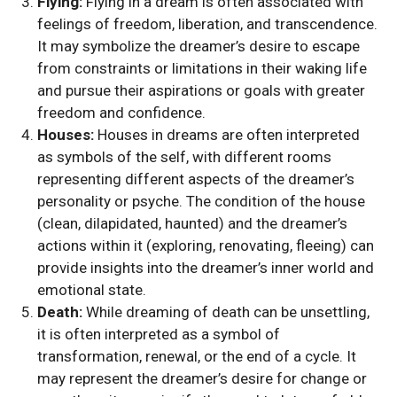
Flying:
Flying in a dream is often associated with
feelings of freedom, liberation, and transcendence.
It may symbolize the dreamer’s desire to escape
from constraints or limitations in their waking life
and pursue their aspirations or goals with greater
freedom and confidence.
Houses:
Houses in dreams are often interpreted
as symbols of the self, with different rooms
representing different aspects of the dreamer’s
personality or psyche. The condition of the house
(clean, dilapidated, haunted) and the dreamer’s
actions within it (exploring, renovating, fleeing) can
provide insights into the dreamer’s inner world and
emotional state.
Death:
While dreaming of death can be unsettling,
it is often interpreted as a symbol of
transformation, renewal, or the end of a cycle. It
may represent the dreamer’s desire for change or