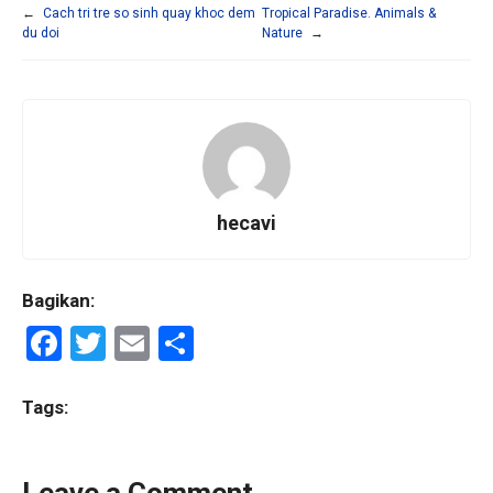
←
Cach tri tre so sinh quay khoc dem
Tropical Paradise. Animals &
du doi
Nature
→
hecavi
Bagikan:
F
T
E
S
a
wi
m
h
ce
tt
ail
ar
Tags:
b
er
e
o