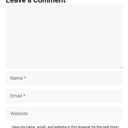
Leave a Comment
o
Comment
k
Name
Email
Website
Save my name, email, and website in this browser for the next time I