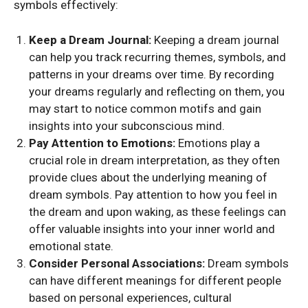
symbols effectively:
Keep a Dream Journal:
Keeping a dream journal
can help you track recurring themes, symbols, and
patterns in your dreams over time. By recording
your dreams regularly and reflecting on them, you
may start to notice common motifs and gain
insights into your subconscious mind.
Pay Attention to Emotions:
Emotions play a
crucial role in dream interpretation, as they often
provide clues about the underlying meaning of
dream symbols. Pay attention to how you feel in
the dream and upon waking, as these feelings can
offer valuable insights into your inner world and
emotional state.
Consider Personal Associations:
Dream symbols
can have different meanings for different people
based on personal experiences, cultural