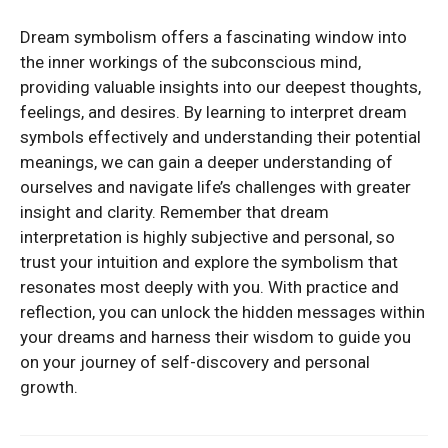
Dream symbolism offers a fascinating window into
the inner workings of the subconscious mind,
providing valuable insights into our deepest thoughts,
feelings, and desires. By learning to interpret dream
symbols effectively and understanding their potential
meanings, we can gain a deeper understanding of
ourselves and navigate life’s challenges with greater
insight and clarity. Remember that dream
interpretation is highly subjective and personal, so
trust your intuition and explore the symbolism that
resonates most deeply with you. With practice and
reflection, you can unlock the hidden messages within
your dreams and harness their wisdom to guide you
on your journey of self-discovery and personal
growth.