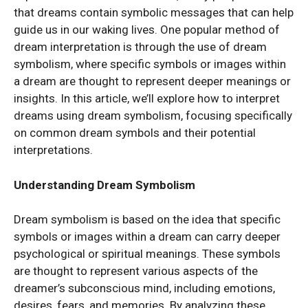
that dreams contain symbolic messages that can help
guide us in our waking lives. One popular method of
dream interpretation is through the use of dream
symbolism, where specific symbols or images within
a dream are thought to represent deeper meanings or
insights. In this article, we’ll explore how to interpret
dreams using dream symbolism, focusing specifically
on common dream symbols and their potential
interpretations.
Understanding Dream Symbolism
Dream symbolism is based on the idea that specific
symbols or images within a dream can carry deeper
psychological or spiritual meanings. These symbols
are thought to represent various aspects of the
dreamer’s subconscious mind, including emotions,
desires, fears, and memories. By analyzing these