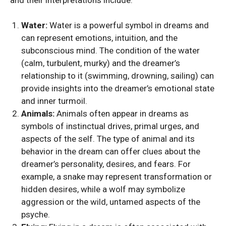
Water:
Water is a powerful symbol in dreams and
can represent emotions, intuition, and the
subconscious mind. The condition of the water
(calm, turbulent, murky) and the dreamer’s
relationship to it (swimming, drowning, sailing) can
provide insights into the dreamer’s emotional state
and inner turmoil.
Animals:
Animals often appear in dreams as
symbols of instinctual drives, primal urges, and
aspects of the self. The type of animal and its
behavior in the dream can offer clues about the
dreamer’s personality, desires, and fears. For
example, a snake may represent transformation or
hidden desires, while a wolf may symbolize
aggression or the wild, untamed aspects of the
psyche.