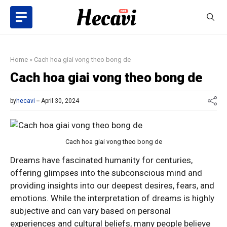
Skip
to
content
Home
»
Cach hoa giai vong theo bong de
Cach hoa giai vong theo bong de
by
hecavi
April 30, 2024
Cach hoa giai vong theo bong de
Dreams have fascinated humanity for centuries,
offering glimpses into the subconscious mind and
providing insights into our deepest desires, fears, and
emotions. While the interpretation of dreams is highly
subjective and can vary based on personal
experiences and cultural beliefs, many people believe