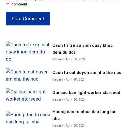
comment.
Cach tri tre so sinh quay khoc
dem du doi
hecavi
April 30, 2024
Cach tu cat duyen am nhu the nao
hecavi
April 30, 2024
Gui cac ban light worker starseed
hecavi
April 30, 2024
Huong dan tu chua dau lung tai
nha
hecavi
April 30, 2024