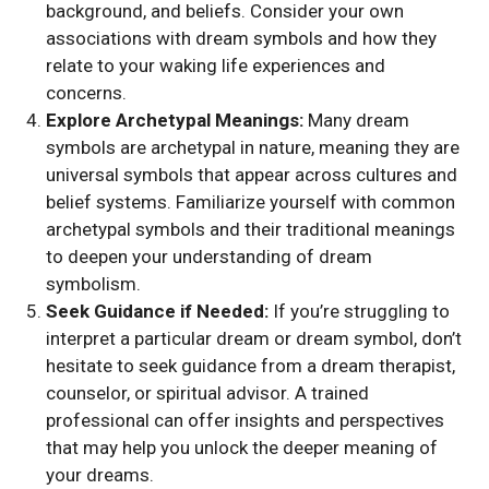
background, and beliefs. Consider your own
associations with dream symbols and how they
relate to your waking life experiences and
concerns.
Explore Archetypal Meanings:
Many dream
symbols are archetypal in nature, meaning they are
universal symbols that appear across cultures and
belief systems. Familiarize yourself with common
archetypal symbols and their traditional meanings
to deepen your understanding of dream
symbolism.
Seek Guidance if Needed:
If you’re struggling to
interpret a particular dream or dream symbol, don’t
hesitate to seek guidance from a dream therapist,
counselor, or spiritual advisor. A trained
professional can offer insights and perspectives
that may help you unlock the deeper meaning of
your dreams.