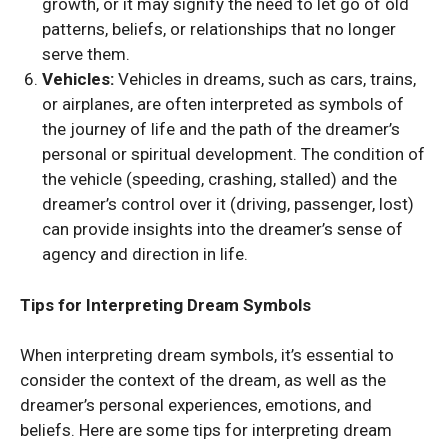
growth, or it may signify the need to let go of old
patterns, beliefs, or relationships that no longer
serve them.
Vehicles:
Vehicles in dreams, such as cars, trains,
or airplanes, are often interpreted as symbols of
the journey of life and the path of the dreamer’s
personal or spiritual development. The condition of
the vehicle (speeding, crashing, stalled) and the
dreamer’s control over it (driving, passenger, lost)
can provide insights into the dreamer’s sense of
agency and direction in life.
Tips for Interpreting Dream Symbols
When interpreting dream symbols, it’s essential to
consider the context of the dream, as well as the
dreamer’s personal experiences, emotions, and
beliefs. Here are some tips for interpreting dream