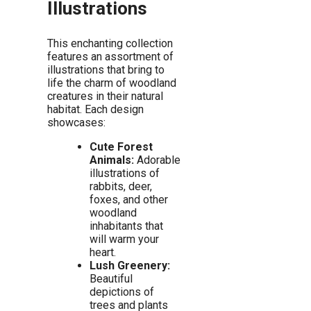
Illustrations
This enchanting collection
features an assortment of
illustrations that bring to
life the charm of woodland
creatures in their natural
habitat. Each design
showcases:
Cute Forest
Animals:
Adorable
illustrations of
rabbits, deer,
foxes, and other
woodland
inhabitants that
will warm your
heart.
Lush Greenery:
Beautiful
depictions of
trees and plants