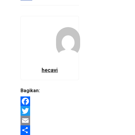
hecavi
Bagikan:
Facebook
Twitter
Email