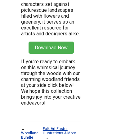
characters set against
picturesque landscapes
filled with flowers and
greenery, it serves as an
excellent resource for
artists and designers alike.
Download Now
If you’re ready to embark
on this whimsical journey
through the woods with our
charming woodland friends
at your side click below!
We hope this collection
brings joy into your creative
endeavors!
←
Folk Art Easter
Woodland
Illustrations & More
Bundle
→