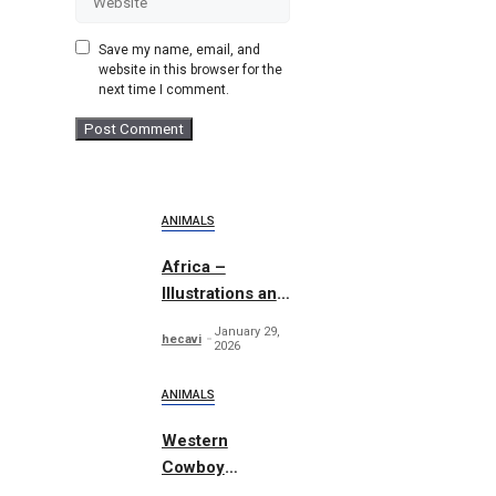
Save my name, email, and
website in this browser for the
next time I comment.
ANIMALS
Africa –
Illustrations and
Patterns
January 29,
hecavi
2026
ANIMALS
Western
Cowboy
Essentials