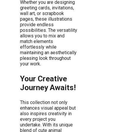
Whether you are designing
greeting cards, invitations,
wall art, or scrapbook
pages, these illustrations
provide endless
possibilities. The versatility
allows you to mix and
match elements
effortlessly while
maintaining an aesthetically
pleasing look throughout
your work.
Your Creative
Journey Awaits!
This collection not only
enhances visual appeal but
also inspires creativity in
every project you
undertake. With its unique
blend of cute animal