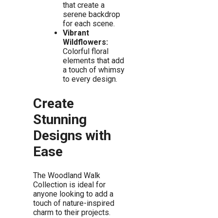
that create a
serene backdrop
for each scene.
Vibrant
Wildflowers:
Colorful floral
elements that add
a touch of whimsy
to every design.
Create
Stunning
Designs with
Ease
The Woodland Walk
Collection is ideal for
anyone looking to add a
touch of nature-inspired
charm to their projects.