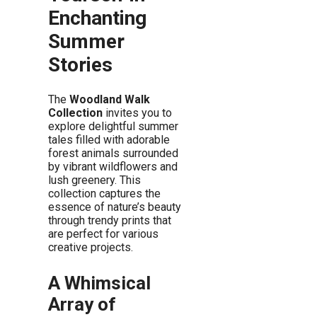
Enchanting
Summer
Stories
The
Woodland Walk
Collection
invites you to
explore delightful summer
tales filled with adorable
forest animals surrounded
by vibrant wildflowers and
lush greenery. This
collection captures the
essence of nature’s beauty
through trendy prints that
are perfect for various
creative projects.
A Whimsical
Array of