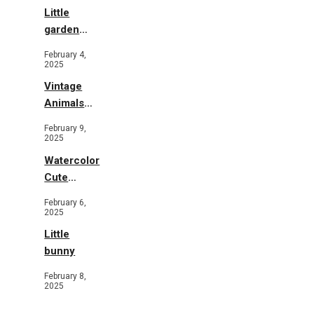
Little
garden
b&w
February 4,
2025
Vintage
Animals
Toys and
February 9,
Flowers
2025
Watercolor
Cute
Animals in
February 6,
Garden
2025
Little
bunny
February 8,
2025