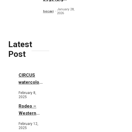
Collection)
January 28,
hecavi
2026
Latest
Post
CIRCUS
watercolor
illustrations
February 8,
2025
Rodeo –
Western
Illustration
February 12,
2025