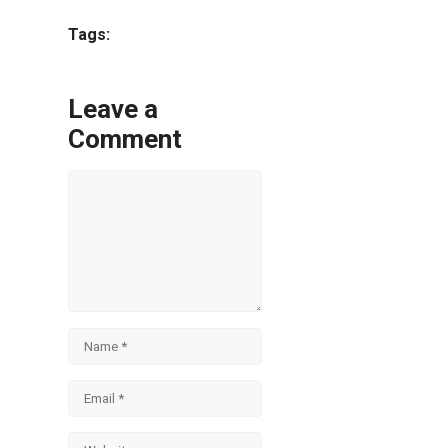
Share
Tags:
Leave a
Comment
Comment
Name
Email
Website