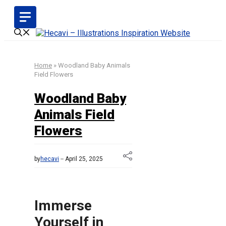
Skip
to
content
Home
»
Woodland Baby Animals
Field Flowers
Woodland Baby
Animals Field
Flowers
by
hecavi
April 25, 2025
Immerse
Yourself in