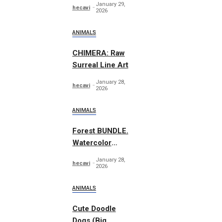
January 29,
hecavi
Graphics
2026
ANIMALS
CHIMERA: Raw
Surreal Line Art
January 28,
hecavi
2026
ANIMALS
Forest BUNDLE.
Watercolor
Woodland
January 28,
hecavi
2026
ANIMALS
Cute Doodle
Dogs (Big