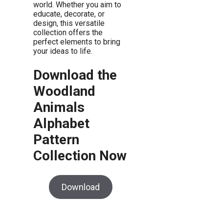
world. Whether you aim to
educate, decorate, or
design, this versatile
collection offers the
perfect elements to bring
your ideas to life.
Download the
Woodland
Animals
Alphabet
Pattern
Collection Now
Download