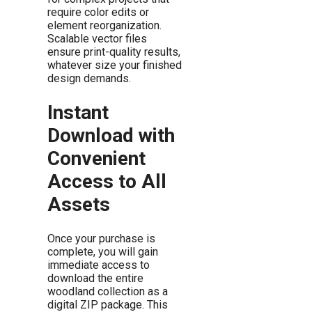
require color edits or
element reorganization.
Scalable vector files
ensure print-quality results,
whatever size your finished
design demands.
Instant
Download with
Convenient
Access to All
Assets
Once your purchase is
complete, you will gain
immediate access to
download the entire
woodland collection as a
digital ZIP package. This