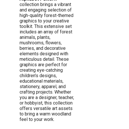
collection brings a vibrant
and engaging selection of
high-quality forest-themed
graphics to your creative
toolkit. This extensive set
includes an array of forest
animals, plants,
mushrooms, flowers,
berries, and decorative
elements designed with
meticulous detail. These
graphics are perfect for
creating eye-catching
children’s designs,
educational materials,
stationery, apparel, and
crafting projects. Whether
you are a designer, teacher,
or hobbyist, this collection
offers versatile art assets
to bring a warm woodland
feel to your work.