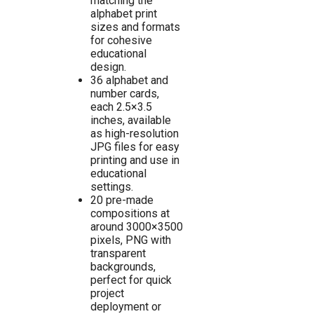
matching the
alphabet print
sizes and formats
for cohesive
educational
design.
36 alphabet and
number cards,
each 2.5×3.5
inches, available
as high-resolution
JPG files for easy
printing and use in
educational
settings.
20 pre-made
compositions at
around 3000×3500
pixels, PNG with
transparent
backgrounds,
perfect for quick
project
deployment or