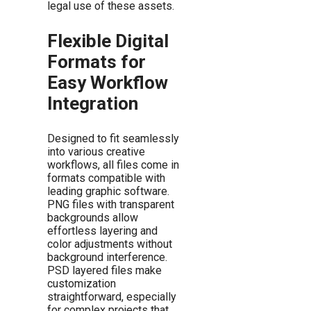
legal use of these assets.
Flexible Digital
Formats for
Easy Workflow
Integration
Designed to fit seamlessly
into various creative
workflows, all files come in
formats compatible with
leading graphic software.
PNG files with transparent
backgrounds allow
effortless layering and
color adjustments without
background interference.
PSD layered files make
customization
straightforward, especially
for complex projects that