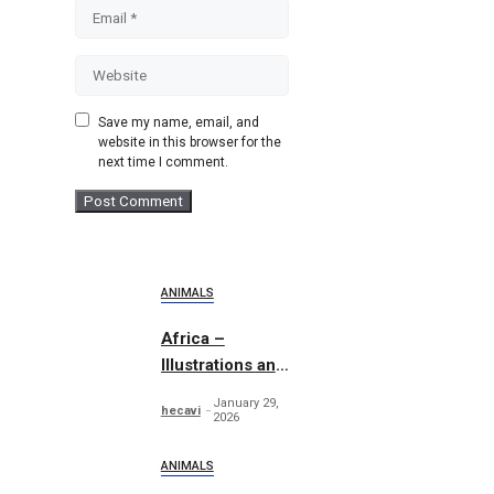
Email
Website
Save my name, email, and
website in this browser for the
next time I comment.
ANIMALS
Africa –
Illustrations and
Patterns
January 29,
hecavi
2026
ANIMALS