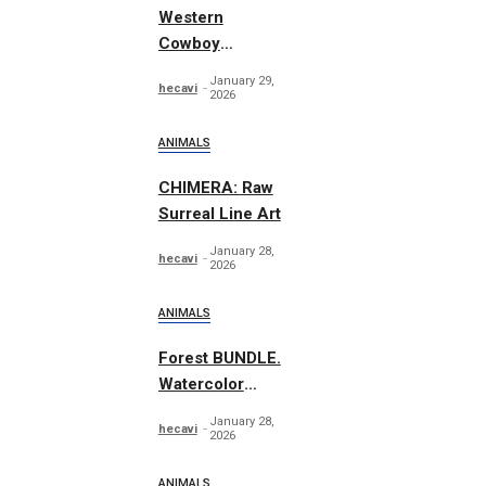
Western
Cowboy
Essentials
January 29,
hecavi
Graphics
2026
ANIMALS
CHIMERA: Raw
Surreal Line Art
January 28,
hecavi
2026
ANIMALS
Forest BUNDLE.
Watercolor
Woodland
January 28,
hecavi
2026
ANIMALS