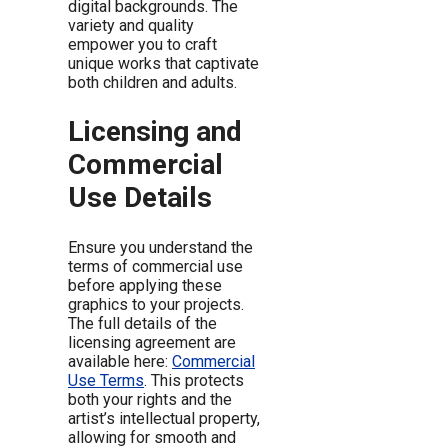
digital backgrounds. The
variety and quality
empower you to craft
unique works that captivate
both children and adults.
Licensing and
Commercial
Use Details
Ensure you understand the
terms of commercial use
before applying these
graphics to your projects.
The full details of the
licensing agreement are
available here:
Commercial
Use Terms
. This protects
both your rights and the
artist’s intellectual property,
allowing for smooth and