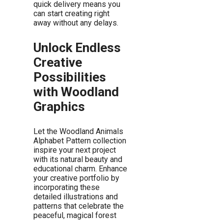
quick delivery means you
can start creating right
away without any delays.
Unlock Endless
Creative
Possibilities
with Woodland
Graphics
Let the Woodland Animals
Alphabet Pattern collection
inspire your next project
with its natural beauty and
educational charm. Enhance
your creative portfolio by
incorporating these
detailed illustrations and
patterns that celebrate the
peaceful, magical forest