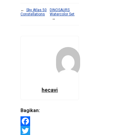
←
Sky Atlas 50
DINOSAURS
Constellations
Watercolor Set
→
hecavi
Bagikan:
Facebook