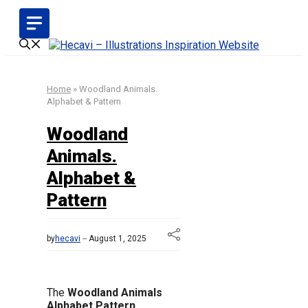
Skip
to
content
Home
»
Woodland Animals.
Alphabet & Pattern
Woodland
Animals.
Alphabet &
Pattern
by
hecavi
August 1, 2025
The
Woodland Animals
Alphabet Pattern