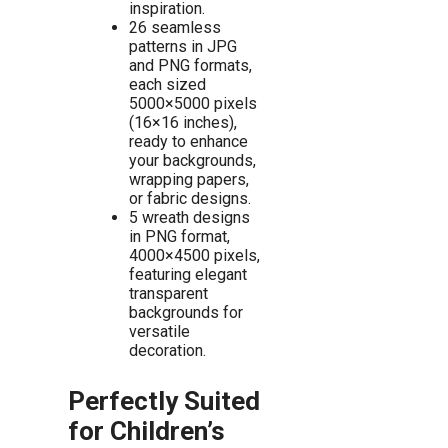
inspiration.
26 seamless
patterns in JPG
and PNG formats,
each sized
5000×5000 pixels
(16×16 inches),
ready to enhance
your backgrounds,
wrapping papers,
or fabric designs.
5 wreath designs
in PNG format,
4000×4500 pixels,
featuring elegant
transparent
backgrounds for
versatile
decoration.
Perfectly Suited
for Children’s