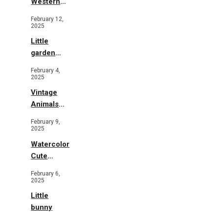
Western
Illustration
February 12,
2025
Little
garden
b&w
February 4,
2025
Vintage
Animals
Toys and
February 9,
Flowers
2025
Watercolor
Cute
Animals in
February 6,
Garden
2025
Little
bunny