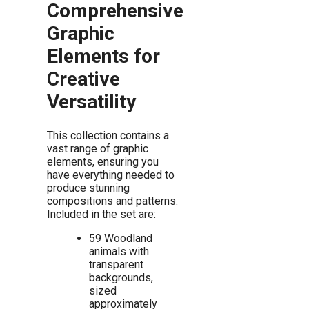
Comprehensive
Graphic
Elements for
Creative
Versatility
This collection contains a
vast range of graphic
elements, ensuring you
have everything needed to
produce stunning
compositions and patterns.
Included in the set are:
59 Woodland
animals with
transparent
backgrounds,
sized
approximately