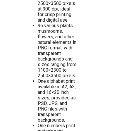
2500×3500 pixels
at 300 dpi, ideal
for crisp printing
and digital use.
96 various plants,
mushrooms,
flowers, and other
natural elements in
PNG format, with
transparent
backgrounds and
sizes ranging from
1100×2300 to
2500×3500 pixels.
One alphabet print
available in A2, A3,
and 16×20 inch
sizes, provided as
PSD, JPG, and
PNG files with
transparent
backgrounds.
One numbers print