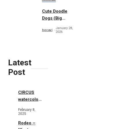
Cute Doodle
Dogs (Big
Collection)
January 28,
hecavi
2026
Latest
Post
CIRCUS
watercolor
illustrations
February 8,
2025
Rodeo –