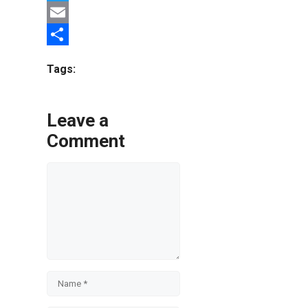
Twitter
Email
Share
Tags:
Leave a
Comment
Comment
Name