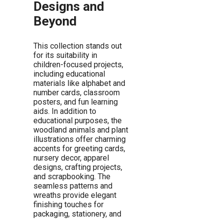
Designs and
Beyond
This collection stands out
for its suitability in
children-focused projects,
including educational
materials like alphabet and
number cards, classroom
posters, and fun learning
aids. In addition to
educational purposes, the
woodland animals and plant
illustrations offer charming
accents for greeting cards,
nursery decor, apparel
designs, crafting projects,
and scrapbooking. The
seamless patterns and
wreaths provide elegant
finishing touches for
packaging, stationery, and