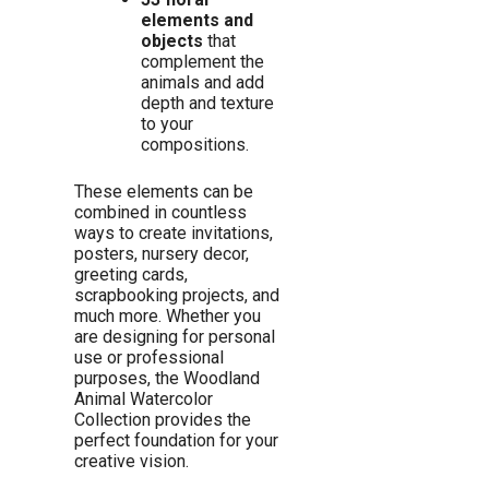
elements and
objects
that
complement the
animals and add
depth and texture
to your
compositions.
These elements can be
combined in countless
ways to create invitations,
posters, nursery decor,
greeting cards,
scrapbooking projects, and
much more. Whether you
are designing for personal
use or professional
purposes, the Woodland
Animal Watercolor
Collection provides the
perfect foundation for your
creative vision.