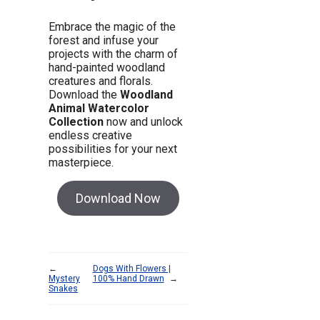
Embrace the magic of the
forest and infuse your
projects with the charm of
hand-painted woodland
creatures and florals.
Download the
Woodland
Animal Watercolor
Collection
now and unlock
endless creative
possibilities for your next
masterpiece.
Download Now
←
Dogs With Flowers |
Mystery
100% Hand Drawn
→
Snakes