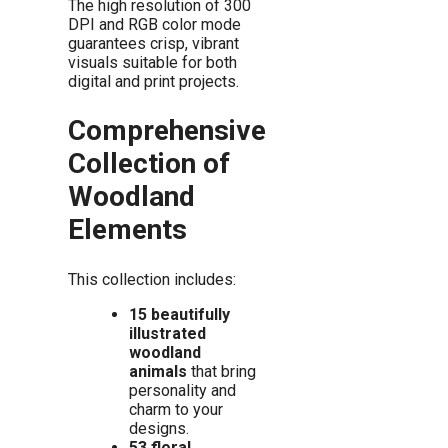
The high resolution of 300
DPI and RGB color mode
guarantees crisp, vibrant
visuals suitable for both
digital and print projects.
Comprehensive
Collection of
Woodland
Elements
This collection includes:
15 beautifully
illustrated
woodland
animals
that bring
personality and
charm to your
designs.
53 floral