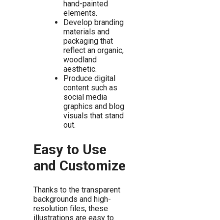
hand-painted
elements.
Develop branding
materials and
packaging that
reflect an organic,
woodland
aesthetic.
Produce digital
content such as
social media
graphics and blog
visuals that stand
out.
Easy to Use
and Customize
Thanks to the transparent
backgrounds and high-
resolution files, these
illustrations are easy to