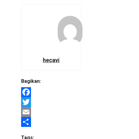
hecavi
Bagikan:
Facebook
Twitter
Email
Share
Tags: