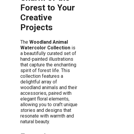
Forest to Your
Creative
Projects
The
Woodland Animal
Watercolor Collection
is
a beautifully curated set of
hand-painted illustrations
that capture the enchanting
spirit of forest life. This
collection features a
delightful array of
woodland animals and their
accessories, paired with
elegant floral elements,
allowing you to craft unique
stories and designs that
resonate with warmth and
natural beauty.