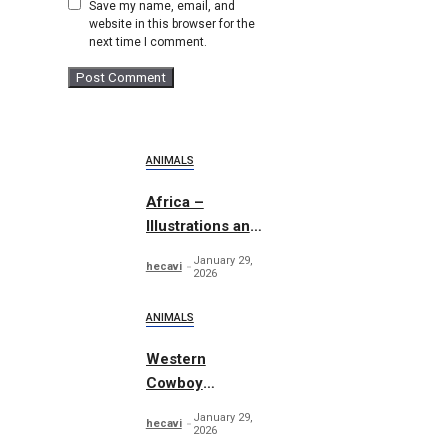
Save my name, email, and
website in this browser for the
next time I comment.
ANIMALS
Africa –
Illustrations and
Patterns
January 29,
hecavi
2026
ANIMALS
Western
Cowboy
Essentials
January 29,
hecavi
Graphics
2026