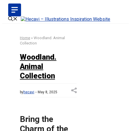
Skip
to
content
Home
»
Woodland. Animal
Collection
Woodland.
Animal
Collection
by
hecavi
May 8, 2025
Bring the
Charm of the