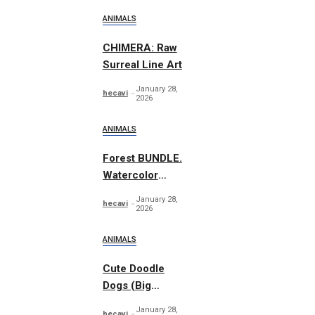
ANIMALS
CHIMERA: Raw
Surreal Line Art
January 28,
hecavi
2026
ANIMALS
Forest BUNDLE.
Watercolor
Woodland
January 28,
hecavi
2026
ANIMALS
Cute Doodle
Dogs (Big
Collection)
January 28,
hecavi