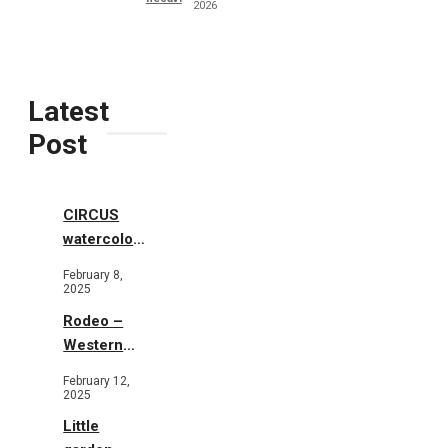
2026
Latest
Post
CIRCUS
watercolor
illustrations
February 8,
2025
Rodeo –
Western
Illustration
February 12,
2025
Little