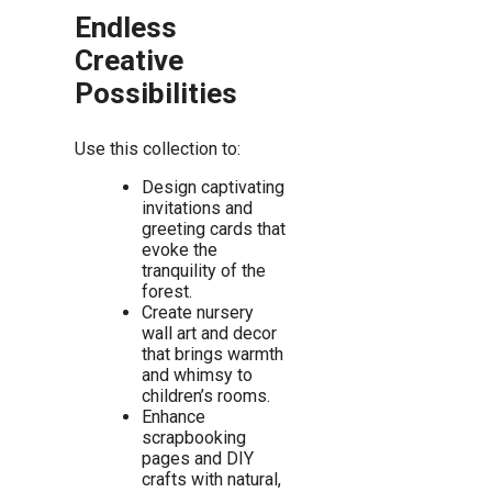
Endless
Creative
Possibilities
Use this collection to:
Design captivating
invitations and
greeting cards that
evoke the
tranquility of the
forest.
Create nursery
wall art and decor
that brings warmth
and whimsy to
children’s rooms.
Enhance
scrapbooking
pages and DIY
crafts with natural,