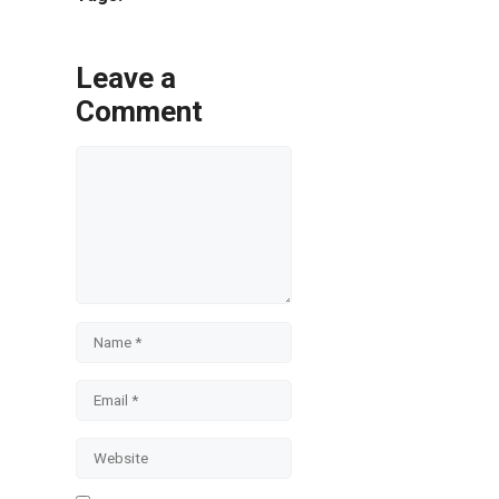
Leave a
Comment
Comment
Name
Email
Website