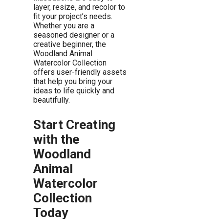
layer, resize, and recolor to
fit your project’s needs.
Whether you are a
seasoned designer or a
creative beginner, the
Woodland Animal
Watercolor Collection
offers user-friendly assets
that help you bring your
ideas to life quickly and
beautifully.
Start Creating
with the
Woodland
Animal
Watercolor
Collection
Today