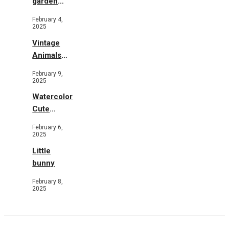
garden
b&w
February 4,
2025
Vintage
Animals
Toys and
February 9,
Flowers
2025
Watercolor
Cute
Animals in
February 6,
Garden
2025
Little
bunny
February 8,
2025