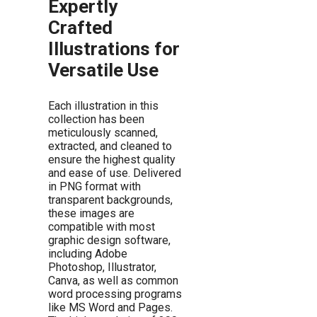
Expertly
Crafted
Illustrations for
Versatile Use
Each illustration in this
collection has been
meticulously scanned,
extracted, and cleaned to
ensure the highest quality
and ease of use. Delivered
in PNG format with
transparent backgrounds,
these images are
compatible with most
graphic design software,
including Adobe
Photoshop, Illustrator,
Canva, as well as common
word processing programs
like MS Word and Pages.