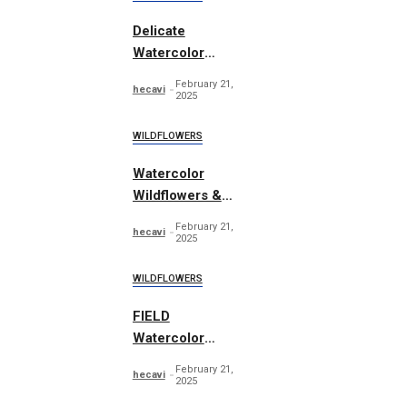
Delicate
Watercolor
Wildflowers Set
February 21,
hecavi
2025
WILDFLOWERS
Watercolor
Wildflowers &
Leaves
February 21,
hecavi
2025
WILDFLOWERS
FIELD
Watercolor
Wildflowers
February 21,
hecavi
2025