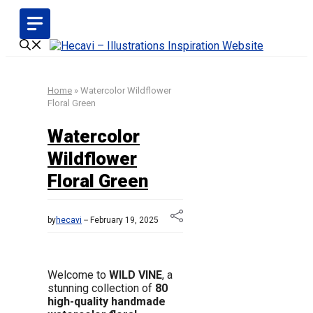
Skip
to
content
Home
»
Watercolor Wildflower
Floral Green
Watercolor
Wildflower
Floral Green
by
hecavi
February 19, 2025
Welcome to
WILD VINE
, a
stunning collection of
80
high-quality handmade