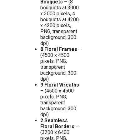
Bouquets
– (8
bouquets at 3000
x 3000 pixels, 4
bouquets at 4200
x 4200 pixels,
PNG, transparent
background, 300
dpi)
8 Floral Frames
–
(4500 x 4500
pixels, PNG,
transparent
background, 300
dpi)
9 Floral Wreaths
– (4500 x 4500
pixels, PNG,
transparent
background, 300
dpi)
2 Seamless
Floral Borders
–
(3200 x 6400
pixels, PNG,