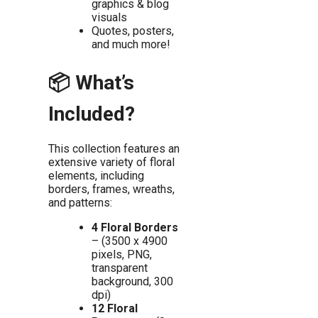
graphics & blog
visuals
Quotes, posters,
and much more!
📦 What’s
Included?
This collection features an
extensive variety of floral
elements, including
borders, frames, wreaths,
and patterns:
4 Floral Borders
– (3500 x 4900
pixels, PNG,
transparent
background, 300
dpi)
12 Floral