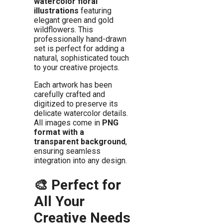
watercolor floral
illustrations
featuring
elegant green and gold
wildflowers. This
professionally hand-drawn
set is perfect for adding a
natural, sophisticated touch
to your creative projects.
Each artwork has been
carefully crafted and
digitized to preserve its
delicate watercolor details.
All images come in
PNG
format with a
transparent background
,
ensuring seamless
integration into any design.
🎨 Perfect for
All Your
Creative Needs