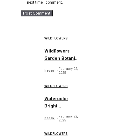
next time I comment.
WILDFLOWERS
Wildflowers
Garden Botanic
Vol. 1
February 22,
hecavi
2025
WILDFLOWERS
Watercolor
Bright
wildflowers set
February 22,
hecavi
2025
WILDFLOWERS