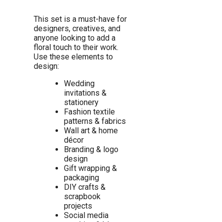
This set is a must-have for
designers, creatives, and
anyone looking to add a
floral touch to their work.
Use these elements to
design:
Wedding
invitations &
stationery
Fashion textile
patterns & fabrics
Wall art & home
décor
Branding & logo
design
Gift wrapping &
packaging
DIY crafts &
scrapbook
projects
Social media