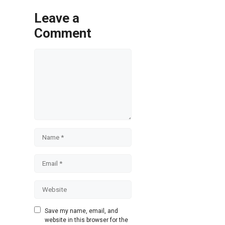
Leave a
Comment
Comment
Name
Email
Website
Save my name, email, and
website in this browser for the