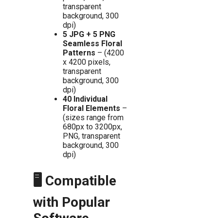
transparent
background, 300
dpi)
5 JPG + 5 PNG
Seamless Floral
Patterns
– (4200
x 4200 pixels,
transparent
background, 300
dpi)
40 Individual
Floral Elements
–
(sizes range from
680px to 3200px,
PNG, transparent
background, 300
dpi)
🖥️ Compatible
with Popular