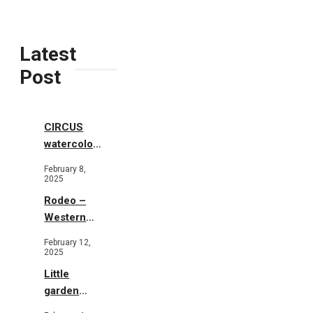
Latest
Post
CIRCUS
watercolor
illustrations
February 8,
2025
Rodeo –
Western
Illustration
February 12,
2025
Little
garden
b&w