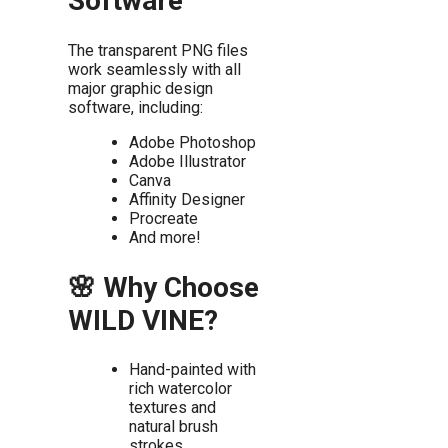
Software
The transparent PNG files
work seamlessly with all
major graphic design
software, including:
Adobe Photoshop
Adobe Illustrator
Canva
Affinity Designer
Procreate
And more!
🌸 Why Choose
WILD VINE?
Hand-painted with
rich watercolor
textures and
natural brush
strokes.