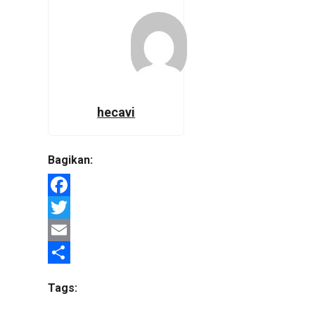
hecavi
Bagikan:
Facebook
Twitter
Email
Share
Tags: