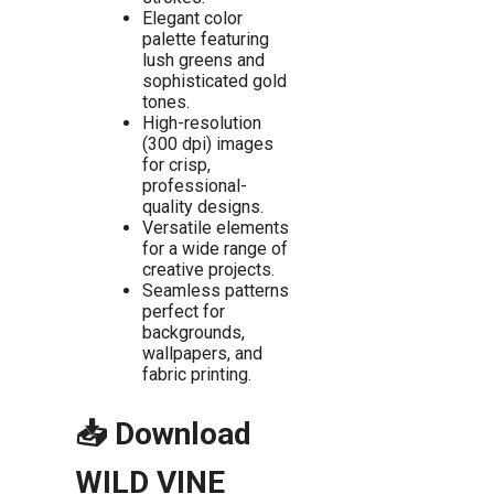
Elegant color
palette featuring
lush greens and
sophisticated gold
tones.
High-resolution
(300 dpi) images
for crisp,
professional-
quality designs.
Versatile elements
for a wide range of
creative projects.
Seamless patterns
perfect for
backgrounds,
wallpapers, and
fabric printing.
📥 Download
WILD VINE