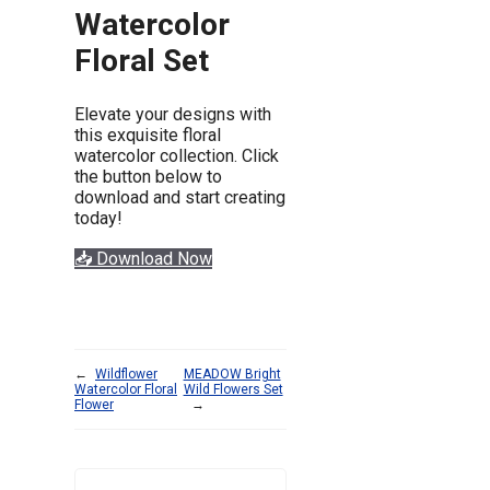
Watercolor
Floral Set
Elevate your designs with
this exquisite floral
watercolor collection. Click
the button below to
download and start creating
today!
📥 Download Now
←
Wildflower
MEADOW Bright
Watercolor Floral
Wild Flowers Set
Flower
→