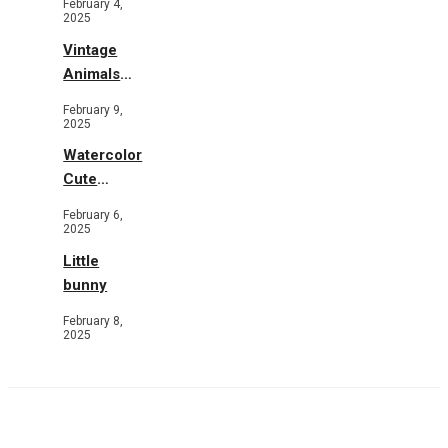
February 4,
2025
Vintage
Animals
Toys and
February 9,
Flowers
2025
Watercolor
Cute
Animals in
February 6,
Garden
2025
Little
bunny
February 8,
2025