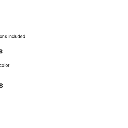
ons included
s
color
s