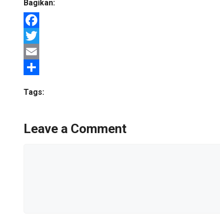
Bagikan:
Facebook
Twitter
Email
Share
Tags:
Leave a Comment
Comment