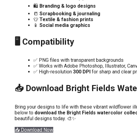
🛍️
Branding & logo designs
📒
Scrapbooking & journaling
👕
Textile & fashion prints
📱
Social media graphics
🖥️ Compatibility
✅ PNG files with transparent backgrounds
✅ Works with Adobe Photoshop, Illustrator, Canv
✅ High-resolution
300 DPI
for sharp and clear pr
📥 Download Bright Fields Wate
Bring your designs to life with these vibrant wildflower ill
below to
download the Bright Fields watercolor colle
beautiful designs today. 🎨✨
📥 Download Now