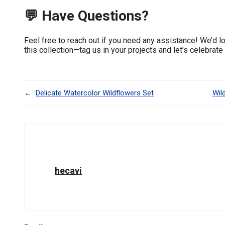
💬 Have Questions?
Feel free to reach out if you need any assistance! We’d l
this collection—tag us in your projects and let’s celebrate
←
Delicate Watercolor Wildflowers Set
Wil
hecavi