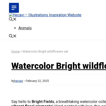
Skip
to
content
Animals
Home
»
Watercolor Bright wildflowers set
Watercolor Bright wildf
by
hecavi
February 22, 2025
Say hello to
Bright Fields
, a breathtaking watercolor coll