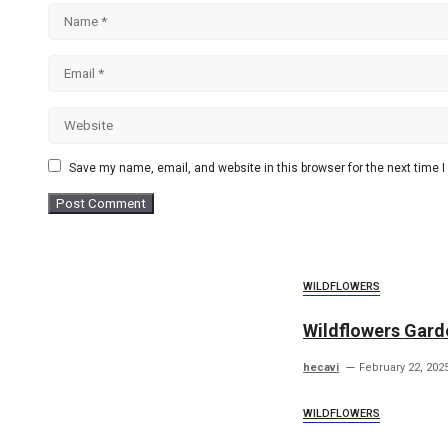
Name
Email
Website
Save my name, email, and website in this browser for the next time
WILDFLOWERS
Wildflowers Garde
hecavi
February 22, 202
WILDFLOWERS