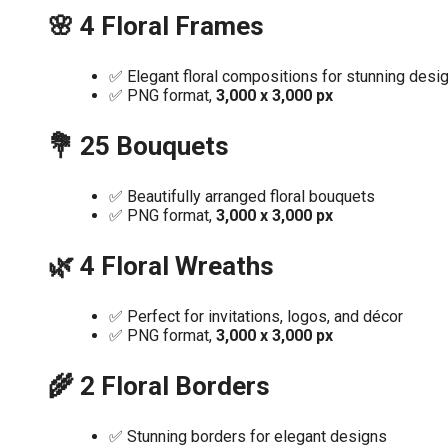
🌸 4 Floral Frames
✅ Elegant floral compositions for stunning desi
✅ PNG format,
3,000 x 3,000 px
💐 25 Bouquets
✅ Beautifully arranged floral bouquets
✅ PNG format,
3,000 x 3,000 px
🌿 4 Floral Wreaths
✅ Perfect for invitations, logos, and décor
✅ PNG format,
3,000 x 3,000 px
🌾 2 Floral Borders
✅ Stunning borders for elegant designs