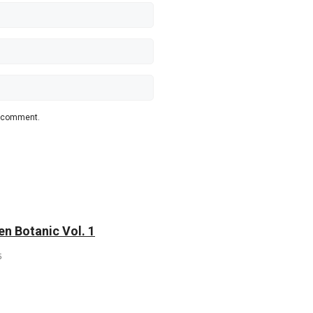
 I comment.
n Botanic Vol. 1
5