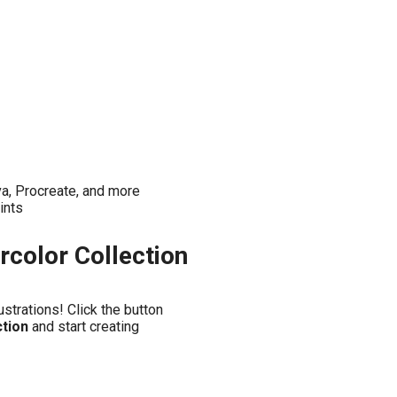
a, Procreate, and more
ints
rcolor Collection
ustrations! Click the button
ction
and start creating