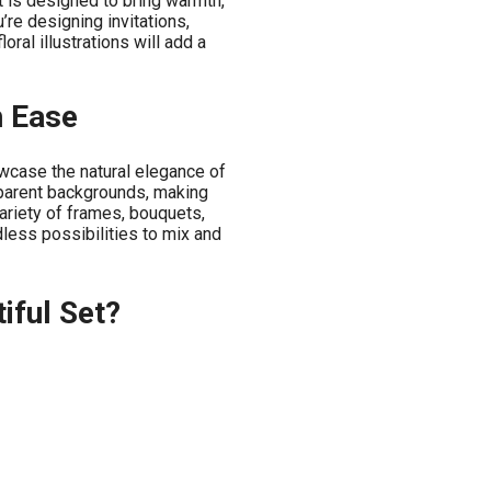
t is designed to bring warmth,
’re designing invitations,
oral illustrations will add a
h Ease
owcase the natural elegance of
parent backgrounds, making
ariety of frames, bouquets,
dless possibilities to mix and
iful Set?