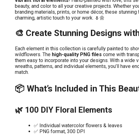
vibrant floral elements
! Hand-painted with love, this se
beauty, and color to all your creative projects. Whether you
branding materials, prints, or home décor, these stunning fl
charming, artistic touch to your work. 🌷🌼
🎨 Create Stunning Designs wit
Each element in this collection is carefully painted to sh
wildflowers. The
high-quality PNG files
come with trans
them easy to incorporate into your designs. With a wide v
wreaths, patterns, and individual elements, you’ll have en
match.
📦 What’s Included in This Beaut
🌿 100 DIY Floral Elements
✅ Individual watercolor flowers & leaves
✅ PNG format, 300 DPI