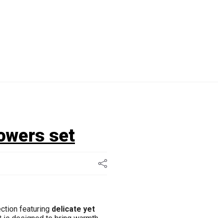
lowers set
ection featuring
delicate yet