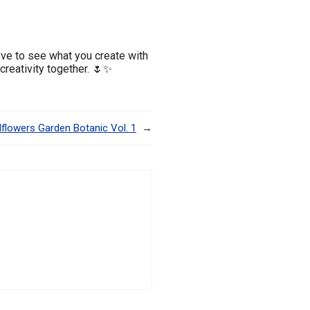
ove to see what you create with
 creativity together. 🌷✨
dflowers Garden Botanic Vol. 1
→