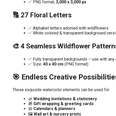
✅ PNG format,
3,000 x 3,000 px
🔠 27 Floral Letters
✅ Alphabet letters adorned with wildflowers
✅ White-colored & transparent background versi
🎨 4 Seamless Wildflower Pattern
✅ Fully transparent backgrounds – use with any 
✅ Size:
40 x 40 cm
(PNG format)
🎯 Endless Creative Possibilitie
These exquisite watercolor elements can be used for:
🌿
Wedding invitations & stationery
🎁
Gift wrapping & greeting cards
📅
Calendars & planners
🖼️
Wall art & nursery prints