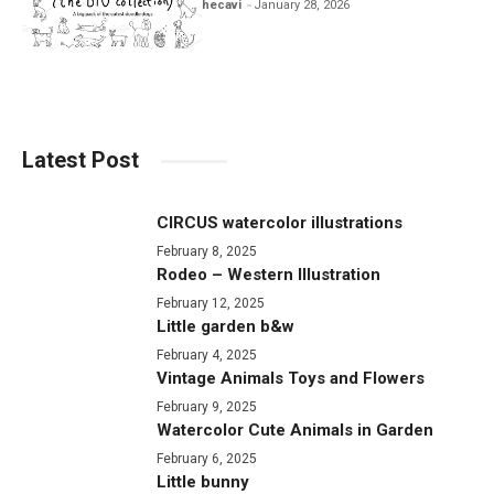
hecavi
January 28, 2026
Latest Post
CIRCUS watercolor illustrations
February 8, 2025
Rodeo – Western Illustration
February 12, 2025
Little garden b&w
February 4, 2025
Vintage Animals Toys and Flowers
February 9, 2025
Watercolor Cute Animals in Garden
February 6, 2025
Little bunny