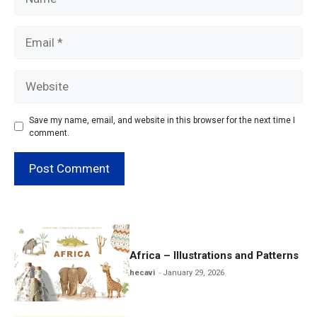
Email
Website
Save my name, email, and website in this browser for the next time I
comment.
Africa – Illustrations and Patterns
hecavi
January 29, 2026