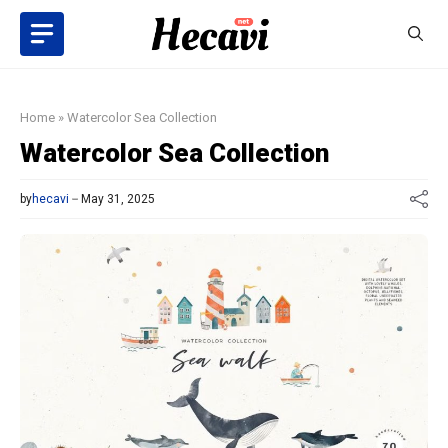
Skip
to
content
Home
»
Watercolor Sea Collection
Watercolor Sea Collection
by
hecavi
May 31, 2025