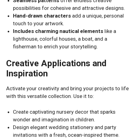
Seamless patterns
offer endless creative
possibilities for cohesive and attractive designs.
Hand-drawn characters
add a unique, personal
touch to your artwork.
Includes charming nautical elements
like a
lighthouse, colorful houses, a boat, and a
fisherman to enrich your storytelling.
Creative Applications and
Inspiration
Activate your creativity and bring your projects to life
with this versatile collection. Use it to:
Create captivating nursery decor that sparks
wonder and imagination in children.
Design elegant wedding stationery and party
invitations with a fresh, ocean-inspired theme.