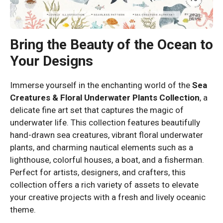
Bring the Beauty of the Ocean to
Your Designs
Immerse yourself in the enchanting world of the
Sea
Creatures & Floral Underwater Plants Collection
, a
delicate fine art set that captures the magic of
underwater life. This collection features beautifully
hand-drawn sea creatures, vibrant floral underwater
plants, and charming nautical elements such as a
lighthouse, colorful houses, a boat, and a fisherman.
Perfect for artists, designers, and crafters, this
collection offers a rich variety of assets to elevate
your creative projects with a fresh and lively oceanic
theme.