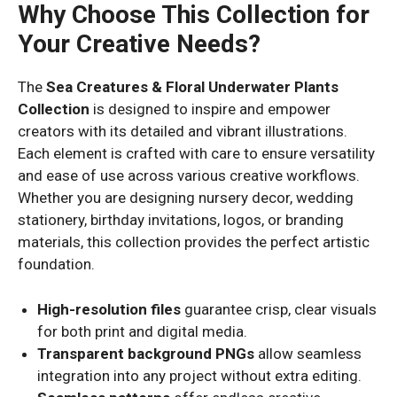
Why Choose This Collection for
Your Creative Needs?
The
Sea Creatures & Floral Underwater Plants
Collection
is designed to inspire and empower
creators with its detailed and vibrant illustrations.
Each element is crafted with care to ensure versatility
and ease of use across various creative workflows.
Whether you are designing nursery decor, wedding
stationery, birthday invitations, logos, or branding
materials, this collection provides the perfect artistic
foundation.
High-resolution files
guarantee crisp, clear visuals
for both print and digital media.
Transparent background PNGs
allow seamless
integration into any project without extra editing.