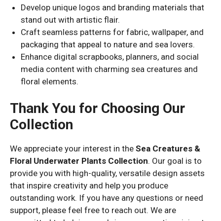
Develop unique logos and branding materials that
stand out with artistic flair.
Craft seamless patterns for fabric, wallpaper, and
packaging that appeal to nature and sea lovers.
Enhance digital scrapbooks, planners, and social
media content with charming sea creatures and
floral elements.
Thank You for Choosing Our
Collection
We appreciate your interest in the
Sea Creatures &
Floral Underwater Plants Collection
. Our goal is to
provide you with high-quality, versatile design assets
that inspire creativity and help you produce
outstanding work. If you have any questions or need
support, please feel free to reach out. We are