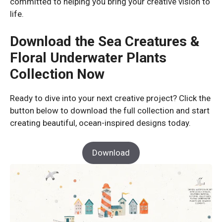
committed to helping you bring your creative vision to
life.
Download the Sea Creatures &
Floral Underwater Plants
Collection Now
Ready to dive into your next creative project? Click the
button below to download the full collection and start
creating beautiful, ocean-inspired designs today.
Download