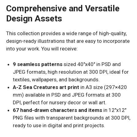
Comprehensive and Versatile
Design Assets
This collection provides a wide range of high-quality,
design-ready illustrations that are easy to incorporate
into your work. You will receive:
9 seamless patterns
sized 40″x40″ in PSD and
JPEG formats, high resolution at 300 DPI, ideal for
textiles, wallpapers, and backgrounds.
A-Z Sea Creatures art print
in A3 size (297×420
mm) available in PSD and JPEG formats at 300
DPI, perfect for nursery decor or wall art.
67 hand-drawn characters and items
in 12″x12″
PNG files with transparent backgrounds at 300 DPI,
ready to use in digital and print projects.