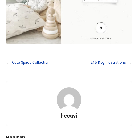
←
Cute Space Collection
215 Dog Illustrations
→
hecavi
Bagikan: