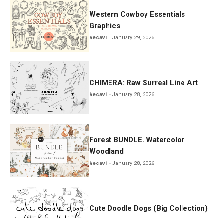
Western Cowboy Essentials
Graphics
hecavi
January 29, 2026
CHIMERA: Raw Surreal Line Art
hecavi
January 28, 2026
Forest BUNDLE. Watercolor
Woodland
hecavi
January 28, 2026
Cute Doodle Dogs (Big Collection)