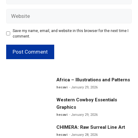
Website
Save my name, email, and website in this browser for the next time I
comment.
Africa – Illustrations and Patterns
hecavi
January 29, 2026
Western Cowboy Essentials
Graphics
hecavi
January 29, 2026
CHIMERA: Raw Surreal Line Art
hecavi
January 28, 2026