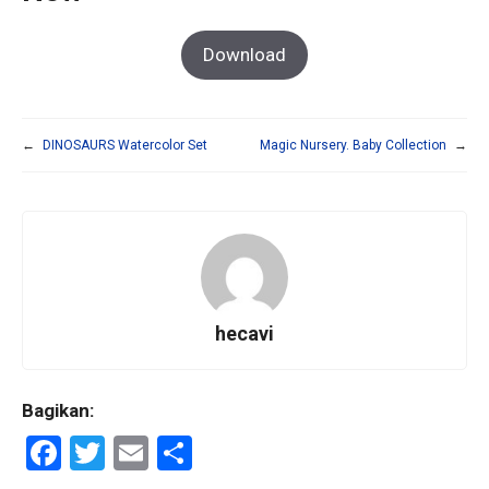
Download
←
DINOSAURS Watercolor Set
Magic Nursery. Baby Collection
→
hecavi
Bagikan:
F
T
E
S
a
wi
m
h