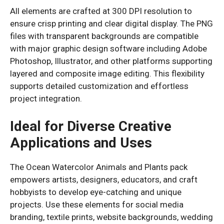
All elements are crafted at 300 DPI resolution to
ensure crisp printing and clear digital display. The PNG
files with transparent backgrounds are compatible
with major graphic design software including Adobe
Photoshop, Illustrator, and other platforms supporting
layered and composite image editing. This flexibility
supports detailed customization and effortless
project integration.
Ideal for Diverse Creative
Applications and Uses
The Ocean Watercolor Animals and Plants pack
empowers artists, designers, educators, and craft
hobbyists to develop eye-catching and unique
projects. Use these elements for social media
branding, textile prints, website backgrounds, wedding