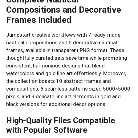
Compositions and Decorative
Frames Included
Jumpstart creative workflows with 7 ready-made
nautical compositions and 5 decorative nautical
frames, available in transparent PNG format. These
thoughtfully curated sets save time while promoting
consistent, harmonious designs that blend
watercolors and gold line art effortlessly. Moreover,
the collection boasts 10 abstract frames and
compositions, 6 seamless patterns sized 5000×5000
pixels, and 9 delicate line art elements in gold and
black versions for additional décor options.
High-Quality Files Compatible
with Popular Software