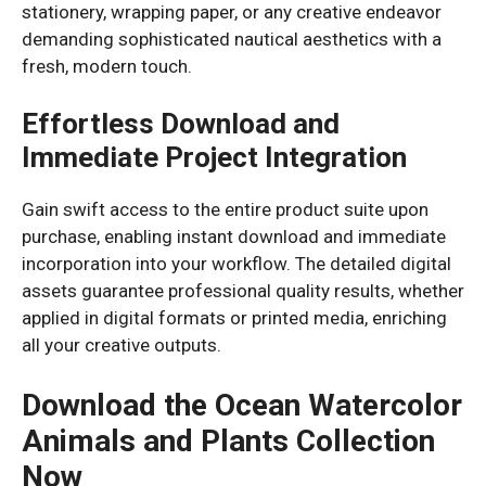
stationery, wrapping paper, or any creative endeavor
demanding sophisticated nautical aesthetics with a
fresh, modern touch.
Effortless Download and
Immediate Project Integration
Gain swift access to the entire product suite upon
purchase, enabling instant download and immediate
incorporation into your workflow. The detailed digital
assets guarantee professional quality results, whether
applied in digital formats or printed media, enriching
all your creative outputs.
Download the Ocean Watercolor
Animals and Plants Collection
Now