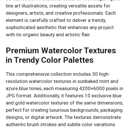
line art illustrations, creating versatile assets for
designers, artists, and creative professionals. Each
element is carefully crafted to deliver a trendy,
sophisticated aesthetic that enhances any project
with its organic beauty and artistic flair.
Premium Watercolor Textures
in Trendy Color Palettes
This comprehensive collection includes 30 high-
resolution watercolor textures in sunbaked mint and
azure blue tones, each measuring 4200×6000 pixels in
JPG format. Additionally, it features 10 exclusive blue
and gold watercolor textures of the same dimensions,
perfect for creating luxurious backgrounds, packaging
designs, or digital artwork. The textures demonstrate
authentic brush strokes and subtle color variations