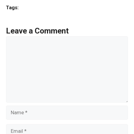
ce
tt
ail
ar
Tags:
b
er
e
o
Leave a Comment
o
Comment
k
Name
Email