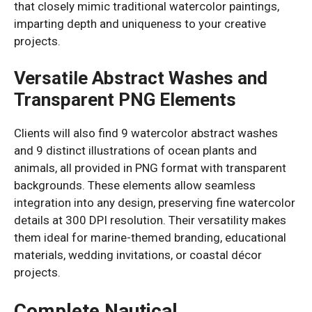
that closely mimic traditional watercolor paintings,
imparting depth and uniqueness to your creative
projects.
Versatile Abstract Washes and
Transparent PNG Elements
Clients will also find 9 watercolor abstract washes
and 9 distinct illustrations of ocean plants and
animals, all provided in PNG format with transparent
backgrounds. These elements allow seamless
integration into any design, preserving fine watercolor
details at 300 DPI resolution. Their versatility makes
them ideal for marine-themed branding, educational
materials, wedding invitations, or coastal décor
projects.
Complete Nautical