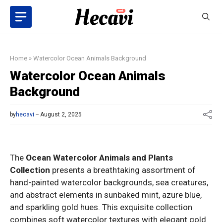
Skip
to
content
Home
»
Watercolor Ocean Animals Background
Watercolor Ocean Animals
Background
by
hecavi
August 2, 2025
The
Ocean Watercolor Animals and Plants
Collection
presents a breathtaking assortment of
hand-painted watercolor backgrounds, sea creatures,
and abstract elements in sunbaked mint, azure blue,
and sparkling gold hues. This exquisite collection
combines soft watercolor textures with elegant gold