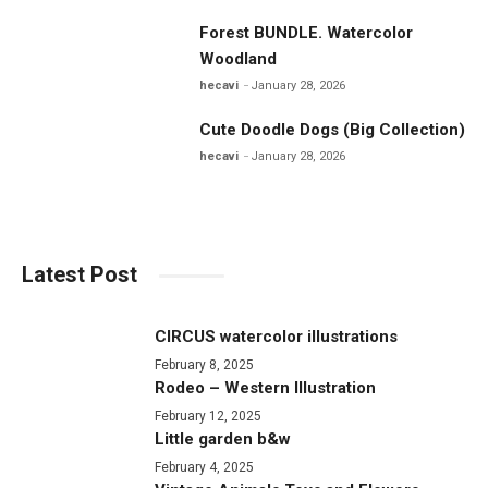
Forest BUNDLE. Watercolor
Woodland
hecavi
January 28, 2026
Cute Doodle Dogs (Big Collection)
hecavi
January 28, 2026
Latest Post
CIRCUS watercolor illustrations
February 8, 2025
Rodeo – Western Illustration
February 12, 2025
Little garden b&w
February 4, 2025