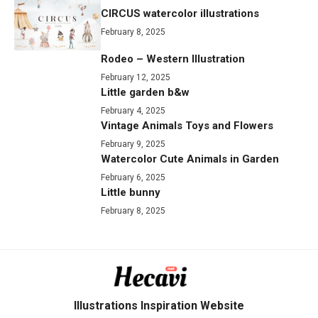
CIRCUS watercolor illustrations
February 8, 2025
Rodeo – Western Illustration
February 12, 2025
Little garden b&w
February 4, 2025
Vintage Animals Toys and Flowers
February 9, 2025
Watercolor Cute Animals in Garden
February 6, 2025
Little bunny
February 8, 2025
Illustrations Inspiration Website