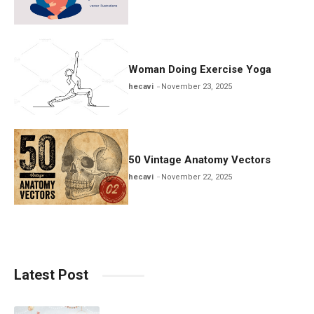
Woman Doing Exercise Yoga
hecavi
November 23, 2025
50 Vintage Anatomy Vectors
hecavi
November 22, 2025
Latest Post