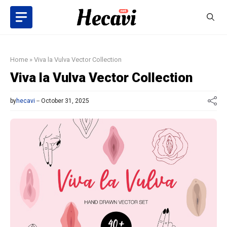
Skip
to
content
Home
»
Viva la Vulva Vector Collection
Viva la Vulva Vector Collection
by
hecavi
October 31, 2025