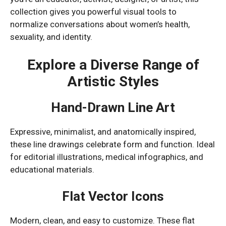
collection gives you powerful visual tools to
normalize conversations about women’s health,
sexuality, and identity.
Explore a Diverse Range of
Artistic Styles
Hand-Drawn Line Art
Expressive, minimalist, and anatomically inspired,
these line drawings celebrate form and function. Ideal
for editorial illustrations, medical infographics, and
educational materials.
Flat Vector Icons
Modern, clean, and easy to customize. These flat