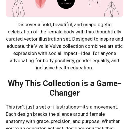
Discover a bold, beautiful, and unapologetic
celebration of the female body with this thoughtfully
curated vector illustration set. Designed to inspire and
educate, the Viva la Vulva collection combines artistic
expression with social impact—ideal for anyone
advocating for body positivity, gender equality, and
inclusive health education.
Why This Collection is a Game-
Changer
This isn’t just a set of illustrations—it’s a movement.
Each design breaks the silence around female
anatomy with grace, precision, and purpose. Whether
you’re an educator, activist, designer, or artist, this