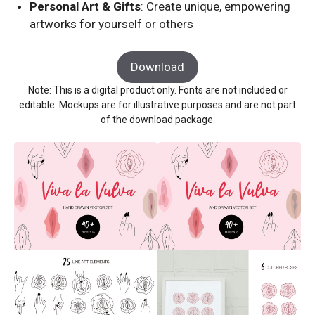
Personal Art & Gifts
: Create unique, empowering
artworks for yourself or others
Download
Note: This is a digital product only. Fonts are not included or
editable. Mockups are for illustrative purposes and are not part
of the download package.