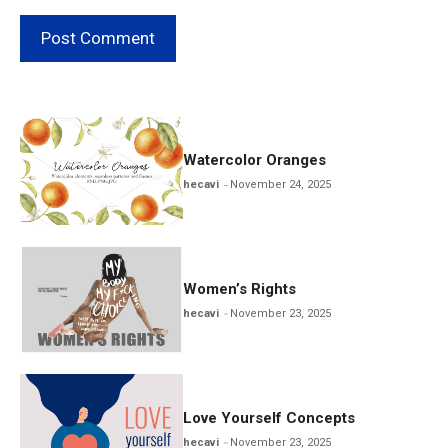
Watercolor Oranges
hecavi
November 24, 2025
Women’s Rights
hecavi
November 23, 2025
Love Yourself Concepts
hecavi
November 23, 2025