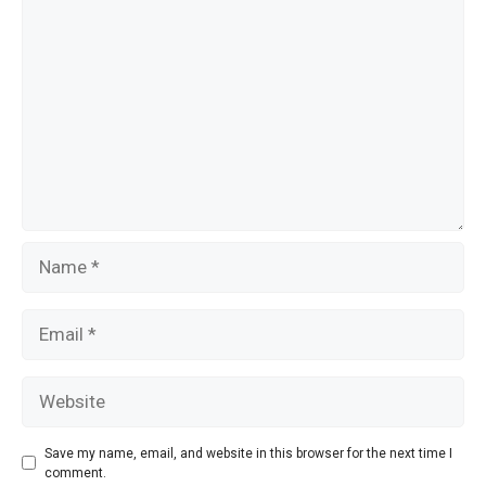
Comment
k
Name
Email
Website
Save my name, email, and website in this browser for the next time I
comment.