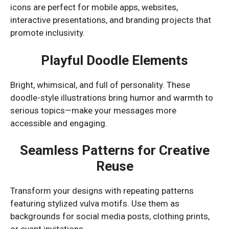
icons are perfect for mobile apps, websites,
interactive presentations, and branding projects that
promote inclusivity.
Playful Doodle Elements
Bright, whimsical, and full of personality. These
doodle-style illustrations bring humor and warmth to
serious topics—make your messages more
accessible and engaging.
Seamless Patterns for Creative
Reuse
Transform your designs with repeating patterns
featuring stylized vulva motifs. Use them as
backgrounds for social media posts, clothing prints,