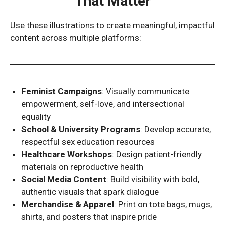
That Matter
Use these illustrations to create meaningful, impactful
content across multiple platforms:
Feminist Campaigns
: Visually communicate
empowerment, self-love, and intersectional
equality
School & University Programs
: Develop accurate,
respectful sex education resources
Healthcare Workshops
: Design patient-friendly
materials on reproductive health
Social Media Content
: Build visibility with bold,
authentic visuals that spark dialogue
Merchandise & Apparel
: Print on tote bags, mugs,
shirts, and posters that inspire pride