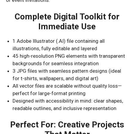
or event invitations.
Complete Digital Toolkit for
Immediate Use
1 Adobe Illustrator (.AI) file containing all
illustrations, fully editable and layered
45 high-resolution PNG elements with transparent
backgrounds for seamless integration
3 JPG files with seamless pattern designs (ideal
for t-shirts, wallpapers, and digital art)
All vector files are scalable without quality loss—
perfect for large-format printing
Designed with accessibility in mind: clear shapes,
readable outlines, and inclusive representation
Perfect For: Creative Projects