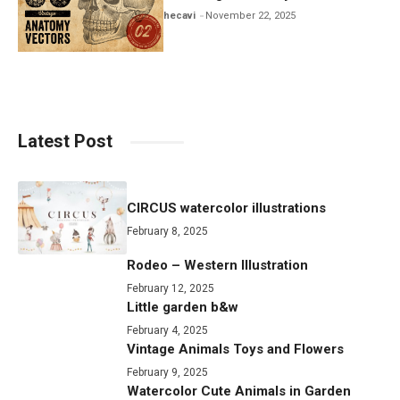
hecavi
November 22, 2025
Latest Post
CIRCUS watercolor illustrations
February 8, 2025
Rodeo – Western Illustration
February 12, 2025
Little garden b&w
February 4, 2025
Vintage Animals Toys and Flowers
February 9, 2025
Watercolor Cute Animals in Garden