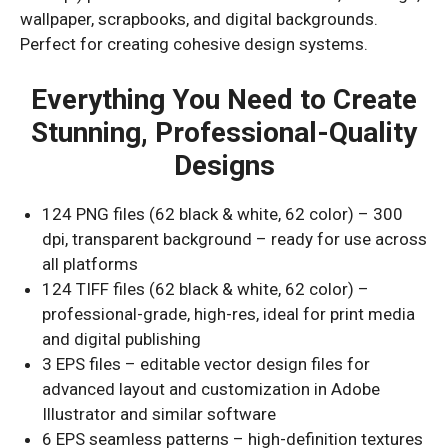
wallpaper, scrapbooks, and digital backgrounds.
Perfect for creating cohesive design systems.
Everything You Need to Create
Stunning, Professional-Quality
Designs
124 PNG files (62 black & white, 62 color) – 300
dpi, transparent background – ready for use across
all platforms
124 TIFF files (62 black & white, 62 color) –
professional-grade, high-res, ideal for print media
and digital publishing
3 EPS files – editable vector design files for
advanced layout and customization in Adobe
Illustrator and similar software
6 EPS seamless patterns – high-definition textures