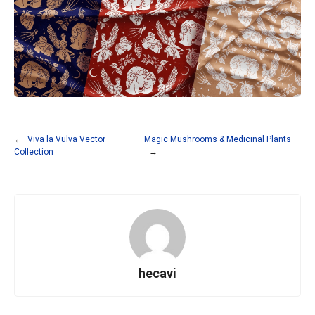
←
Viva la Vulva Vector
Magic Mushrooms & Medicinal Plants
Collection
→
hecavi