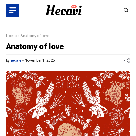
Skip
to
content
Home
»
Anatomy of love
Anatomy of love
by
hecavi
November 1, 2025