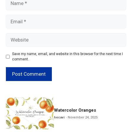
Email
Website
Save my name, email, and website in this browser for the next time I
comment.
Watercolor Oranges
hecavi
November 24, 2025