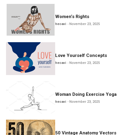
Women’s Rights
hecavi
November 23, 2025
Love Yourself Concepts
hecavi
November 23, 2025
Woman Doing Exercise Yoga
hecavi
November 23, 2025
50 Vintage Anatomy Vectors