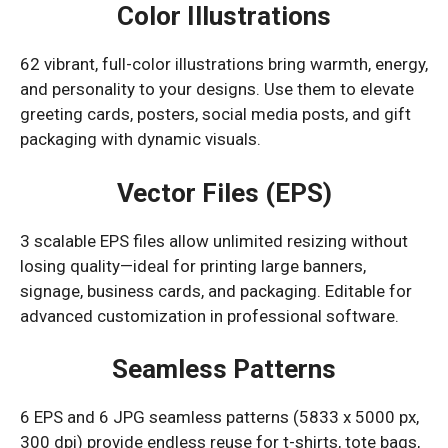
Color Illustrations
62 vibrant, full-color illustrations bring warmth, energy,
and personality to your designs. Use them to elevate
greeting cards, posters, social media posts, and gift
packaging with dynamic visuals.
Vector Files (EPS)
3 scalable EPS files allow unlimited resizing without
losing quality—ideal for printing large banners,
signage, business cards, and packaging. Editable for
advanced customization in professional software.
Seamless Patterns
6 EPS and 6 JPG seamless patterns (5833 x 5000 px,
300 dpi) provide endless reuse for t-shirts, tote bags,