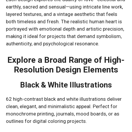
earthly, sacred and sensual—using intricate line work,
layered textures, and a vintage aesthetic that feels
both timeless and fresh. The realistic human heart is
portrayed with emotional depth and artistic precision,
making it ideal for projects that demand symbolism,
authenticity, and psychological resonance.
Explore a Broad Range of High-
Resolution Design Elements
Black & White Illustrations
62 high-contrast black and white illustrations deliver
clean, elegant, and minimalistic appeal. Perfect for
monochrome printing, journals, mood boards, or as
outlines for digital coloring projects.