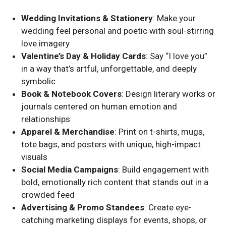
Wedding Invitations & Stationery
: Make your
wedding feel personal and poetic with soul-stirring
love imagery
Valentine’s Day & Holiday Cards
: Say “I love you”
in a way that’s artful, unforgettable, and deeply
symbolic
Book & Notebook Covers
: Design literary works or
journals centered on human emotion and
relationships
Apparel & Merchandise
: Print on t-shirts, mugs,
tote bags, and posters with unique, high-impact
visuals
Social Media Campaigns
: Build engagement with
bold, emotionally rich content that stands out in a
crowded feed
Advertising & Promo Standees
: Create eye-
catching marketing displays for events, shops, or