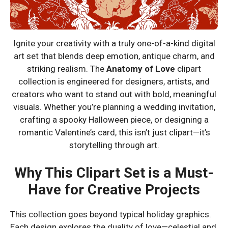
Ignite your creativity with a truly one-of-a-kind digital
art set that blends deep emotion, antique charm, and
striking realism. The
Anatomy of Love
clipart
collection is engineered for designers, artists, and
creators who want to stand out with bold, meaningful
visuals. Whether you’re planning a wedding invitation,
crafting a spooky Halloween piece, or designing a
romantic Valentine’s card, this isn’t just clipart—it’s
storytelling through art.
Why This Clipart Set is a Must-
Have for Creative Projects
This collection goes beyond typical holiday graphics.
Each design explores the duality of love—celestial and