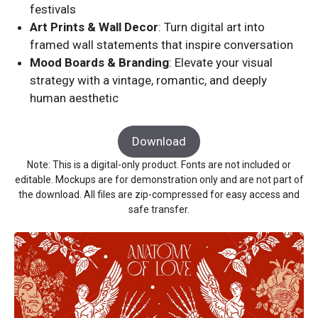
festivals
Art Prints & Wall Decor
: Turn digital art into
framed wall statements that inspire conversation
Mood Boards & Branding
: Elevate your visual
strategy with a vintage, romantic, and deeply
human aesthetic
Download
Note: This is a digital-only product. Fonts are not included or
editable. Mockups are for demonstration only and are not part of
the download. All files are zip-compressed for easy access and
safe transfer.