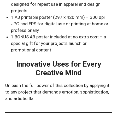
designed for repeat use in apparel and design
projects
1 A3 printable poster (297 x 420 mm) – 300 dpi
JPG and EPS for digital use or printing at home or
professionally
1 BONUS A3 poster included at no extra cost – a
special gift for your project’s launch or
promotional content
Innovative Uses for Every
Creative Mind
Unleash the full power of this collection by applying it
to any project that demands emotion, sophistication,
and artistic flair.