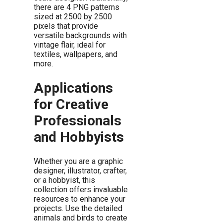
there are 4 PNG patterns
sized at 2500 by 2500
pixels that provide
versatile backgrounds with
vintage flair, ideal for
textiles, wallpapers, and
more.
Applications
for Creative
Professionals
and Hobbyists
Whether you are a graphic
designer, illustrator, crafter,
or a hobbyist, this
collection offers invaluable
resources to enhance your
projects. Use the detailed
animals and birds to create