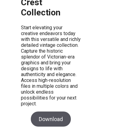
Crest
Collection
Start elevating your
creative endeavors today
with this versatile and richly
detailed vintage collection.
Capture the historic
splendor of Victorian-era
graphics and bring your
designs to life with
authenticity and elegance.
Access high-resolution
files in multiple colors and
unlock endless
possibilities for your next
project.
Download