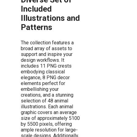
Included
Illustrations and
Patterns
The collection features a
broad array of assets to
support and inspire your
design workflows. It
includes 11 PNG crests
embodying classical
elegance, 8 PNG decor
elements perfect for
embellishing your
creations, and a stunning
selection of 48 animal
illustrations. Each animal
graphic covers an average
size of approximately 5100
by 5500 pixels, offering
ample resolution for large-
scale designs. Additionally,