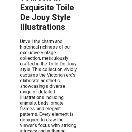
Exquisite Toile
De Jouy Style
Illustrations
Unveil the charm and
historical richness of our
exclusive vintage
collection, meticulously
crafted in the Toile De Jouy
style. This collection vividly
captures the Victorian era’s
elaborate aesthetic,
showcasing a diverse
range of detailed
illustrations including
animals, birds, ornate
frames, and elegant
patterns. Every element is
designed to draw the
viewer’s focus with striking
intricacy and authentic