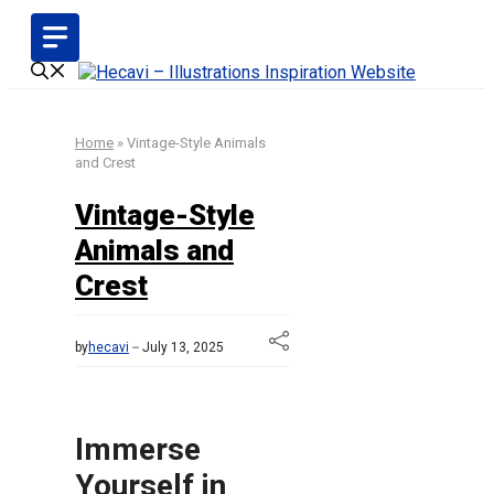
Skip
to
content
Home
»
Vintage-Style Animals
and Crest
Vintage-Style
Animals and
Crest
by
hecavi
July 13, 2025
Immerse
Yourself in