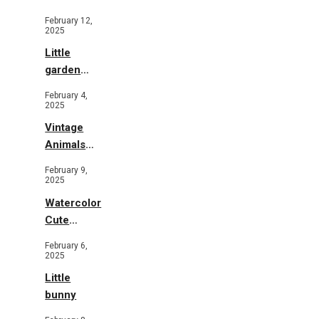
Illustration
February 12,
2025
Little
garden
b&w
February 4,
2025
Vintage
Animals
Toys and
February 9,
Flowers
2025
Watercolor
Cute
Animals in
February 6,
Garden
2025
Little
bunny