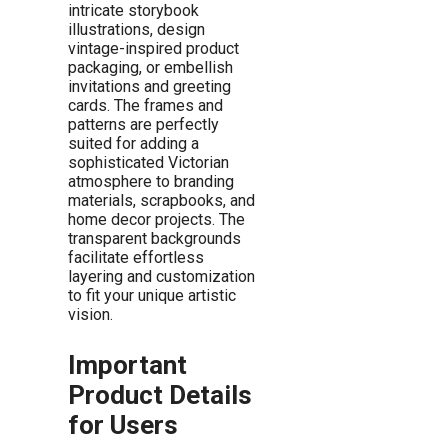
intricate storybook
illustrations, design
vintage-inspired product
packaging, or embellish
invitations and greeting
cards. The frames and
patterns are perfectly
suited for adding a
sophisticated Victorian
atmosphere to branding
materials, scrapbooks, and
home decor projects. The
transparent backgrounds
facilitate effortless
layering and customization
to fit your unique artistic
vision.
Important
Product Details
for Users