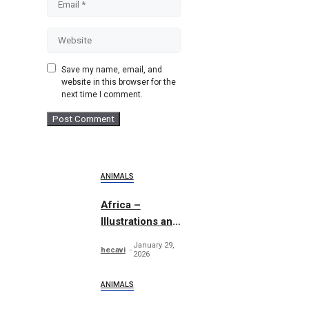
Website
Save my name, email, and
website in this browser for the
next time I comment.
ANIMALS
Africa –
Illustrations and
Patterns
January 29,
hecavi
2026
ANIMALS