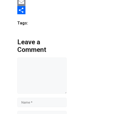
Twitter
Email
Share
Tags:
Leave a
Comment
Comment
Name
Email