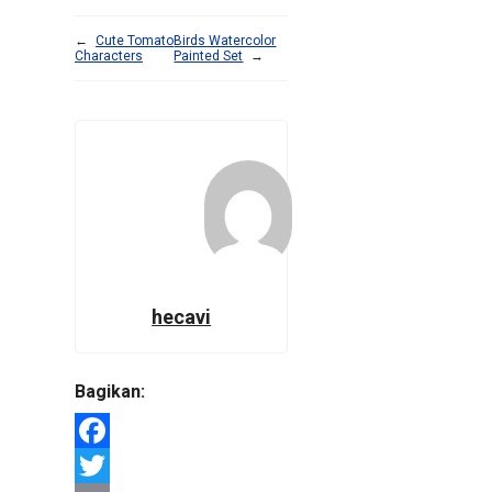
←
Cute Tomato
Birds Watercolor
Characters
Painted Set
→
hecavi
Bagikan:
Facebook