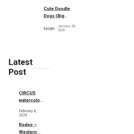
Cute Doodle
Dogs (Big
Collection)
January 28,
hecavi
2026
Latest
Post
CIRCUS
watercolor
illustrations
February 8,
2025
Rodeo –
Western