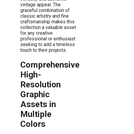
vintage appeal. The
graceful combination of
classic artistry and fine
craftsmanship makes this
collection a valuable asset
for any creative
professional or enthusiast
seeking to add a timeless
touch to their projects.
Comprehensive
High-
Resolution
Graphic
Assets in
Multiple
Colors