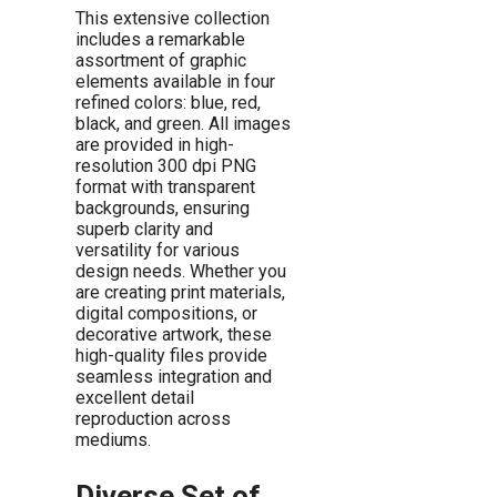
This extensive collection
includes a remarkable
assortment of graphic
elements available in four
refined colors: blue, red,
black, and green. All images
are provided in high-
resolution 300 dpi PNG
format with transparent
backgrounds, ensuring
superb clarity and
versatility for various
design needs. Whether you
are creating print materials,
digital compositions, or
decorative artwork, these
high-quality files provide
seamless integration and
excellent detail
reproduction across
mediums.
Diverse Set of