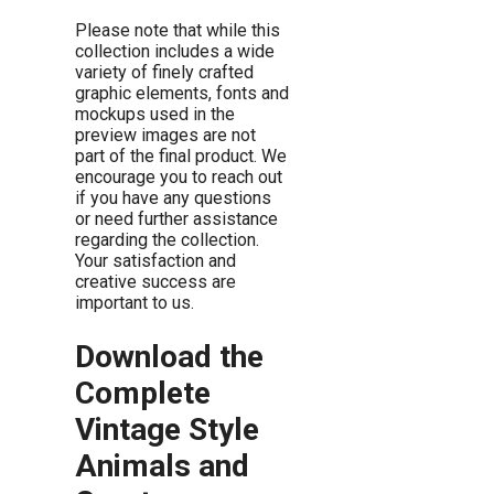
Please note that while this
collection includes a wide
variety of finely crafted
graphic elements, fonts and
mockups used in the
preview images are not
part of the final product. We
encourage you to reach out
if you have any questions
or need further assistance
regarding the collection.
Your satisfaction and
creative success are
important to us.
Download the
Complete
Vintage Style
Animals and