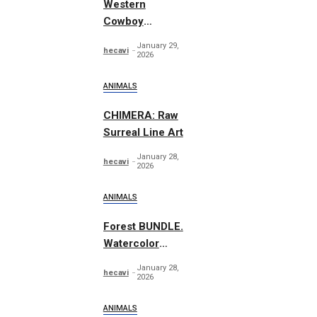
Western
Cowboy
Essentials
January 29,
hecavi
Graphics
2026
ANIMALS
CHIMERA: Raw
Surreal Line Art
January 28,
hecavi
2026
ANIMALS
Forest BUNDLE.
Watercolor
Woodland
January 28,
hecavi
2026
ANIMALS