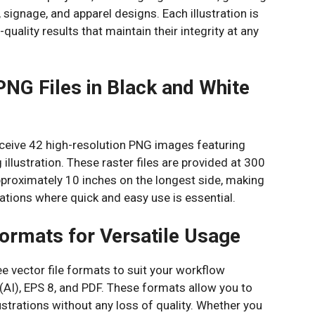
 signage, and apparel designs. Each illustration is
quality results that maintain their integrity at any
PNG Files in Black and White
receive 42 high-resolution PNG images featuring
illustration. These raster files are provided at 300
pproximately 10 inches on the longest side, making
ications where quick and easy use is essential.
ormats for Versatile Usage
 vector file formats to suit your workflow
(AI), EPS 8, and PDF. These formats allow you to
llustrations without any loss of quality. Whether you