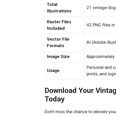
Total
21 vintage dog 
Illustrations
Raster Files
42 PNG files in
Included
Vector File
AI (Adobe Illus
Formats
Image Size
Approximately 1
Personal and c
Usage
prints, and sig
Download Your Vintage
Today
Don’t miss the chance to elevate your