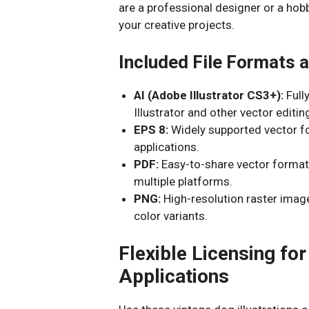
are a professional designer or a hobb
your creative projects.
Included File Formats a
AI (Adobe Illustrator CS3+):
Full
Illustrator and other vector editi
EPS 8:
Widely supported vector fo
applications.
PDF:
Easy-to-share vector format 
multiple platforms.
PNG:
High-resolution raster imag
color variants.
Flexible Licensing f
Applications