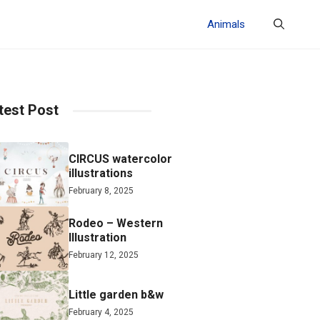
Animals
test Post
CIRCUS watercolor
illustrations
February 8, 2025
Rodeo – Western
Illustration
February 12, 2025
Little garden b&w
February 4, 2025