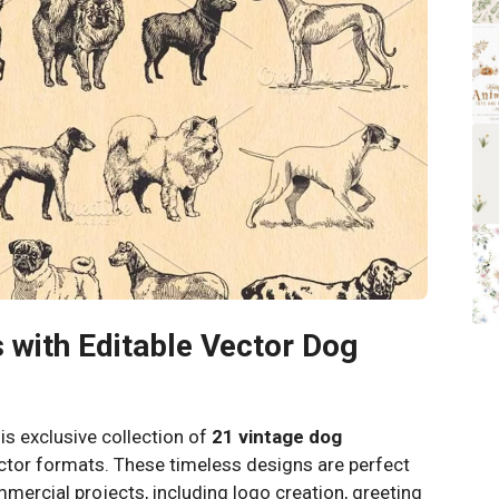
 with Editable Vector Dog
his exclusive collection of
21 vintage dog
ector formats. These timeless designs are perfect
mercial projects, including logo creation, greeting