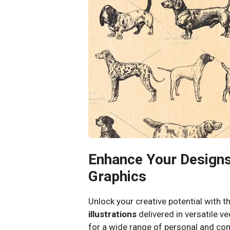
Enhance Your Designs
Graphics
Unlock your creative potential with t
illustrations
delivered in versatile v
for a wide range of personal and com