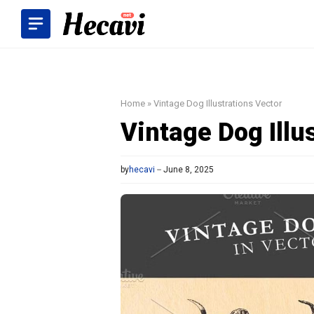
Skip
to
content
Home
»
Vintage Dog Illustrations Vector
Vintage Dog Illu
by
hecavi
June 8, 2025