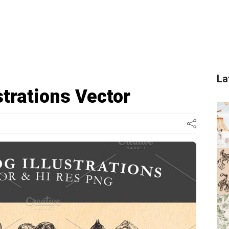
La
strations Vector