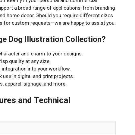
confidently in your personal and commercial
support a broad range of applications, from branding
nd home decor. Should you require different sizes
t us for custom requests—we are happy to assist you.
e Dog Illustration Collection?
character and charm to your designs.
isp quality at any size.
 integration into your workflow.
 use in digital and print projects.
s, apparel, signage, and more.
res and Technical