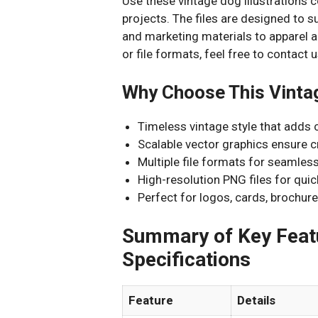
Use these vintage dog illustrations 
projects. The files are designed to 
and marketing materials to apparel a
or file formats, feel free to contac
Why Choose This Vintag
Timeless vintage style that adds 
Scalable vector graphics ensure cr
Multiple file formats for seamless
High-resolution PNG files for quick
Perfect for logos, cards, brochure
Summary of Key Featu
Specifications
Feature
Details