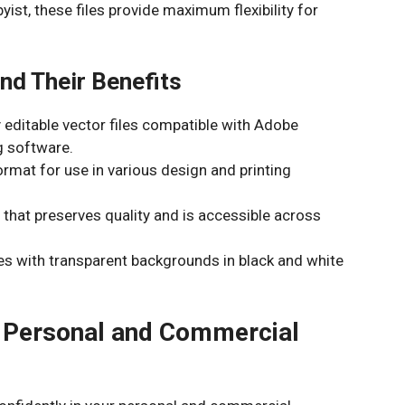
yist, these files provide maximum flexibility for
nd Their Benefits
y editable vector files compatible with Adobe
ng software.
rmat for use in various design and printing
that preserves quality and is accessible across
es with transparent backgrounds in black and white
or Personal and Commercial