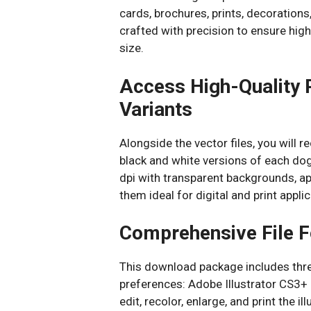
cards, brochures, prints, decorations,
crafted with precision to ensure high-
size.
Access High-Quality 
Variants
Alongside the vector files, you will 
black and white versions of each dog 
dpi with transparent backgrounds, a
them ideal for digital and print appl
Comprehensive File F
This download package includes three
preferences: Adobe Illustrator CS3+ 
edit, recolor, enlarge, and print the i