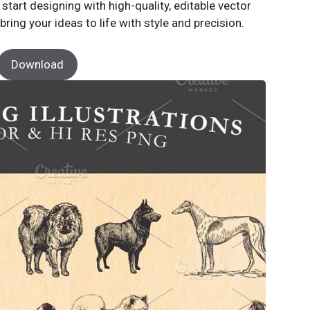
tart designing with high-quality, editable vector
bring your ideas to life with style and precision.
Download