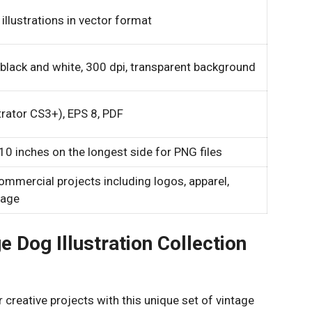
illustrations in vector format
 black and white, 300 dpi, transparent background
trator CS3+), EPS 8, PDF
0 inches on the longest side for PNG files
ommercial projects including logos, apparel,
nage
 Dog Illustration Collection
 creative projects with this unique set of vintage