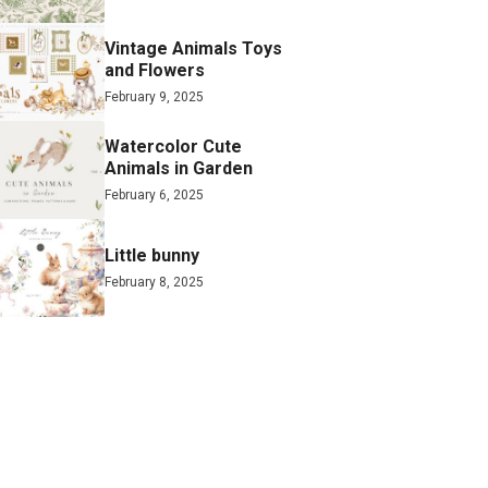
Vintage Animals Toys
and Flowers
February 9, 2025
Watercolor Cute
Animals in Garden
February 6, 2025
Little bunny
February 8, 2025