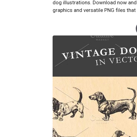
dog illustrations. Download now and s
graphics and versatile PNG files that 