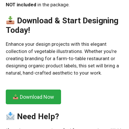
NOT included
in the package.
Download & Start Designing
Today!
Enhance your design projects with this elegant
collection of vegetable illustrations. Whether you’re
creating branding for a farm-to-table restaurant or
designing organic product labels, this set will bring a
natural, hand-crafted aesthetic to your work.
Download Now
Need Help?