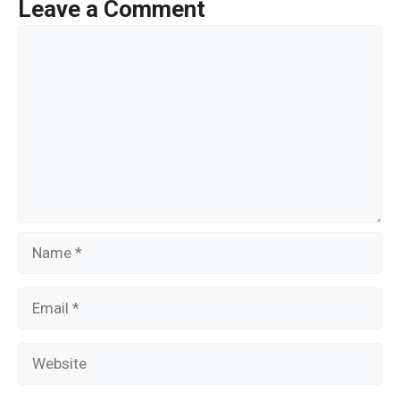
o
Leave a Comment
o
Comment
k
Name
Email
Website