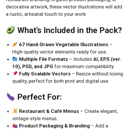
decorative artwork, these vector illustrations will add
a rustic, artisanal touch to your work.
What’s Included in the Pack?
67 Hand-Drawn Vegetable Illustrations
–
High-quality vector elements ready for use.
Multiple File Formats
– Includes
AI, EPS (ver.
10), PSD, and JPG
for maximum compatibility.
Fully Scalable Vectors
– Resize without losing
quality, perfect for both print and digital use.
Perfect For:
Restaurant & Café Menus
– Create elegant,
vintage-style menus.
Product Packaging & Branding
– Add a