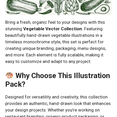
Bring a fresh, organic feel to your designs with this
stunning
Vegetable Vector Collection
. Featuring
beautifully hand-drawn vegetable illustrations in a
timeless monochrome style, this set is perfect for
creating unique branding, packaging, menu designs,
and more. Each element is fully scalable, making it
easy to customize and adapt to any project.
Why Choose This Illustration
Pack?
Designed for versatility and creativity, this collection
provides an authentic, hand-drawn look that enhances
your design projects. Whether you’re working on
restaurant branding, organic product packaging, or