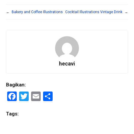
←
Bakery and Coffee Illustrations
Cocktail Illustrations Vintage Drink
→
hecavi
Bagikan:
F
T
E
S
a
wi
m
h
ce
tt
ail
ar
Tags:
b
er
e