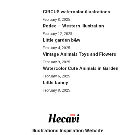
CIRCUS watercolor illustrations
February 8, 2025
Rodeo – Western Illustration
February 12, 2025
Little garden b&w
February 4, 2025
Vintage Animals Toys and Flowers
February 9, 2025
Watercolor Cute Animals in Garden
February 6, 2025
Little bunny
February 8, 2025
Illustrations Inspiration Website