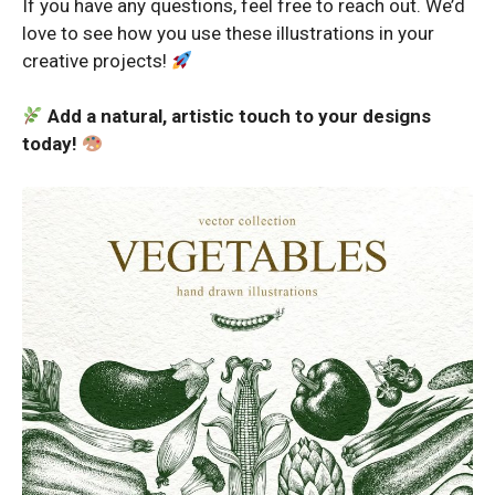
If you have any questions, feel free to reach out. We’d
love to see how you use these illustrations in your
creative projects!
Add a natural, artistic touch to your designs
today!