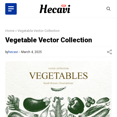
Skip
to
content
Home
»
Vegetable Vector Collection
Vegetable Vector Collection
by
hecavi
March 4, 2025