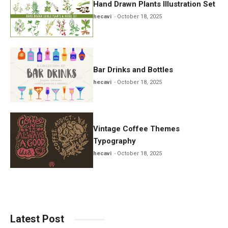
Hand Drawn Plants Illustration Set
hecavi
October 18, 2025
Bar Drinks and Bottles
hecavi
October 18, 2025
Vintage Coffee Themes
Typography
hecavi
October 18, 2025
Latest Post