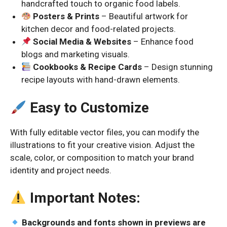
handcrafted touch to organic food labels.
Posters & Prints
– Beautiful artwork for
kitchen decor and food-related projects.
Social Media & Websites
– Enhance food
blogs and marketing visuals.
Cookbooks & Recipe Cards
– Design stunning
recipe layouts with hand-drawn elements.
Easy to Customize
With fully editable vector files, you can modify the
illustrations to fit your creative vision. Adjust the
scale, color, or composition to match your brand
identity and project needs.
Important Notes:
Backgrounds and fonts shown in previews are