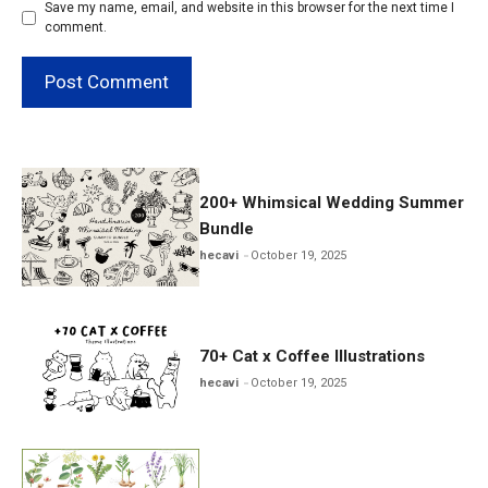
Save my name, email, and website in this browser for the next time I
comment.
200+ Whimsical Wedding Summer
Bundle
hecavi
October 19, 2025
70+ Cat x Coffee Illustrations
hecavi
October 19, 2025