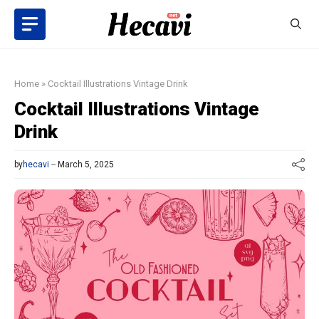
Skip
to
content
Home
»
Cocktail Illustrations Vintage Drink
Cocktail Illustrations Vintage
Drink
by
hecavi
March 5, 2025