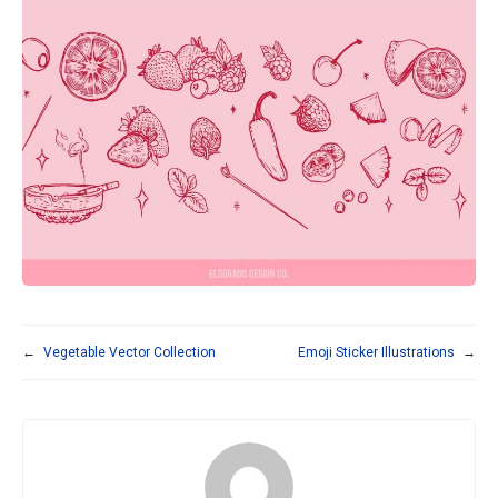
←
Vegetable Vector Collection
Emoji Sticker Illustrations
→