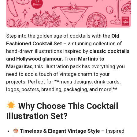
Step into the golden age of cocktails with the
Old
Fashioned Cocktail Set
– a stunning collection of
hand-drawn illustrations inspired by
classic cocktails
and Hollywood glamour
. From
Martinis to
Margaritas
, this illustration pack has everything you
need to add a touch of vintage charm to your
projects. Perfect for **menu designs, drink cards,
logos, posters, branding, packaging, and more!**
Why Choose This Cocktail
Illustration Set?
Timeless & Elegant Vintage Style
– Inspired