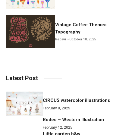
Vintage Coffee Themes
Typography
hecavi
October 18, 2025
Latest Post
CIRCUS watercolor illustrations
February 8, 2025
Rodeo – Western Illustration
February 12, 2025
Little garden b&w