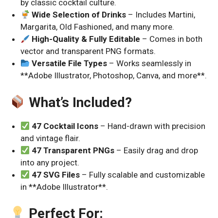
by classic cocktail culture.
Wide Selection of Drinks
– Includes Martini,
Margarita, Old Fashioned, and many more.
High-Quality & Fully Editable
– Comes in both
vector and transparent PNG formats.
Versatile File Types
– Works seamlessly in
**Adobe Illustrator, Photoshop, Canva, and more**.
What’s Included?
47 Cocktail Icons
– Hand-drawn with precision
and vintage flair.
47 Transparent PNGs
– Easily drag and drop
into any project.
47 SVG Files
– Fully scalable and customizable
in **Adobe Illustrator**.
Perfect For: