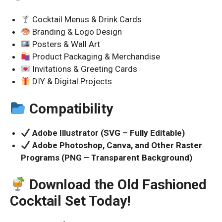
Cocktail Menus & Drink Cards
Branding & Logo Design
Posters & Wall Art
Product Packaging & Merchandise
Invitations & Greeting Cards
DIY & Digital Projects
Compatibility
Adobe Illustrator (SVG – Fully Editable)
Adobe Photoshop, Canva, and Other Raster
Programs (PNG – Transparent Background)
Download the Old Fashioned
Cocktail Set Today!