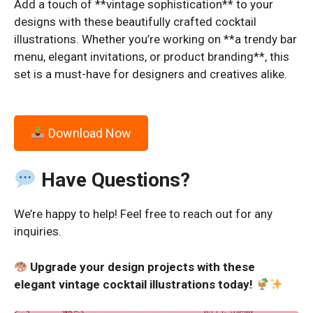
Add a touch of **vintage sophistication** to your
designs with these beautifully crafted cocktail
illustrations. Whether you’re working on **a trendy bar
menu, elegant invitations, or product branding**, this
set is a must-have for designers and creatives alike.
Download Now
Have Questions?
We’re happy to help! Feel free to reach out for any
inquiries.
Upgrade your design projects with these
elegant vintage cocktail illustrations today!