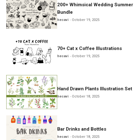
200+ Whimsical Wedding Summer
Bundle
hecavi
October 19, 2025
70+ Cat x Coffee Illustrations
hecavi
October 19, 2025
Hand Drawn Plants Illustration Set
hecavi
October 18, 2025
Bar Drinks and Bottles
hecavi
October 18, 2025