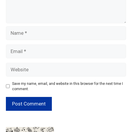
Name
Email
Website
Save my name, email, and website in this browser for the next time I
comment.