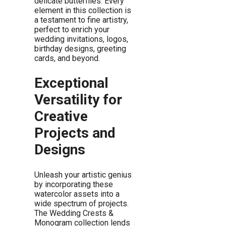
delicate butterflies. Every
element in this collection is
a testament to fine artistry,
perfect to enrich your
wedding invitations, logos,
birthday designs, greeting
cards, and beyond.
Exceptional
Versatility for
Creative
Projects and
Designs
Unleash your artistic genius
by incorporating these
watercolor assets into a
wide spectrum of projects.
The Wedding Crests &
Monogram collection lends