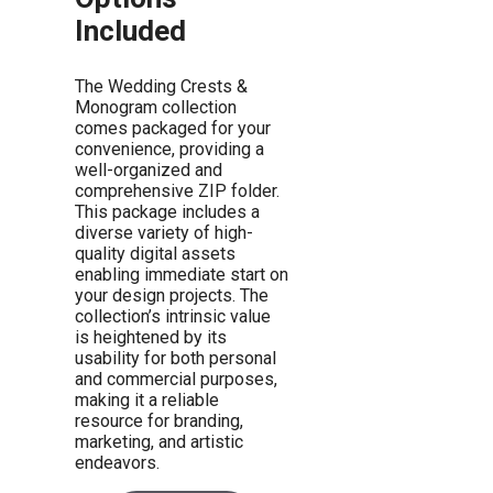
Included
The Wedding Crests &
Monogram collection
comes packaged for your
convenience, providing a
well-organized and
comprehensive ZIP folder.
This package includes a
diverse variety of high-
quality digital assets
enabling immediate start on
your design projects. The
collection’s intrinsic value
is heightened by its
usability for both personal
and commercial purposes,
making it a reliable
resource for branding,
marketing, and artistic
endeavors.