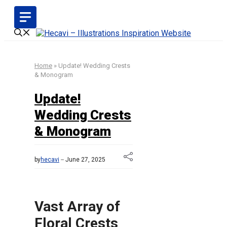
Skip
to
content
Home
»
Update! Wedding Crests
& Monogram
Update!
Wedding Crests
& Monogram
by
hecavi
June 27, 2025
Vast Array of
Floral Crests