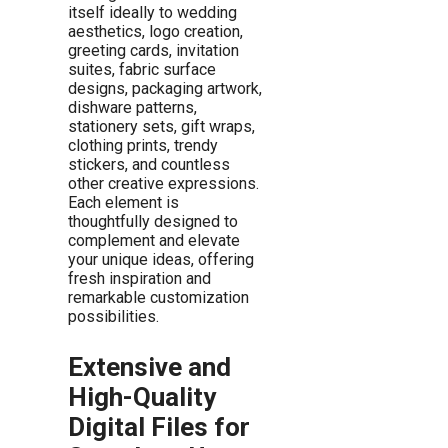
itself ideally to wedding
aesthetics, logo creation,
greeting cards, invitation
suites, fabric surface
designs, packaging artwork,
dishware patterns,
stationery sets, gift wraps,
clothing prints, trendy
stickers, and countless
other creative expressions.
Each element is
thoughtfully designed to
complement and elevate
your unique ideas, offering
fresh inspiration and
remarkable customization
possibilities.
Extensive and
High-Quality
Digital Files for