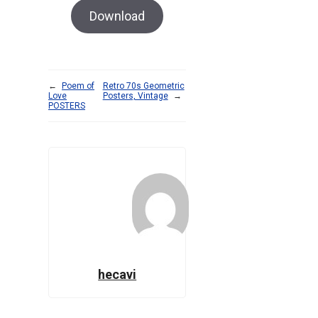
Download
←
Poem of
Retro 70s Geometric
Love
Posters, Vintage
→
POSTERS
hecavi