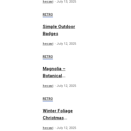
hecavi
July 13, 2025
RETRO
Simple Outdoor
Badges
hecavi
July 12, 2025
RETRO
Magnolia –
Botanical
Illustrations
hecavi
July 12, 2025
RETRO
Winter Foliage
Christmas
Collection
hecavi
July 12, 2025