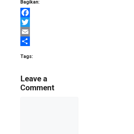
Bagikan:
Facebook
Twitter
Email
Share
Tags:
Leave a
Comment
Comment