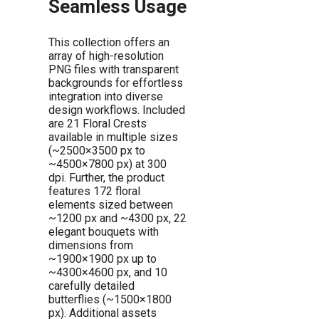
Seamless Usage
This collection offers an
array of high-resolution
PNG files with transparent
backgrounds for effortless
integration into diverse
design workflows. Included
are 21 Floral Crests
available in multiple sizes
(~2500×3500 px to
~4500×7800 px) at 300
dpi. Further, the product
features 172 floral
elements sized between
~1200 px and ~4300 px, 22
elegant bouquets with
dimensions from
~1900×1900 px up to
~4300×4600 px, and 10
carefully detailed
butterflies (~1500×1800
px). Additional assets