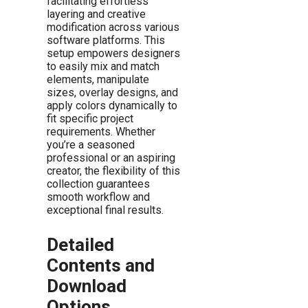
facilitating effortless
layering and creative
modification across various
software platforms. This
setup empowers designers
to easily mix and match
elements, manipulate
sizes, overlay designs, and
apply colors dynamically to
fit specific project
requirements. Whether
you’re a seasoned
professional or an aspiring
creator, the flexibility of this
collection guarantees
smooth workflow and
exceptional final results.
Detailed
Contents and
Download
Options