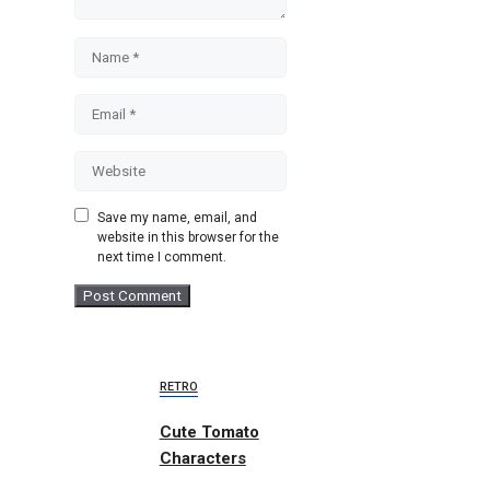
Name
Email
Website
Save my name, email, and
website in this browser for the
next time I comment.
RETRO
Cute Tomato
Characters