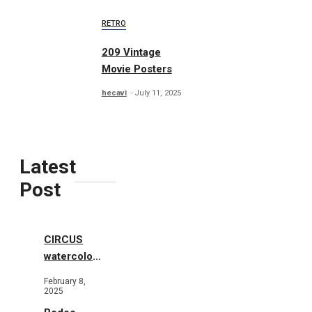
RETRO
209 Vintage
Movie Posters
hecavi
July 11, 2025
Latest
Post
CIRCUS
watercolor
illustrations
February 8,
2025