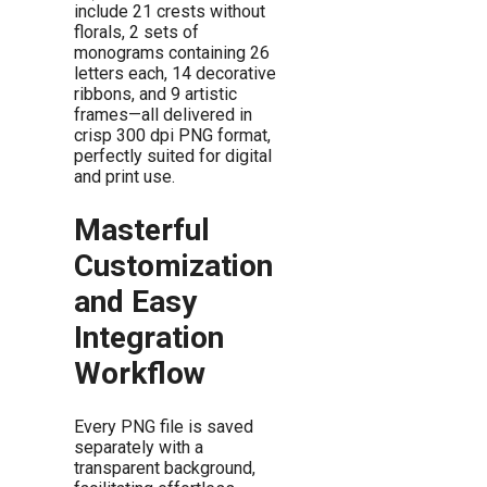
include 21 crests without
florals, 2 sets of
monograms containing 26
letters each, 14 decorative
ribbons, and 9 artistic
frames—all delivered in
crisp 300 dpi PNG format,
perfectly suited for digital
and print use.
Masterful
Customization
and Easy
Integration
Workflow
Every PNG file is saved
separately with a
transparent background,