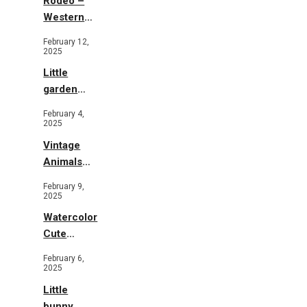
Rodeo –
Western
Illustration
February 12,
2025
Little
garden
b&w
February 4,
2025
Vintage
Animals
Toys and
February 9,
Flowers
2025
Watercolor
Cute
Animals in
February 6,
Garden
2025
Little
bunny