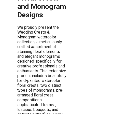
and Monogram
Designs
We proudly present the
Wedding Crests &
Monogram watercolor
collection, a meticulously
crafted assortment of
stunning floral elements
and elegant monograms
designed specifically for
creative professionals and
enthusiasts. This extensive
product includes beautifully
hand-painted watercolor
floral crests, two distinct
types of monograms, pre-
arranged floral crest
compositions,
sophisticated frames,
luscious bouquets, and