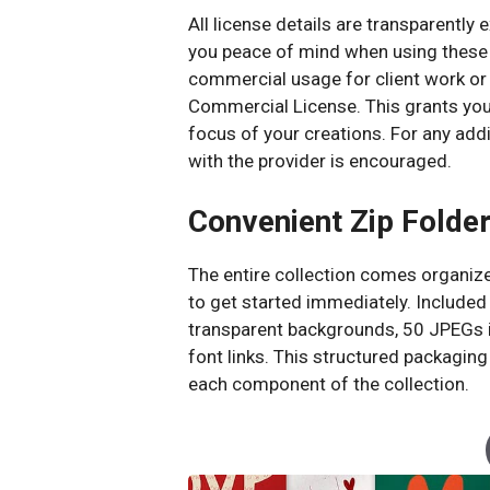
All license details are transparently 
you peace of mind when using these g
commercial usage for client work or
Commercial License. This grants you f
focus of your creations. For any addi
with the provider is encouraged.
Convenient Zip Folder
The entire collection comes organized
to get started immediately. Included 
transparent backgrounds, 50 JPEGs in
font links. This structured packagi
each component of the collection.