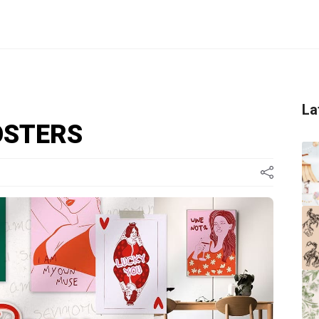
La
OSTERS