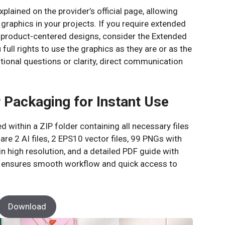
explained on the provider’s official page, allowing
raphics in your projects. If you require extended
 product-centered designs, consider the Extended
ull rights to use the graphics as they are or as the
tional questions or clarity, direct communication
 Packaging for Instant Use
 within a ZIP folder containing all necessary files
are 2 AI files, 2 EPS10 vector files, 99 PNGs with
 high resolution, and a detailed PDF guide with
ng ensures smooth workflow and quick access to
Download