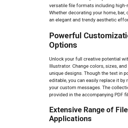
versatile file formats including high-
Whether decorating your home, bar, c
an elegant and trendy aesthetic effor
Powerful Customizatio
Options
Unlock your full creative potential wi
Illustrator. Change colors, sizes, a
unique designs. Though the text in po
editable, you can easily replace it by
your custom messages. The collection
provided in the accompanying PDF fil
Extensive Range of Fil
Applications