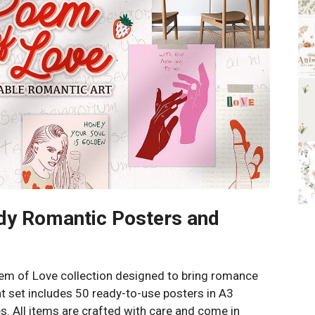
dy Romantic Posters and
oem of Love collection designed to bring romance
t set includes 50 ready-to-use posters in A3
s. All items are crafted with care and come in