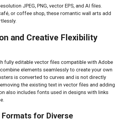
resolution JPEG, PNG, vector EPS, and AI files.
afé, or coffee shop, these romantic wall arts add
tlessly.
n and Creative Flexibility
th fully editable vector files compatible with Adobe
nd combine elements seamlessly to create your own
sters is converted to curves and is not directly
 removing the existing text in vector files and adding
 also includes fonts used in designs with links
e.
e Formats for Diverse