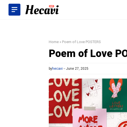
Skip
to
content
Home
»
Poem of Love POSTERS
Poem of Love P
by
hecavi
June 27, 2025