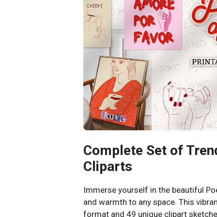
Complete Set of Tren
Cliparts
Immerse yourself in the beautiful P
and warmth to any space. This vibran
format and 49 unique clipart sketche