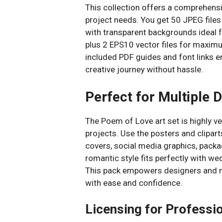
This collection offers a comprehensive
project needs. You get 50 JPEG files
with transparent backgrounds ideal f
plus 2 EPS10 vector files for maximum
included PDF guides and font links e
creative journey without hassle.
Perfect for Multiple 
The Poem of Love art set is highly ve
projects. Use the posters and clipart
covers, social media graphics, packag
romantic style fits perfectly with we
This pack empowers designers and ma
with ease and confidence.
Licensing for Professi