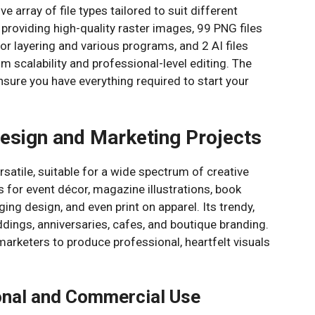
 array of file types tailored to suit different
 providing high-quality raster images, 99 PNG files
or layering and various programs, and 2 AI files
 scalability and professional-level editing. The
nsure you have everything required to start your
Design and Marketing Projects
rsatile, suitable for a wide spectrum of creative
s for event décor, magazine illustrations, book
ing design, and even print on apparel. Its trendy,
ddings, anniversaries, cafes, and boutique branding.
rketers to produce professional, heartfelt visuals
onal and Commercial Use