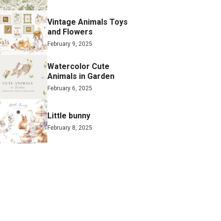
Vintage Animals Toys
and Flowers
February 9, 2025
Watercolor Cute
Animals in Garden
February 6, 2025
Little bunny
February 8, 2025