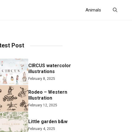
Animals
test Post
CIRCUS watercolor
illustrations
February 8, 2025
Rodeo – Western
Illustration
February 12, 2025
Little garden b&w
February 4, 2025