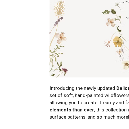
Introducing the newly updated
Delic
set of soft, hand-painted wildflowers
allowing you to create dreamy and fa
elements than ever
, this collection
surface patterns, and so much more