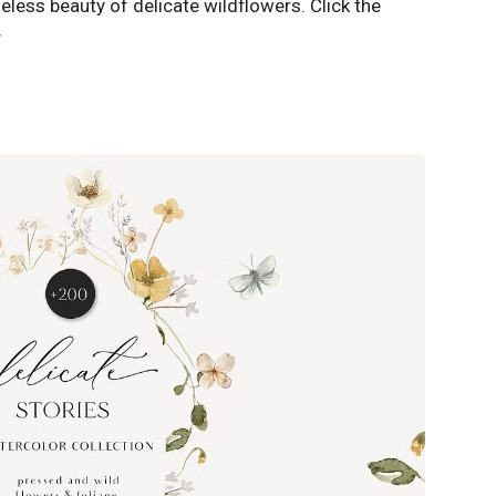
eless beauty of delicate wildflowers. Click the
️