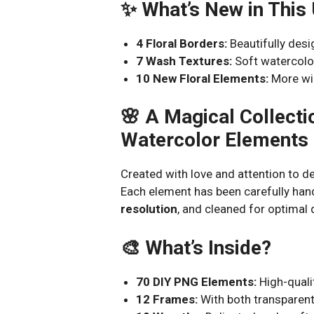
✨ What’s New in This
4 Floral Borders:
Beautifully desi
7 Wash Textures:
Soft watercolo
10 New Floral Elements:
More wil
🌸 A Magical Collect
Watercolor Elements
Created with love and attention to det
Each element has been carefully han
resolution
, and cleaned for optimal q
🎨 What’s Inside?
70 DIY PNG Elements:
High-qualit
12 Frames:
With both transparent