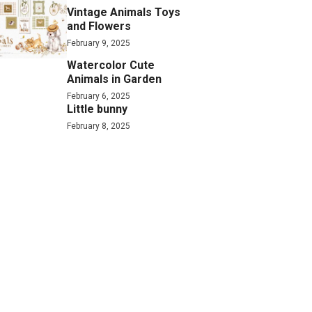
Vintage Animals Toys
and Flowers
February 9, 2025
Watercolor Cute
Animals in Garden
February 6, 2025
Little bunny
February 8, 2025