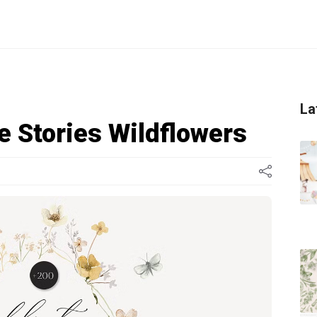
La
e Stories Wildflowers