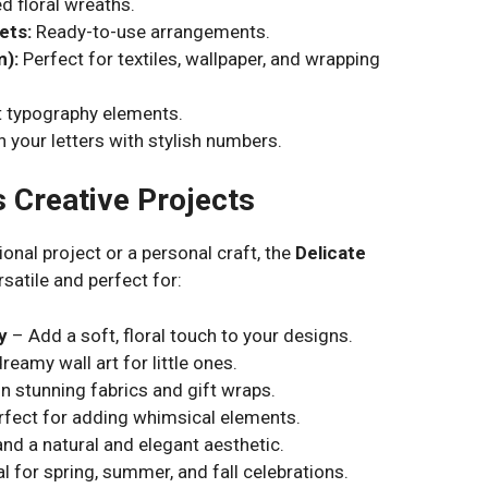
d floral wreaths.
ets:
Ready-to-use arrangements.
m):
Perfect for textiles, wallpaper, and wrapping
 typography elements.
 your letters with stylish numbers.
s Creative Projects
onal project or a personal craft, the
Delicate
rsatile and perfect for:
y
– Add a soft, floral touch to your designs.
reamy wall art for little ones.
n stunning fabrics and gift wraps.
fect for adding whimsical elements.
nd a natural and elegant aesthetic.
l for spring, summer, and fall celebrations.