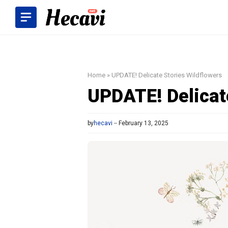
Skip
to
content
Home
»
UPDATE! Delicate Stories Wildflowers
UPDATE! Delicat
by
hecavi
February 13, 2025