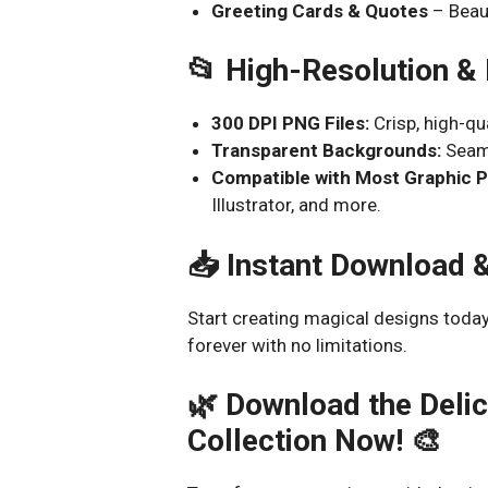
Greeting Cards & Quotes
– Beaut
📂 High-Resolution &
300 DPI PNG Files:
Crisp, high-qu
Transparent Backgrounds:
Seaml
Compatible with Most Graphic 
Illustrator, and more.
📥 Instant Download 
Start creating magical designs today
forever with no limitations.
🌿 Download the Delic
Collection Now! 🎨