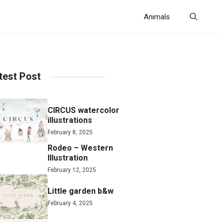
Animals
test Post
CIRCUS watercolor
illustrations
February 8, 2025
Rodeo – Western
Illustration
February 12, 2025
Little garden b&w
February 4, 2025