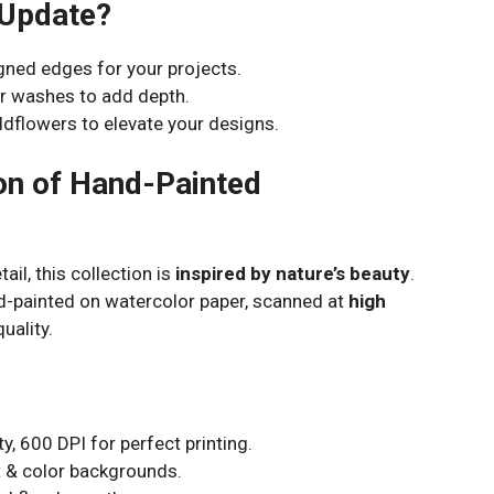
 Update?
gned edges for your projects.
r washes to add depth.
dflowers to elevate your designs.
ion of Hand-Painted
ail, this collection is
inspired by nature’s beauty
.
d-painted on watercolor paper, scanned at
high
uality.
y, 600 DPI for perfect printing.
 & color backgrounds.