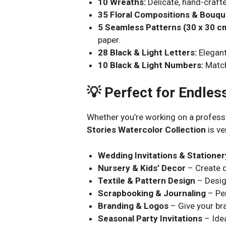
10 Wreaths:
Delicate, hand-crafte
35 Floral Compositions & Bouqu
5 Seamless Patterns (30 x 30 c
paper.
28 Black & Light Letters:
Elegant
10 Black & Light Numbers:
Match
💡 Perfect for Endles
Whether you’re working on a professi
Stories Watercolor Collection
is ve
Wedding Invitations & Stationer
Nursery & Kids’ Decor
– Create d
Textile & Pattern Design
– Desig
Scrapbooking & Journaling
– Per
Branding & Logos
– Give your bra
Seasonal Party Invitations
– Idea