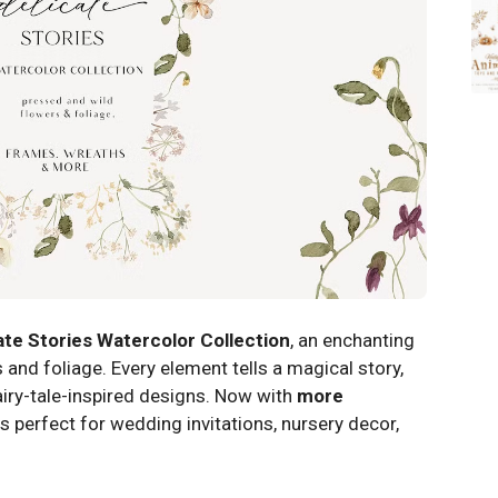
ate Stories Watercolor Collection
, an enchanting
 and foliage. Every element tells a magical story,
iry-tale-inspired designs. Now with
more
 is perfect for wedding invitations, nursery decor,
!