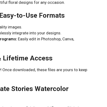
iful floral designs for any occasion.
 Easy-to-Use Formats
ality images.
essly integrate into your designs.
Programs:
Easily edit in Photoshop, Canva,
& Lifetime Access
! Once downloaded, these files are yours to keep
ate Stories Watercolor