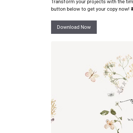
Transform your projects with the tim
button below to get your copy now! ⬇
Download Now