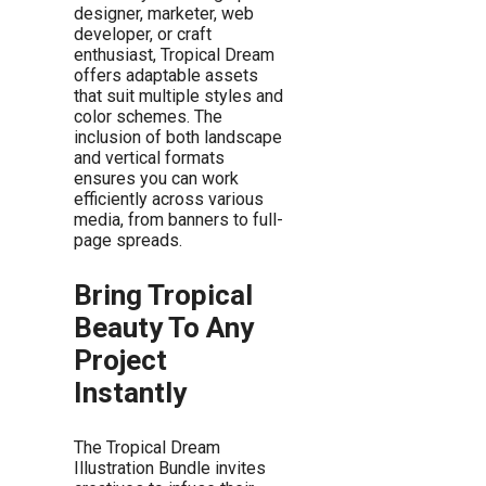
designer, marketer, web
developer, or craft
enthusiast, Tropical Dream
offers adaptable assets
that suit multiple styles and
color schemes. The
inclusion of both landscape
and vertical formats
ensures you can work
efficiently across various
media, from banners to full-
page spreads.
Bring Tropical
Beauty To Any
Project
Instantly
The Tropical Dream
Illustration Bundle invites