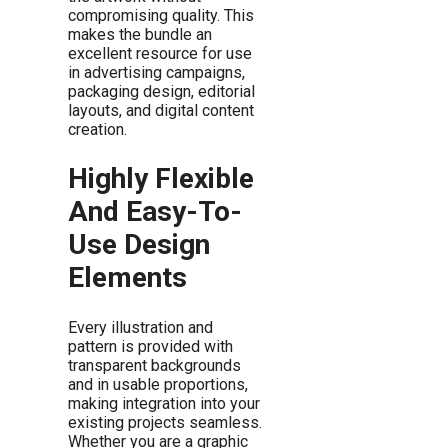
compromising quality. This
makes the bundle an
excellent resource for use
in advertising campaigns,
packaging design, editorial
layouts, and digital content
creation.
Highly Flexible
And Easy-To-
Use Design
Elements
Every illustration and
pattern is provided with
transparent backgrounds
and in usable proportions,
making integration into your
existing projects seamless.
Whether you are a graphic