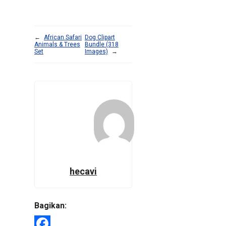
←
African Safari
Dog Clipart
Animals & Trees
Bundle (318
Set
Images)
→
hecavi
Bagikan: