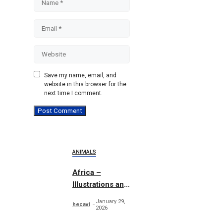
Email
Website
Save my name, email, and
website in this browser for the
next time I comment.
ANIMALS
Africa –
Illustrations and
Patterns
January 29,
hecavi
2026