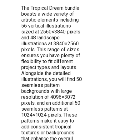
The Tropical Dream bundle
boasts a wide variety of
artistic elements including
56 vertical illustrations
sized at 2560×3840 pixels
and 48 landscape
illustrations at 3840×2560
pixels. This range of sizes
ensures you have plenty of
flexibility to fit different
project types and layouts.
Alongside the detailed
illustrations, you will find 50
seamless pattern
backgrounds with large
resolution of 4096×3072
pixels, and an additional 50
seamless patterns at
1024×1024 pixels. These
patterns make it easy to
add consistent tropical
textures or backgrounds
that enhance the overall