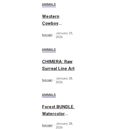
ANIMALS
Western
Cowboy
Essentials
January 29,
hecavi
Graphics
2026
ANIMALS
CHIMERA: Raw
Surreal Line Art
January 28,
hecavi
2026
ANIMALS
Forest BUNDLE.
Watercolor
Woodland
January 28,
hecavi
2026