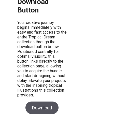
Download
Button
Your creative journey
begins immediately with
easy and fast access to the
entire Tropical Dream
collection through the
download button below.
Positioned centrally for
optimal visibility, this
button links directly to the
collection page, allowing
you to acquire the bundle
and start designing without
delay. Elevate your projects
with the inspiring tropical
illustrations this collection
provides.
Download