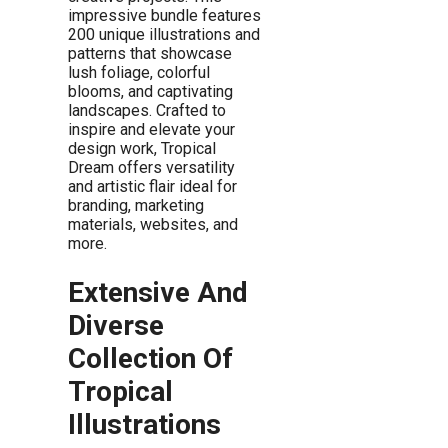
impressive bundle features
200 unique illustrations and
patterns that showcase
lush foliage, colorful
blooms, and captivating
landscapes. Crafted to
inspire and elevate your
design work, Tropical
Dream offers versatility
and artistic flair ideal for
branding, marketing
materials, websites, and
more.
Extensive And
Diverse
Collection Of
Tropical
Illustrations