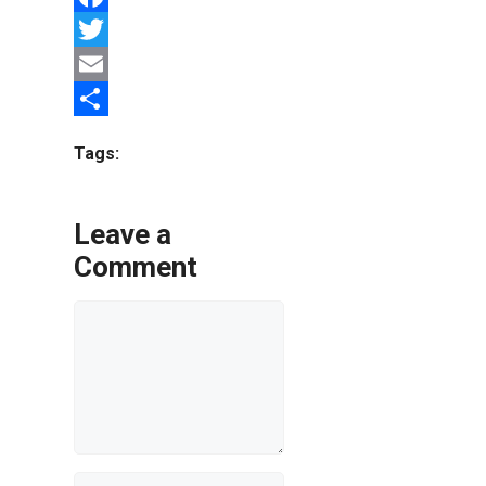
Facebook
Twitter
Email
Share
Tags:
Leave a
Comment
Comment
Name