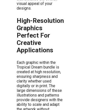
visual appeal of your
designs.
High-Resolution
Graphics
Perfect For
Creative
Applications
Each graphic within the
Tropical Dream bundle is
created at high resolution,
ensuring sharpness and
clarity whether used
digitally or in print. The
large dimensions of these
illustrations and patterns
provide designers with the
ability to scale and adapt
the artwork without