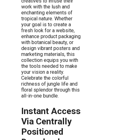
creatives to infuse their
work with the lush and
enchanting elements of
tropical nature. Whether
your goal is to create a
fresh look for a website,
enhance product packaging
with botanical beauty, or
design vibrant posters and
marketing materials, this
collection equips you with
the tools needed to make
your vision a reality.
Celebrate the colorful
richness of jungle life and
floral splendor through this
all-in-one bundle.
Instant Access
Via Centrally
Positioned