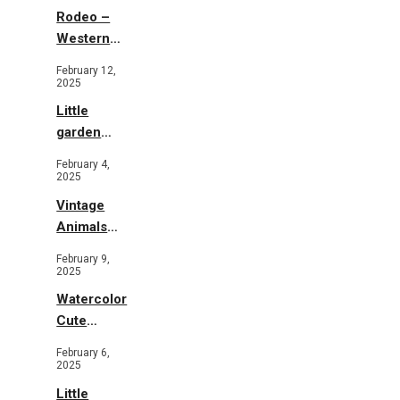
Rodeo –
Western
Illustration
February 12,
2025
Little
garden
b&w
February 4,
2025
Vintage
Animals
Toys and
February 9,
Flowers
2025
Watercolor
Cute
Animals in
February 6,
Garden
2025
Little