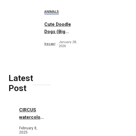
ANIMALS
Cute Doodle
Dogs (Big
Collection)
January 28,
hecavi
2026
Latest
Post
CIRCUS
watercolor
illustrations
February 8,
2025