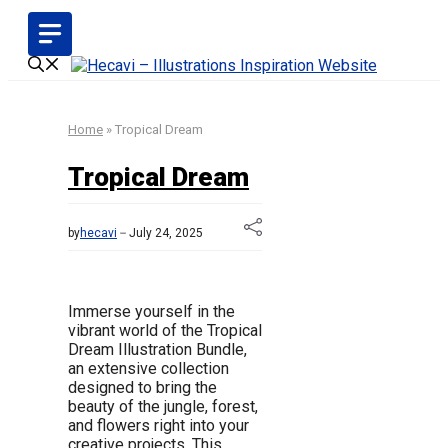
Skip
to
content
Home
»
Tropical Dream
Tropical Dream
by
hecavi
July 24, 2025
Immerse yourself in the
vibrant world of the Tropical
Dream Illustration Bundle,
an extensive collection
designed to bring the
beauty of the jungle, forest,
and flowers right into your
creative projects. This