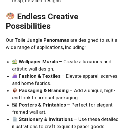
crisp, detailed designs.
Endless Creative
Possibilities
Our
Toile Jungle Panoramas
are designed to suit a
wide range of applications, including:
Wallpaper Murals
– Create a luxurious and
artistic wall design.
Fashion & Textiles
– Elevate apparel, scarves,
and home fabrics.
Packaging & Branding
– Add a unique, high-
end look to product packaging.
🖼
Posters & Printables
– Perfect for elegant
framed wall art.
Stationery & Invitations
– Use these detailed
illustrations to craft exquisite paper goods.