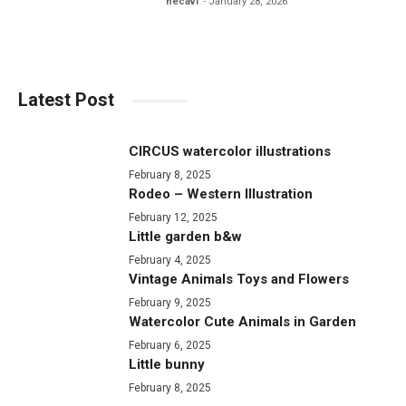
hecavi
January 28, 2026
Latest Post
CIRCUS watercolor illustrations
February 8, 2025
Rodeo – Western Illustration
February 12, 2025
Little garden b&w
February 4, 2025
Vintage Animals Toys and Flowers
February 9, 2025
Watercolor Cute Animals in Garden
February 6, 2025
Little bunny
February 8, 2025