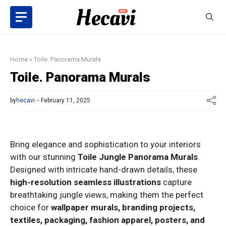
Skip
to
content
Home
»
Toile. Panorama Murals
Toile. Panorama Murals
by
hecavi
February 11, 2025
Bring elegance and sophistication to your interiors
with our stunning
Toile Jungle Panorama Murals
.
Designed with intricate hand-drawn details, these
high-resolution seamless illustrations
capture
breathtaking jungle views, making them the perfect
choice for
wallpaper murals, branding projects,
textiles, packaging, fashion apparel, posters, and