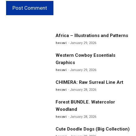
Africa – Illustrations and Patterns
hecavi
January 29, 2026
Western Cowboy Essentials
Graphics
hecavi
January 29, 2026
CHIMERA: Raw Surreal Line Art
hecavi
January 28, 2026
Forest BUNDLE. Watercolor
Woodland
hecavi
January 28, 2026
Cute Doodle Dogs (Big Collection)