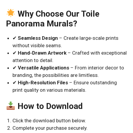
Why Choose Our Toile
Panorama Murals?
✔
Seamless Design
– Create large-scale prints
without visible seams.
✔
Hand-Drawn Artwork
– Crafted with exceptional
attention to detail.
✔
Versatile Applications
– From interior decor to
branding, the possibilities are limitless.
✔
High-Resolution Files
– Ensure outstanding
print quality on various materials.
How to Download
Click the download button below.
Complete your purchase securely.