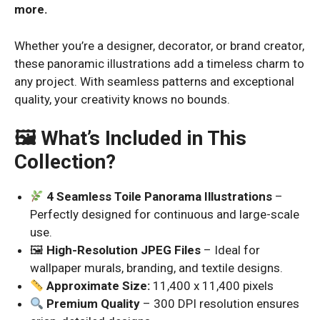
more.
Whether you’re a designer, decorator, or brand creator,
these panoramic illustrations add a timeless charm to
any project. With seamless patterns and exceptional
quality, your creativity knows no bounds.
🖼 What’s Included in This
Collection?
4 Seamless Toile Panorama Illustrations
–
Perfectly designed for continuous and large-scale
use.
🖼
High-Resolution JPEG Files
– Ideal for
wallpaper murals, branding, and textile designs.
Approximate Size:
11,400 x 11,400 pixels
Premium Quality
– 300 DPI resolution ensures