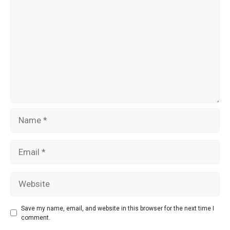
k
Name
Email
Website
Save my name, email, and website in this browser for the next time I
comment.