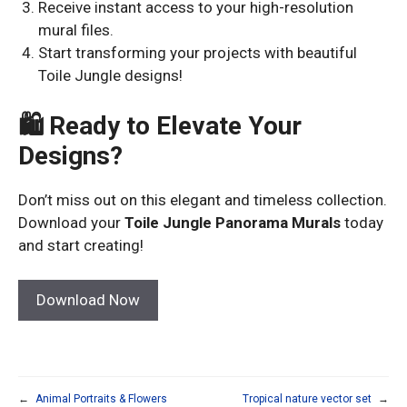
Receive instant access to your high-resolution
mural files.
Start transforming your projects with beautiful
Toile Jungle designs!
🛍 Ready to Elevate Your
Designs?
Don’t miss out on this elegant and timeless collection.
Download your
Toile Jungle Panorama Murals
today
and start creating!
Download Now
←
Animal Portraits & Flowers
Tropical nature vector set
→