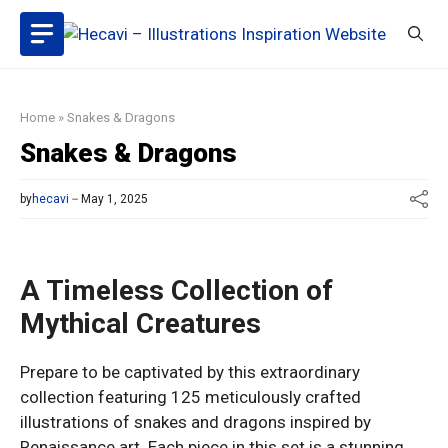
Skip
to
content
Home
»
Snakes & Dragons
Snakes & Dragons
by
hecavi
May 1, 2025
A Timeless Collection of
Mythical Creatures
Prepare to be captivated by this extraordinary
collection featuring 125 meticulously crafted
illustrations of snakes and dragons inspired by
Renaissance art. Each piece in this set is a stunning