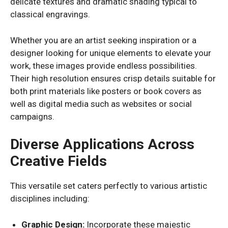
delicate textures and dramatic shading typical to
classical engravings.
Whether you are an artist seeking inspiration or a
designer looking for unique elements to elevate your
work, these images provide endless possibilities.
Their high resolution ensures crisp details suitable for
both print materials like posters or book covers as
well as digital media such as websites or social
campaigns.
Diverse Applications Across
Creative Fields
This versatile set caters perfectly to various artistic
disciplines including:
Graphic Design:
Incorporate these majestic