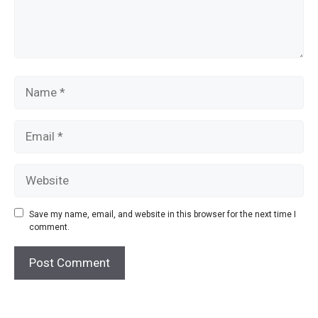
Name
Email
Website
Save my name, email, and website in this browser for the next time I
comment.