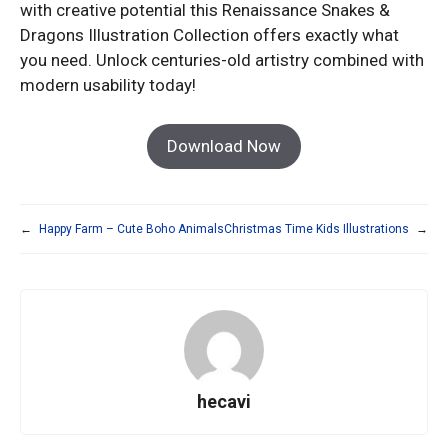
with creative potential this Renaissance Snakes &
Dragons Illustration Collection offers exactly what
you need. Unlock centuries-old artistry combined with
modern usability today!
Download Now
←
Happy Farm – Cute Boho Animals
Christmas Time Kids Illustrations
→
hecavi