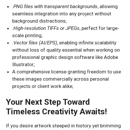
.PNG files with transparent backgrounds
, allowing
seamless integration into any project without
background distractions;
.High-resolution TIFFs or JPEGs
, perfect for large-
scale printing;
.Vector files (AI/EPS)
, enabling infinite scalability
without loss of quality essential when working on
professional graphic design software like Adobe
Illustrator;
A comprehensive license granting freedom to use
these images commercially across personal
projects or client work alike;
Your Next Step Toward
Timeless Creativity Awaits!
If you desire artwork steeped in history yet brimming