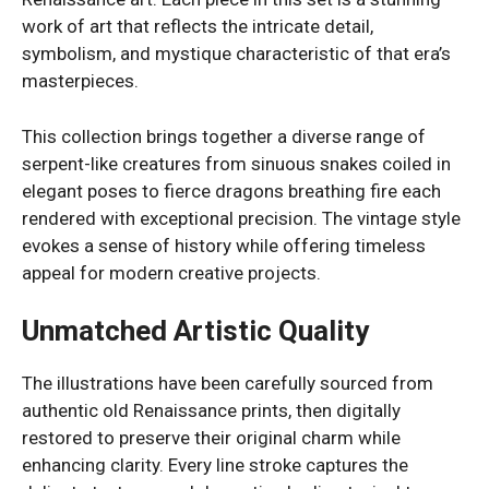
work of art that reflects the intricate detail,
symbolism, and mystique characteristic of that era’s
masterpieces.
This collection brings together a diverse range of
serpent-like creatures from sinuous snakes coiled in
elegant poses to fierce dragons breathing fire each
rendered with exceptional precision. The vintage style
evokes a sense of history while offering timeless
appeal for modern creative projects.
Unmatched Artistic Quality
The illustrations have been carefully sourced from
authentic old Renaissance prints, then digitally
restored to preserve their original charm while
enhancing clarity. Every line stroke captures the