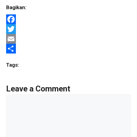
Bagikan:
F
a
T
c
w
E
e
i
m
S
Tags:
b
t
a
h
o
t
i
a
Leave a Comment
o
e
l
r
Comment
k
r
e