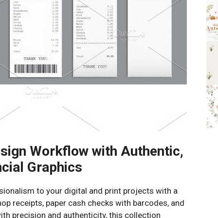
sign Workflow with Authentic,
cial Graphics
onalism to your digital and print projects with a
hop receipts, paper cash checks with barcodes, and
th precision and authenticity, this collection