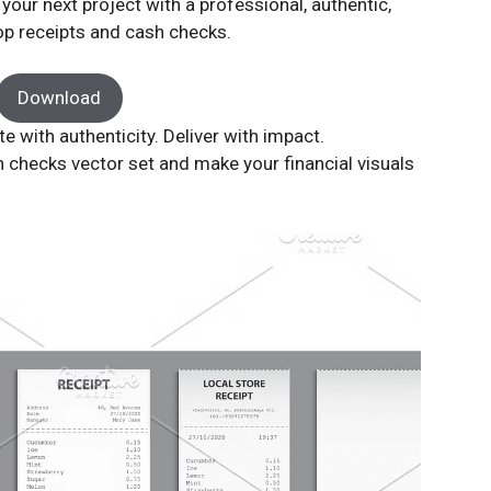
our next project with a professional, authentic,
hop receipts and cash checks.
Download
with authenticity. Deliver with impact.
h checks vector set and make your financial visuals