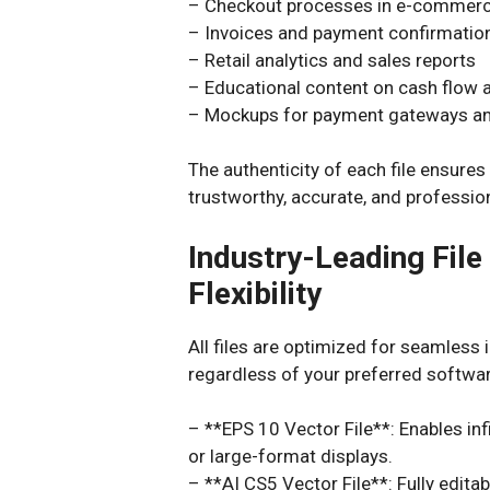
– Checkout processes in e-commerc
– Invoices and payment confirmatio
– Retail analytics and sales reports
– Educational content on cash flow
– Mockups for payment gateways and
The authenticity of each file ensure
trustworthy, accurate, and professio
Industry-Leading Fil
Flexibility
All files are optimized for seamless 
regardless of your preferred softwar
– **EPS 10 Vector File**: Enables infi
or large-format displays.
– **AI CS5 Vector File**: Fully editab