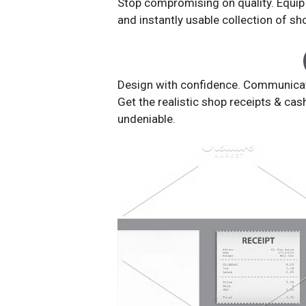
Stop compromising on quality. Equip y
and instantly usable collection of s
Design with confidence. Communicate 
Get the realistic shop receipts & cas
undeniable.