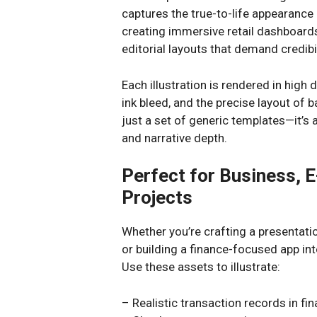
captures the true-to-life appearance
creating immersive retail dashboards,
editorial layouts that demand credibil
Each illustration is rendered in high d
ink bleed, and the precise layout of 
just a set of generic templates—it’s a
and narrative depth.
Perfect for Business, 
Projects
Whether you’re crafting a presentatio
or building a finance-focused app inter
Use these assets to illustrate:
– Realistic transaction records in fi