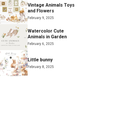
Vintage Animals Toys
and Flowers
February 9, 2025
Watercolor Cute
Animals in Garden
February 6, 2025
Little bunny
February 8, 2025