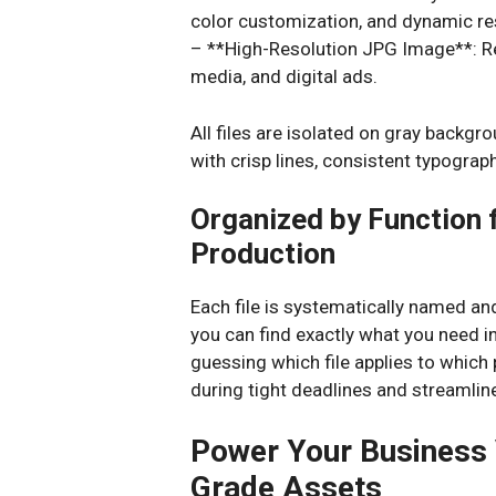
color customization, and dynamic re
– **High-Resolution JPG Image**: Re
media, and digital ads.
All files are isolated on gray backgr
with crisp lines, consistent typograp
Organized by Function 
Production
Each file is systematically named a
you can find exactly what you need 
guessing which file applies to which
during tight deadlines and streamlin
Power Your Business 
Grade Assets