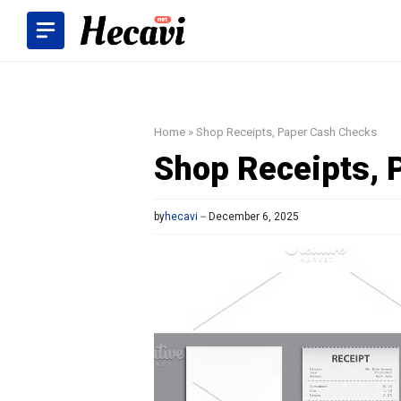
Skip
to
content
Home
»
Shop Receipts, Paper Cash Checks
Shop Receipts, 
by
hecavi
December 6, 2025