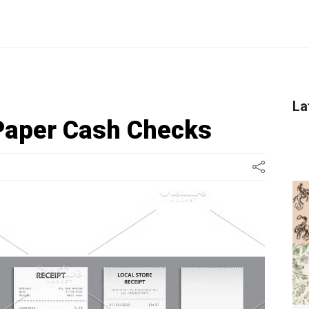
La
Paper Cash Checks