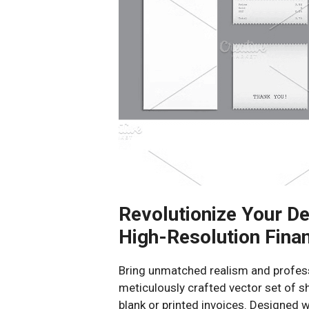
Revolutionize Your De
High-Resolution Finan
Bring unmatched realism and professi
meticulously crafted vector set of s
blank or printed invoices. Designed wi