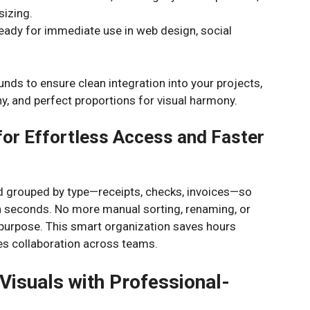
sizing.
ady for immediate use in web design, social
ounds to ensure clean integration into your projects,
hy, and perfect proportions for visual harmony.
for Effortless Access and Faster
nd grouped by type—receipts, checks, invoices—so
in seconds. No more manual sorting, renaming, or
 purpose. This smart organization saves hours
es collaboration across teams.
Visuals with Professional-