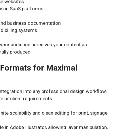
e websites
ns in SaaS platforms
 and business documentation
 billing systems
s your audience perceives your content as
nally produced.
e Formats for Maximal
integration into any professional design workflow,
e or client requirements.
nite scalability and clean editing for print, signage,
le in Adobe Illustrator, allowing layer manipulation,