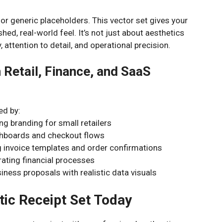
or generic placeholders. This vector set gives your
shed, real-world feel. It’s not just about aesthetics
ty, attention to detail, and operational precision.
 Retail, Finance, and SaaS
ed by:
ng branding for small retailers
shboards and checkout flows
invoice templates and order confirmations
rating financial processes
ness proposals with realistic data visuals
tic Receipt Set Today