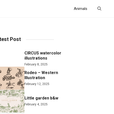
Animals
test Post
CIRCUS watercolor
illustrations
February 8, 2025
Rodeo – Western
Illustration
February 12, 2025
Little garden b&w
February 4, 2025