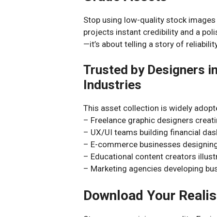
Stop using low-quality stock images 
projects instant credibility and a poli
—it’s about telling a story of reliabili
Trusted by Designers in
Industries
This asset collection is widely adopt
– Freelance graphic designers creati
– UX/UI teams building financial da
– E-commerce businesses designing 
– Educational content creators illust
– Marketing agencies developing busi
Download Your Realis