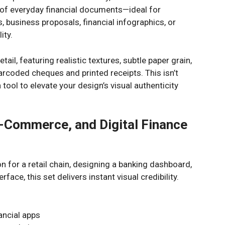
 of everyday financial documents—ideal for
 business proposals, financial infographics, or
ity.
etail, featuring realistic textures, subtle paper grain,
barcoded cheques and printed receipts. This isn’t
 tool to elevate your design’s visual authenticity
E-Commerce, and Digital Finance
n for a retail chain, designing a banking dashboard,
face, this set delivers instant visual credibility.
nancial apps