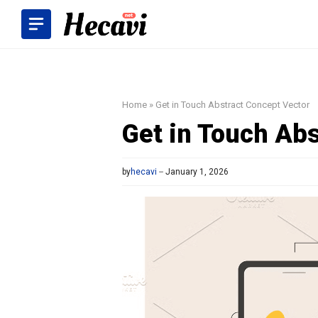
Skip
to
content
Home
»
Get in Touch Abstract Concept Vector
Get in Touch Ab
by
hecavi
January 1, 2026