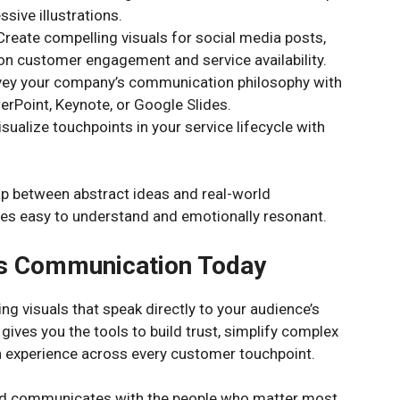
ssive illustrations.
reate compelling visuals for social media posts,
on customer engagement and service availability.
vey your company’s communication philosophy with
rPoint, Keynote, or Google Slides.
alize touchpoints in your service lifecycle with
gap between abstract ideas and real-world
es easy to understand and emotionally resonant.
s Communication Today
g visuals that speak directly to your audience’s
 gives you the tools to build trust, simplify complex
 experience across every customer touchpoint.
nd communicates with the people who matter most.