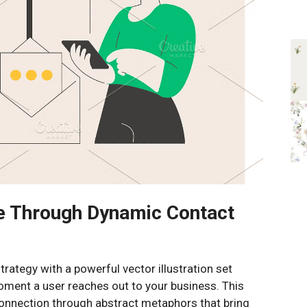
e Through Dynamic Contact
rategy with a powerful vector illustration set
oment a user reaches out to your business. This
connection through abstract metaphors that bring