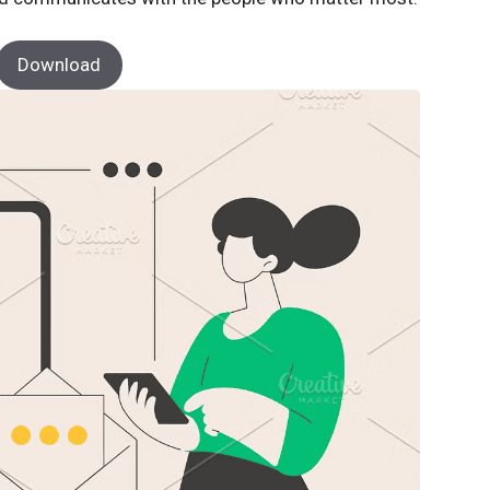
Download