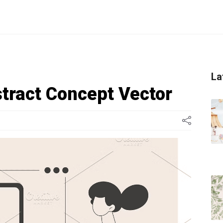
La
stract Concept Vector