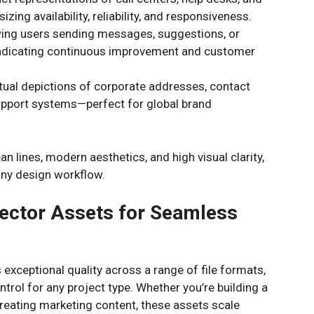
ing availability, reliability, and responsiveness.
ing users sending messages, suggestions, or
s indicating continuous improvement and customer
al depictions of corporate addresses, contact
support systems—perfect for global brand
ean lines, modern aesthetics, and high visual clarity,
 any design workflow.
ector Assets for Seamless
s exceptional quality across a range of file formats,
rol for any project type. Whether you’re building a
creating marketing content, these assets scale