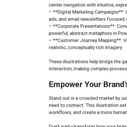
center navigation with intuitive, expre
– **Digital Marketing Campaigns**: C
ads, and email newsletters focused 
– **Corporate Presentations**: Con
powerful, abstract metaphors in Powe
– **Customer Journey Mapping**: Visu
realistic, conceptually rich imagery.
These illustrations help bridge the 
interaction, making complex process
Empower Your Brand’
Stand out in a crowded market by usin
need to connect. This illustration set
workflows, and create a more human
Don’t wait—transform how your bra