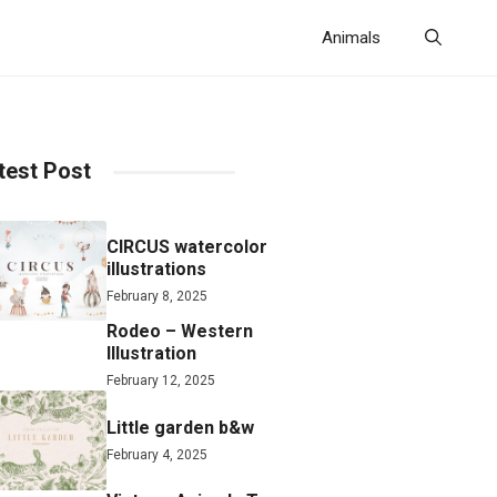
Animals
test Post
CIRCUS watercolor
illustrations
February 8, 2025
Rodeo – Western
Illustration
February 12, 2025
Little garden b&w
February 4, 2025