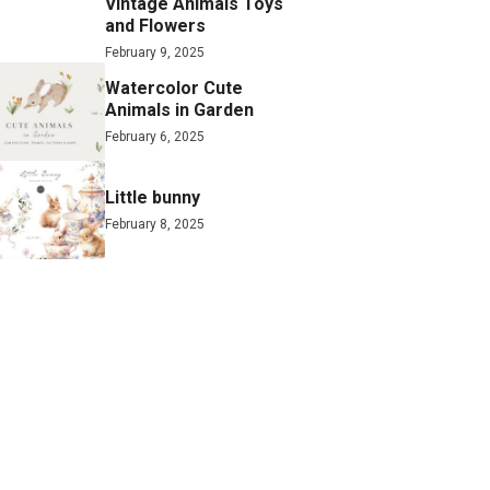
Vintage Animals Toys
and Flowers
February 9, 2025
Watercolor Cute
Animals in Garden
February 6, 2025
Little bunny
February 8, 2025