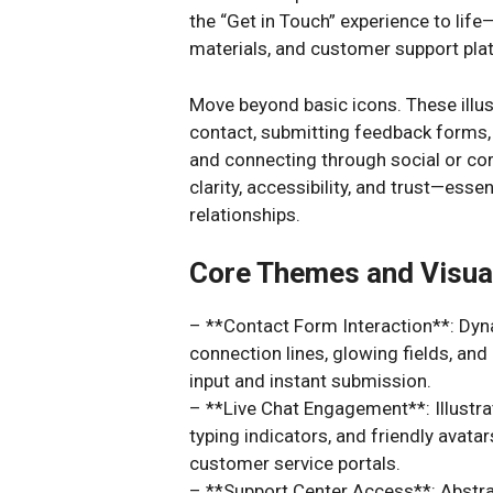
the “Get in Touch” experience to lif
materials, and customer support pla
Move beyond basic icons. These illus
contact, submitting feedback forms, e
and connecting through social or co
clarity, accessibility, and trust—esse
relationships.
Core Themes and Visua
– **Contact Form Interaction**: Dyna
connection lines, glowing fields, an
input and instant submission.
– **Live Chat Engagement**: Illustra
typing indicators, and friendly avat
customer service portals.
– **Support Center Access**: Abstrac