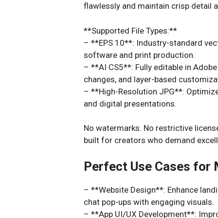
flawlessly and maintain crisp detail a
**Supported File Types:**
– **EPS 10**: Industry-standard vec
software and print production.
– **AI CS5**: Fully editable in Adobe 
changes, and layer-based customiza
– **High-Resolution JPG**: Optimized
and digital presentations.
No watermarks. No restrictive license
built for creators who demand excel
Perfect Use Cases for
– **Website Design**: Enhance landin
chat pop-ups with engaging visuals.
– **App UI/UX Development**: Improv