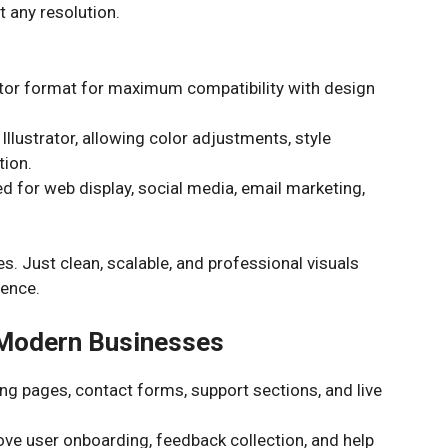
t any resolution.
tor format for maximum compatibility with design
Illustrator, allowing color adjustments, style
tion.
 for web display, social media, email marketing,
s. Just clean, scalable, and professional visuals
lence.
 Modern Businesses
g pages, contact forms, support sections, and live
e user onboarding, feedback collection, and help