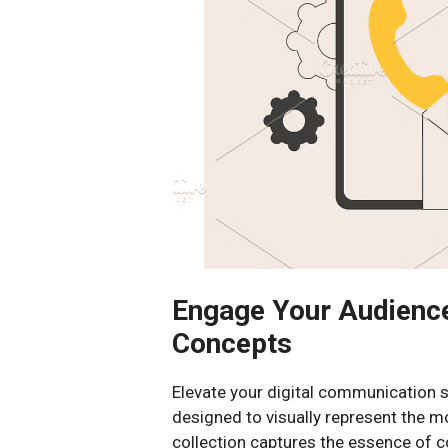
Engage Your Audienc
Concepts
Elevate your digital communication st
designed to visually represent the m
collection captures the essence of 