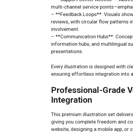
multi-channel service points—emphasiz
– **Feedback Loops**: Visuals show
reviews, with circular flow pattern
involvement.
– **Communication Hubs**: Conceptu
information hubs, and multilingual 
presentations.
Every illustration is designed with cl
ensuring effortless integration into
Professional-Grade V
Integration
This premium illustration set deliver
giving you complete freedom and cont
website, designing a mobile app, or 