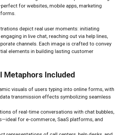
e—perfect for websites, mobile apps, marketing
tforms.
trations depict real user moments: initiating
ngaging in live chat, reaching out via help lines,
rporate channels. Each image is crafted to convey
ntial elements in building lasting customer
l Metaphors Included
mic visuals of users typing into online forms, with
d data transmission effects symbolizing seamless
tions of real-time conversations with chat bubbles,
ars—ideal for e-commerce, SaaS platforms, and
t representations of call centers, help desks, and