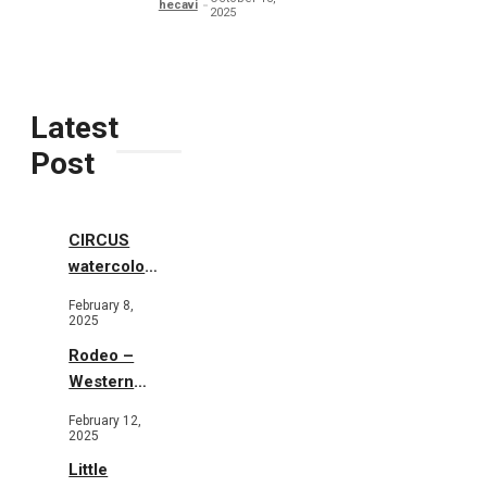
hecavi
2025
Latest
Post
CIRCUS
watercolor
illustrations
February 8,
2025
Rodeo –
Western
Illustration
February 12,
2025
Little