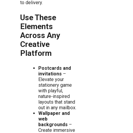
to delivery.
Use These
Elements
Across Any
Creative
Platform
Postcards and
invitations
–
Elevate your
stationery game
with playful,
nature-inspired
layouts that stand
out in any mailbox.
Wallpaper and
web
backgrounds
–
Create immersive