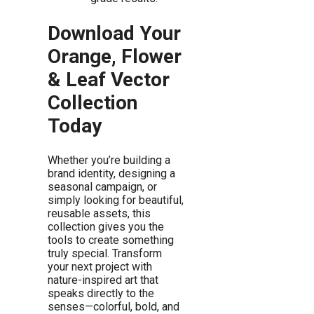
Download Your
Orange, Flower
& Leaf Vector
Collection
Today
Whether you’re building a
brand identity, designing a
seasonal campaign, or
simply looking for beautiful,
reusable assets, this
collection gives you the
tools to create something
truly special. Transform
your next project with
nature-inspired art that
speaks directly to the
senses—colorful, bold, and