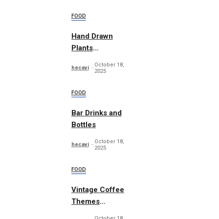
FOOD
Hand Drawn
Plants
Illustration Set
October 18,
hecavi
2025
FOOD
Bar Drinks and
Bottles
October 18,
hecavi
2025
FOOD
Vintage Coffee
Themes
Typography
October 18,