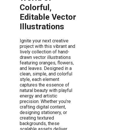
Colorful,
Editable Vector
Illustrations
Ignite your next creative
project with this vibrant and
lively collection of hand-
drawn vector illustrations
featuring oranges, flowers,
and leaves. Designed in a
clean, simple, and colorful
style, each element
captures the essence of
natural beauty with playful
energy and artistic
precision. Whether you’re
crafting digital content,
designing stationery, or
creating textured
backgrounds, these
scalable assets deliver