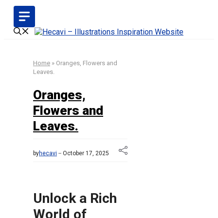
Skip
to
content
Home
»
Oranges, Flowers and
Leaves.
Oranges,
Flowers and
Leaves.
by
hecavi
October 17, 2025
Unlock a Rich
World of