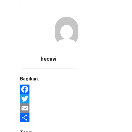
hecavi
Bagikan:
Facebook
Twitter
Email
Share