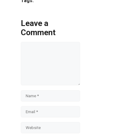
Tags:
Leave a
Comment
Comment
Name
Email
Website