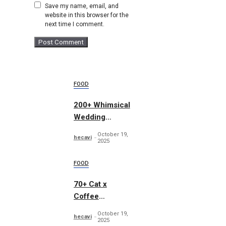
Save my name, email, and
website in this browser for the
next time I comment.
FOOD
200+ Whimsical
Wedding
Summer Bundle
October 19,
hecavi
2025
FOOD
70+ Cat x
Coffee
Illustrations
October 19,
hecavi
2025