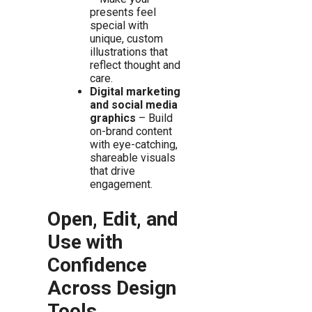
presents feel
special with
unique, custom
illustrations that
reflect thought and
care.
Digital marketing
and social media
graphics
– Build
on-brand content
with eye-catching,
shareable visuals
that drive
engagement.
Open, Edit, and
Use with
Confidence
Across Design
Tools