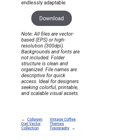
endlessly adaptable.
Download
Note: All files are vector-
based (EPS) or high-
resolution (300dpi).
Backgrounds and fonts are
not included. Folder
structure is clean and
organized. File names are
descriptive for quick
access. Ideal for designers
seeking colorful, printable,
and scalable visual assets.
←
Collagen
Vintage Coffee
Diet Vector
Themes
Collection
Typography
→