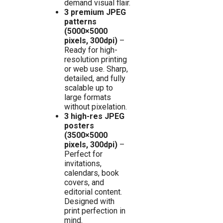
demand visual flair.
3 premium JPEG
patterns
(5000×5000
pixels, 300dpi)
–
Ready for high-
resolution printing
or web use. Sharp,
detailed, and fully
scalable up to
large formats
without pixelation.
3 high-res JPEG
posters
(3500×5000
pixels, 300dpi)
–
Perfect for
invitations,
calendars, book
covers, and
editorial content.
Designed with
print perfection in
mind.