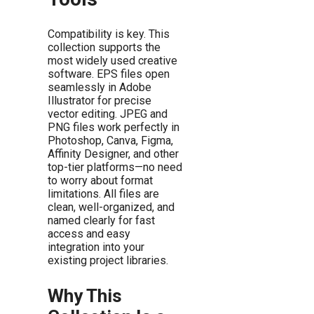
Compatibility is key. This
collection supports the
most widely used creative
software. EPS files open
seamlessly in Adobe
Illustrator for precise
vector editing. JPEG and
PNG files work perfectly in
Photoshop, Canva, Figma,
Affinity Designer, and other
top-tier platforms—no need
to worry about format
limitations. All files are
clean, well-organized, and
named clearly for fast
access and easy
integration into your
existing project libraries.
Why This