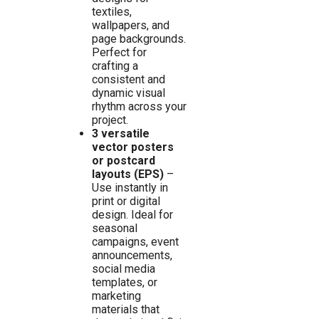
textiles,
wallpapers, and
page backgrounds.
Perfect for
crafting a
consistent and
dynamic visual
rhythm across your
project.
3 versatile
vector posters
or postcard
layouts (EPS)
–
Use instantly in
print or digital
design. Ideal for
seasonal
campaigns, event
announcements,
social media
templates, or
marketing
materials that