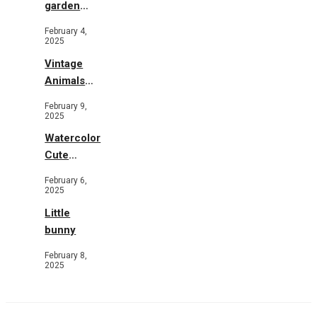
garden
b&w
February 4,
2025
Vintage
Animals
Toys and
February 9,
Flowers
2025
Watercolor
Cute
Animals in
February 6,
Garden
2025
Little
bunny
February 8,
2025