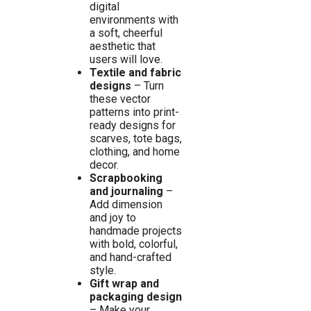
digital
environments with
a soft, cheerful
aesthetic that
users will love.
Textile and fabric
designs
– Turn
these vector
patterns into print-
ready designs for
scarves, tote bags,
clothing, and home
decor.
Scrapbooking
and journaling
–
Add dimension
and joy to
handmade projects
with bold, colorful,
and hand-crafted
style.
Gift wrap and
packaging design
– Make your