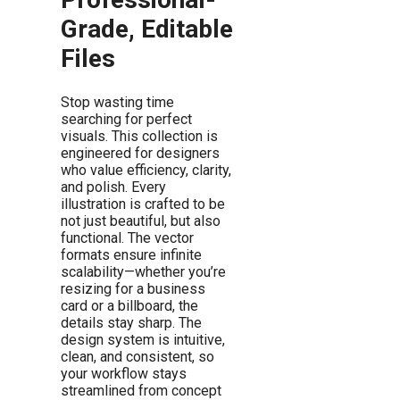
Grade, Editable
Files
Stop wasting time
searching for perfect
visuals. This collection is
engineered for designers
who value efficiency, clarity,
and polish. Every
illustration is crafted to be
not just beautiful, but also
functional. The vector
formats ensure infinite
scalability—whether you’re
resizing for a business
card or a billboard, the
details stay sharp. The
design system is intuitive,
clean, and consistent, so
your workflow stays
streamlined from concept