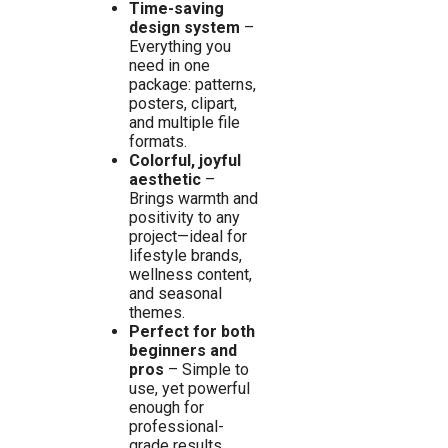
Time-saving
design system
–
Everything you
need in one
package: patterns,
posters, clipart,
and multiple file
formats.
Colorful, joyful
aesthetic
–
Brings warmth and
positivity to any
project—ideal for
lifestyle brands,
wellness content,
and seasonal
themes.
Perfect for both
beginners and
pros
– Simple to
use, yet powerful
enough for
professional-
grade results.