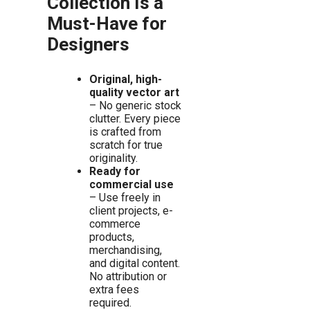
Collection Is a
Must-Have for
Designers
Original, high-
quality vector art
– No generic stock
clutter. Every piece
is crafted from
scratch for true
originality.
Ready for
commercial use
– Use freely in
client projects, e-
commerce
products,
merchandising,
and digital content.
No attribution or
extra fees
required.