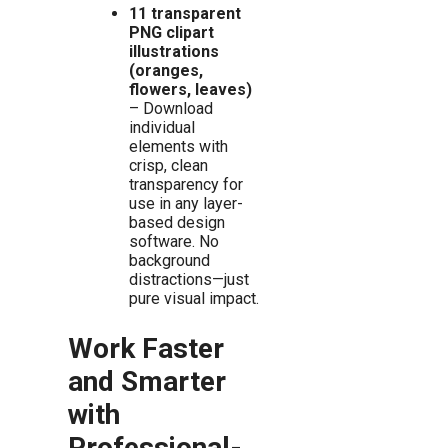
11 transparent
PNG clipart
illustrations
(oranges,
flowers, leaves)
– Download
individual
elements with
crisp, clean
transparency for
use in any layer-
based design
software. No
background
distractions—just
pure visual impact.
Work Faster
and Smarter
with
Professional-