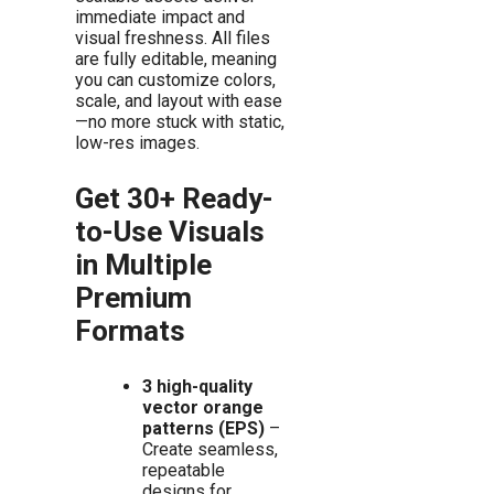
immediate impact and
visual freshness. All files
are fully editable, meaning
you can customize colors,
scale, and layout with ease
—no more stuck with static,
low-res images.
Get 30+ Ready-
to-Use Visuals
in Multiple
Premium
Formats
3 high-quality
vector orange
patterns (EPS)
–
Create seamless,
repeatable
designs for