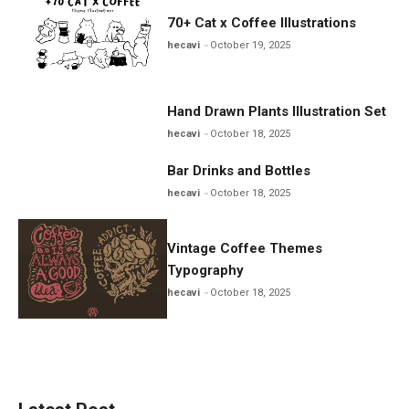
70+ Cat x Coffee Illustrations
hecavi
October 19, 2025
Hand Drawn Plants Illustration Set
hecavi
October 18, 2025
Bar Drinks and Bottles
hecavi
October 18, 2025
Vintage Coffee Themes
Typography
hecavi
October 18, 2025