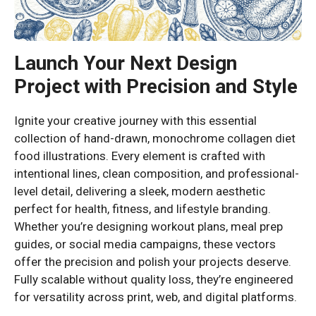
Launch Your Next Design
Project with Precision and Style
Ignite your creative journey with this essential
collection of hand-drawn, monochrome collagen diet
food illustrations. Every element is crafted with
intentional lines, clean composition, and professional-
level detail, delivering a sleek, modern aesthetic
perfect for health, fitness, and lifestyle branding.
Whether you’re designing workout plans, meal prep
guides, or social media campaigns, these vectors
offer the precision and polish your projects deserve.
Fully scalable without quality loss, they’re engineered
for versatility across print, web, and digital platforms.