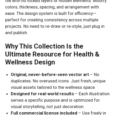
file with no locked layers or hidden elements. Modify
colors, thickness, spacing, and arrangement with
ease. The design system is built for efficiency—
perfect for creating consistency across multiple
projects. No need to re-draw or re-style; just plug in
and publish.
Why This Collection Is the
Ultimate Resource for Health &
Wellness Design
Original, never-before-seen vector art
– No
duplicates. No overused icons. Just fresh, unique
visual assets tailored to the wellness space.
Designed for real-world results
– Each illustration
serves a specific purpose and is optimized for
visual storytelling, not just decoration.
Full commercial license included
– Use freely in