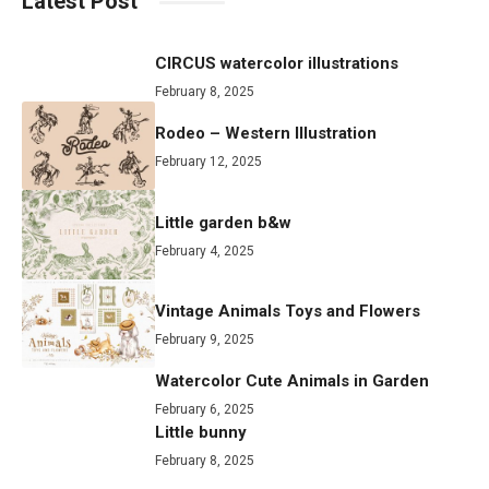
Latest Post
CIRCUS watercolor illustrations
February 8, 2025
Rodeo – Western Illustration
February 12, 2025
Little garden b&w
February 4, 2025
Vintage Animals Toys and Flowers
February 9, 2025
Watercolor Cute Animals in Garden
February 6, 2025
Little bunny
February 8, 2025