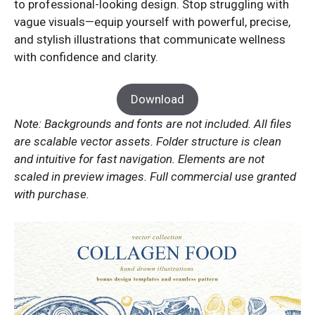
to professional-looking design. Stop struggling with
vague visuals—equip yourself with powerful, precise,
and stylish illustrations that communicate wellness
with confidence and clarity.
Download
Note: Backgrounds and fonts are not included. All files
are scalable vector assets. Folder structure is clean
and intuitive for fast navigation. Elements are not
scaled in preview images. Full commercial use granted
with purchase.