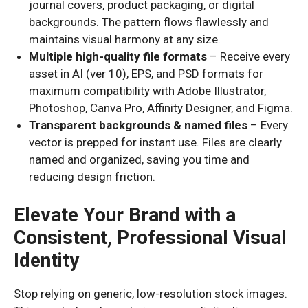
journal covers, product packaging, or digital
backgrounds. The pattern flows flawlessly and
maintains visual harmony at any size.
Multiple high-quality file formats
– Receive every
asset in AI (ver 10), EPS, and PSD formats for
maximum compatibility with Adobe Illustrator,
Photoshop, Canva Pro, Affinity Designer, and Figma.
Transparent backgrounds & named files
– Every
vector is prepped for instant use. Files are clearly
named and organized, saving you time and
reducing design friction.
Elevate Your Brand with a
Consistent, Professional Visual
Identity
Stop relying on generic, low-resolution stock images.