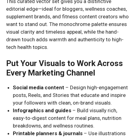
This curated vector set gives you a distinctive
editorial edge—ideal for bloggers, wellness coaches,
supplement brands, and fitness content creators who
want to stand out. The monochrome palette ensures
visual clarity and timeless appeal, while the hand-
drawn touch adds warmth and authenticity to high-
tech health topics.
Put Your Visuals to Work Across
Every Marketing Channel
Social media content
– Design high-engagement
posts, Reels, and Stories that educate and inspire
your followers with clean, on-brand visuals.
Infographics and guides
– Build visually rich,
easy-to-digest content for meal plans, nutrition
breakdowns, and wellness routines.
Printable planners & journals
– Use illustrations