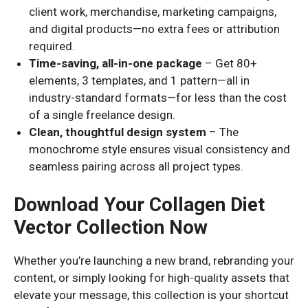
client work, merchandise, marketing campaigns,
and digital products—no extra fees or attribution
required.
Time-saving, all-in-one package
– Get 80+
elements, 3 templates, and 1 pattern—all in
industry-standard formats—for less than the cost
of a single freelance design.
Clean, thoughtful design system
– The
monochrome style ensures visual consistency and
seamless pairing across all project types.
Download Your Collagen Diet
Vector Collection Now
Whether you’re launching a new brand, rebranding your
content, or simply looking for high-quality assets that
elevate your message, this collection is your shortcut