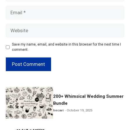
Email
Website
Save my name, email, and website in this browser for the next time I
comment.
200+ Whimsical Wedding Summer
Bundle
hecavi
October 19, 2025