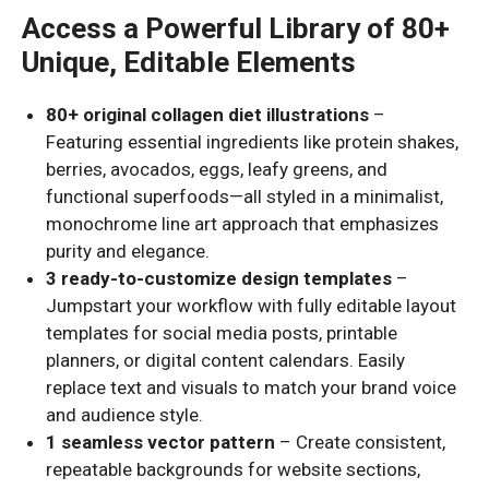
Access a Powerful Library of 80+
Unique, Editable Elements
80+ original collagen diet illustrations
–
Featuring essential ingredients like protein shakes,
berries, avocados, eggs, leafy greens, and
functional superfoods—all styled in a minimalist,
monochrome line art approach that emphasizes
purity and elegance.
3 ready-to-customize design templates
–
Jumpstart your workflow with fully editable layout
templates for social media posts, printable
planners, or digital content calendars. Easily
replace text and visuals to match your brand voice
and audience style.
1 seamless vector pattern
– Create consistent,
repeatable backgrounds for website sections,