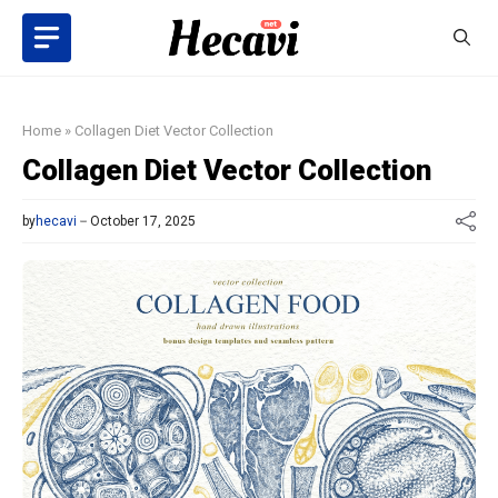
Skip
to
content
Home
»
Collagen Diet Vector Collection
Collagen Diet Vector Collection
by
hecavi
October 17, 2025