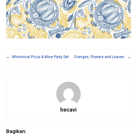
←
Whimsical Pizza & Wine Party Set
Oranges, Flowers and Leaves.
→
hecavi
Bagikan: