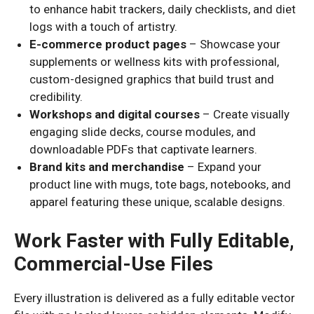
to enhance habit trackers, daily checklists, and diet
logs with a touch of artistry.
E-commerce product pages
– Showcase your
supplements or wellness kits with professional,
custom-designed graphics that build trust and
credibility.
Workshops and digital courses
– Create visually
engaging slide decks, course modules, and
downloadable PDFs that captivate learners.
Brand kits and merchandise
– Expand your
product line with mugs, tote bags, notebooks, and
apparel featuring these unique, scalable designs.
Work Faster with Fully Editable,
Commercial-Use Files
Every illustration is delivered as a fully editable vector