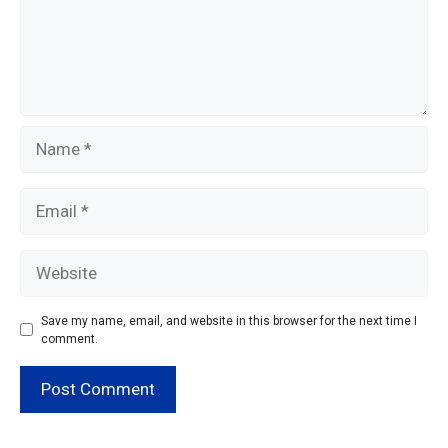
Name
Email
Website
Save my name, email, and website in this browser for the next time I
comment.