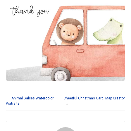
←
Animal Babies Watercolor
Cheerful Christmas Card, Map Creator
Portraits
→