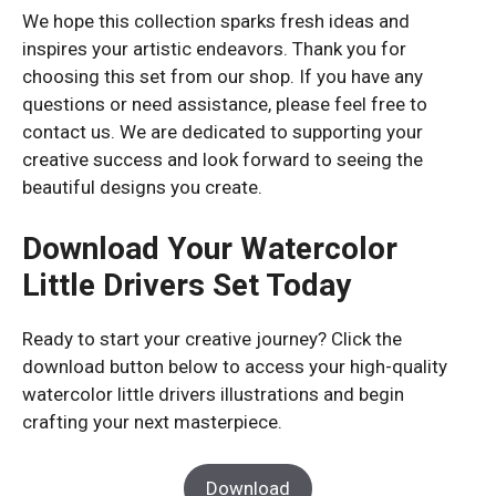
We hope this collection sparks fresh ideas and
inspires your artistic endeavors. Thank you for
choosing this set from our shop. If you have any
questions or need assistance, please feel free to
contact us. We are dedicated to supporting your
creative success and look forward to seeing the
beautiful designs you create.
Download Your Watercolor
Little Drivers Set Today
Ready to start your creative journey? Click the
download button below to access your high-quality
watercolor little drivers illustrations and begin
crafting your next masterpiece.
Download