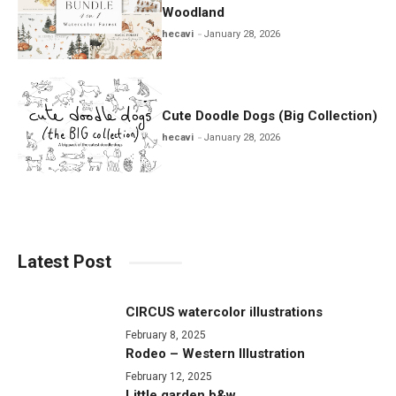
Woodland
hecavi
January 28, 2026
Cute Doodle Dogs (Big Collection)
hecavi
January 28, 2026
Latest Post
CIRCUS watercolor illustrations
February 8, 2025
Rodeo – Western Illustration
February 12, 2025
Little garden b&w