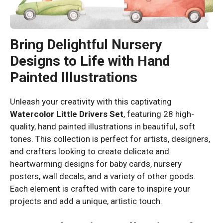
Bring Delightful Nursery
Designs to Life with Hand
Painted Illustrations
Unleash your creativity with this captivating
Watercolor Little Drivers Set
, featuring 28 high-
quality, hand painted illustrations in beautiful, soft
tones. This collection is perfect for artists, designers,
and crafters looking to create delicate and
heartwarming designs for baby cards, nursery
posters, wall decals, and a variety of other goods.
Each element is crafted with care to inspire your
projects and add a unique, artistic touch.