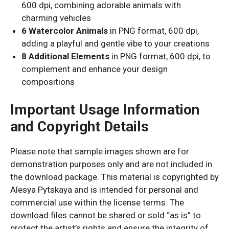
600 dpi, combining adorable animals with
charming vehicles
6 Watercolor Animals
in PNG format, 600 dpi,
adding a playful and gentle vibe to your creations
8 Additional Elements
in PNG format, 600 dpi, to
complement and enhance your design
compositions
Important Usage Information
and Copyright Details
Please note that sample images shown are for
demonstration purposes only and are not included in
the download package. This material is copyrighted by
Alesya Pytskaya and is intended for personal and
commercial use within the license terms. The
download files cannot be shared or sold “as is” to
protect the artist’s rights and ensure the integrity of