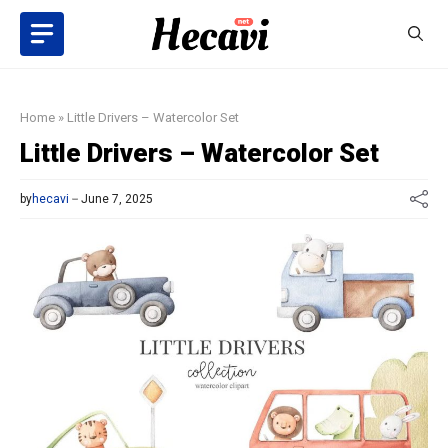
Skip
to
content
Home
»
Little Drivers – Watercolor Set
Little Drivers – Watercolor Set
by
hecavi
June 7, 2025