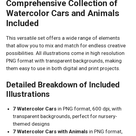
Comprehensive Collection of
Watercolor Cars and Animals
Included
This versatile set offers a wide range of elements
that allow you to mix and match for endless creative
possibilities. All illustrations come in high resolution
PNG format with transparent backgrounds, making
them easy to use in both digital and print projects.
Detailed Breakdown of Included
Illustrations
7 Watercolor Cars
in PNG format, 600 dpi, with
transparent backgrounds, perfect for nursery-
themed designs
7 Watercolor Cars with Animals
in PNG format,