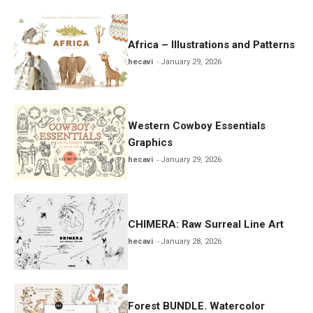
Africa – Illustrations and Patterns
hecavi
January 29, 2026
Western Cowboy Essentials
Graphics
hecavi
January 29, 2026
CHIMERA: Raw Surreal Line Art
hecavi
January 28, 2026
Forest BUNDLE. Watercolor