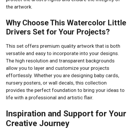
the artwork.
Why Choose This Watercolor Little
Drivers Set for Your Projects?
This set offers premium quality artwork that is both
versatile and easy to incorporate into your designs.
The high resolution and transparent backgrounds
allow you to layer and customize your projects
effortlessly. Whether you are designing baby cards,
nursery posters, or wall decals, this collection
provides the perfect foundation to bring your ideas to
life with a professional and artistic flair.
Inspiration and Support for Your
Creative Journey