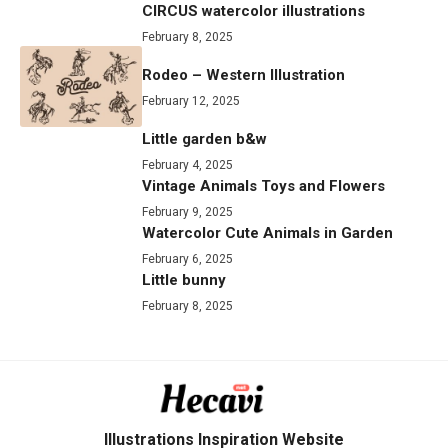
CIRCUS watercolor illustrations
February 8, 2025
Rodeo – Western Illustration
February 12, 2025
Little garden b&w
February 4, 2025
Vintage Animals Toys and Flowers
February 9, 2025
Watercolor Cute Animals in Garden
February 6, 2025
Little bunny
February 8, 2025
Illustrations Inspiration Website