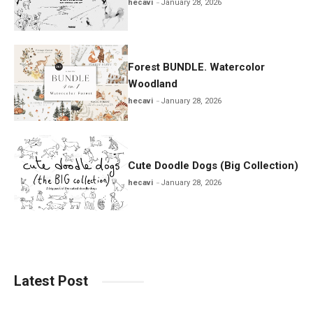
hecavi
January 28, 2026
Forest BUNDLE. Watercolor
Woodland
hecavi
January 28, 2026
Cute Doodle Dogs (Big Collection)
hecavi
January 28, 2026
Latest Post