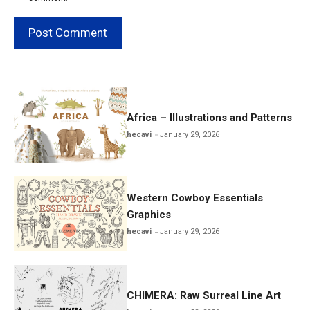
Africa – Illustrations and Patterns
hecavi
January 29, 2026
Western Cowboy Essentials
Graphics
hecavi
January 29, 2026
CHIMERA: Raw Surreal Line Art