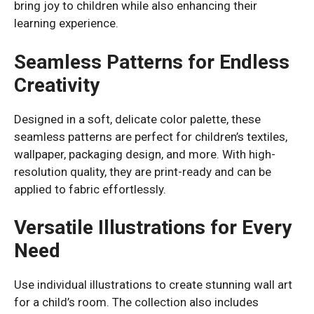
bring joy to children while also enhancing their
learning experience.
Seamless Patterns for Endless
Creativity
Designed in a soft, delicate color palette, these
seamless patterns are perfect for children’s textiles,
wallpaper, packaging design, and more. With high-
resolution quality, they are print-ready and can be
applied to fabric effortlessly.
Versatile Illustrations for Every
Need
Use individual illustrations to create stunning wall art
for a child’s room. The collection also includes