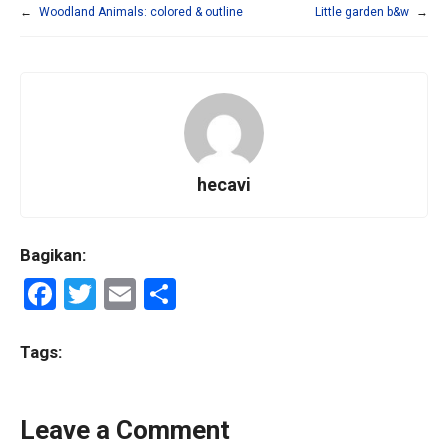
←
Woodland Animals: colored & outline
Little garden b&w
→
hecavi
Bagikan:
F
T
E
S
a
wi
m
h
ce
tt
ail
ar
Tags:
b
er
e
o
Leave a Comment