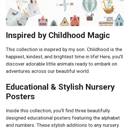
Inspired by Childhood Magic
This collection is inspired by my son. Childhood is the
happiest, kindest, and brightest time in life! Here, you’ll
discover adorable little animals ready to embark on
adventures across our beautiful world.
Educational & Stylish Nursery
Posters
Inside this collection, you’ll find three beautifully
designed educational posters featuring the alphabet
and numbers. These stylish additions to any nursery