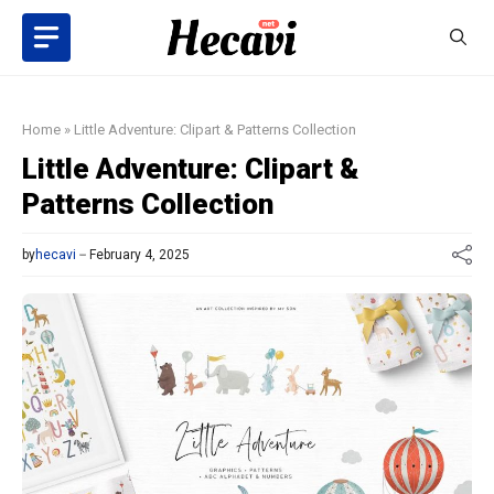
Skip
to
content
Home
»
Little Adventure: Clipart & Patterns Collection
Little Adventure: Clipart &
Patterns Collection
by
hecavi
February 4, 2025