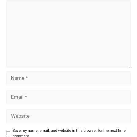
o
Comment
k
Name
Email
Website
Save my name, email, and website in this browser for the next time I
comment.