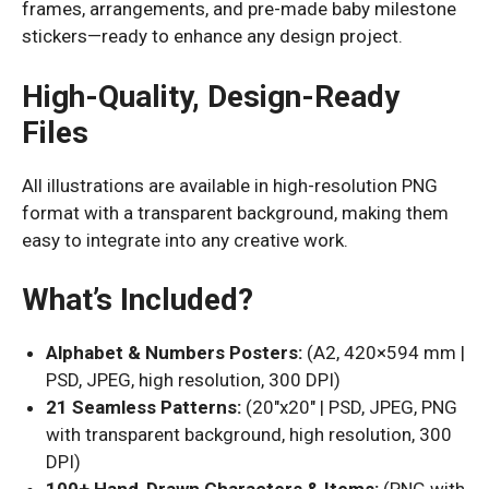
frames, arrangements, and pre-made baby milestone
stickers—ready to enhance any design project.
High-Quality, Design-Ready
Files
All illustrations are available in high-resolution PNG
format with a transparent background, making them
easy to integrate into any creative work.
What’s Included?
Alphabet & Numbers Posters:
(A2, 420×594 mm |
PSD, JPEG, high resolution, 300 DPI)
21 Seamless Patterns:
(20″x20″ | PSD, JPEG, PNG
with transparent background, high resolution, 300
DPI)