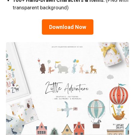
100+ Hand-Drawn Characters & Items:
(PNG with
transparent background)
Download Now