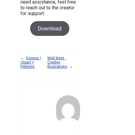
need assistance, feel free
to reach out to the creator
for support.
Download
←
Doggos |
Wild West ·
Clipart +
Cowboy
Patterns
Illustrations
→