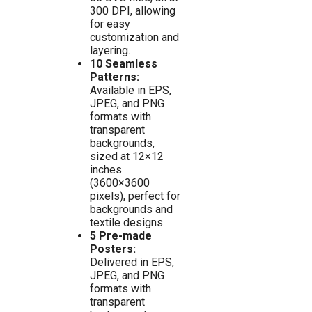
300 DPI, allowing
for easy
customization and
layering.
10 Seamless
Patterns:
Available in EPS,
JPEG, and PNG
formats with
transparent
backgrounds,
sized at 12×12
inches
(3600×3600
pixels), perfect for
backgrounds and
textile designs.
5 Pre-made
Posters:
Delivered in EPS,
JPEG, and PNG
formats with
transparent