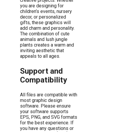
creative projects. Whether
you are designing for
children’s events, nursery
decor, or personalized
gifts, these graphics will
add charm and personality.
The combination of cute
animals and lush jungle
plants creates a warm and
inviting aesthetic that
appeals to all ages.
Support and
Compatibility
All files are compatible with
most graphic design
software. Please ensure
your software supports
EPS, PNG, and SVG formats
for the best experience. If
you have any questions or