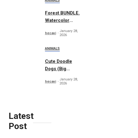
ANIMALS
Forest BUNDLE.
Watercolor
Woodland
January 28,
hecavi
2026
ANIMALS
Cute Doodle
Dogs (Big
Collection)
January 28,
hecavi
2026
Latest
Post