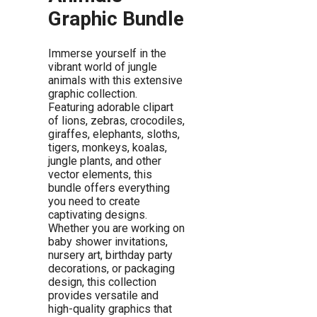
Graphic Bundle
Immerse yourself in the
vibrant world of jungle
animals with this extensive
graphic collection.
Featuring adorable clipart
of lions, zebras, crocodiles,
giraffes, elephants, sloths,
tigers, monkeys, koalas,
jungle plants, and other
vector elements, this
bundle offers everything
you need to create
captivating designs.
Whether you are working on
baby shower invitations,
nursery art, birthday party
decorations, or packaging
design, this collection
provides versatile and
high-quality graphics that