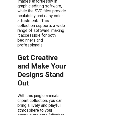
images effortlessly in
graphic editing software,
while the SVG files provide
scalability and easy color
adjustments. This
collection supports a wide
range of software, making
it accessible for both
beginners and
professionals.
Get Creative
and Make Your
Designs Stand
Out
With this jungle animals
clipart collection, you can
bring a lively and playful
atmosphere to your