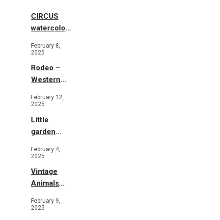
CIRCUS
watercolor
illustrations
February 8,
2025
Rodeo –
Western
Illustration
February 12,
2025
Little
garden
b&w
February 4,
2025
Vintage
Animals
Toys and
February 9,
Flowers
2025