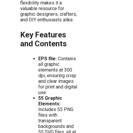
flexibility makes it a
valuable resource for
graphic designers, crafters,
and DIY enthusiasts alike.
Key Features
and Contents
EPS file:
Contains
all graphic
elements at 300
dpi, ensuring crisp
and clear images
for print and digital
use.
55 Graphic
Elements:
Includes 55 PNG
files with
transparent
backgrounds and
55 SVG files, all at