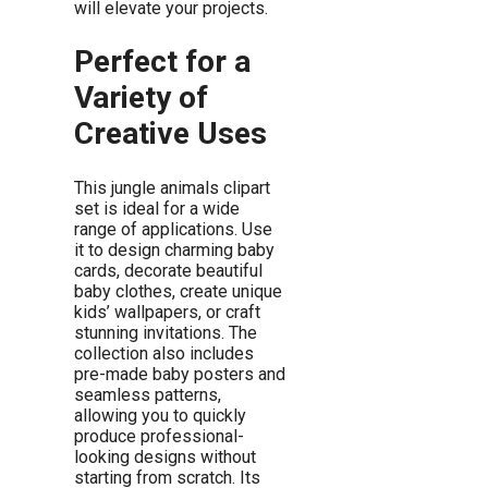
will elevate your projects.
Perfect for a
Variety of
Creative Uses
This jungle animals clipart
set is ideal for a wide
range of applications. Use
it to design charming baby
cards, decorate beautiful
baby clothes, create unique
kids’ wallpapers, or craft
stunning invitations. The
collection also includes
pre-made baby posters and
seamless patterns,
allowing you to quickly
produce professional-
looking designs without
starting from scratch. Its