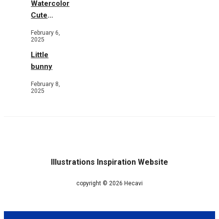
Watercolor
Cute
Animals in
February 6,
Garden
2025
Little
bunny
February 8,
2025
Illustrations Inspiration Website
copyright © 2026 Hecavi