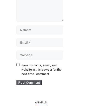
Name
Email
Website
Save my name, email, and
website in this browser for the
next time I comment.
ANIMALS