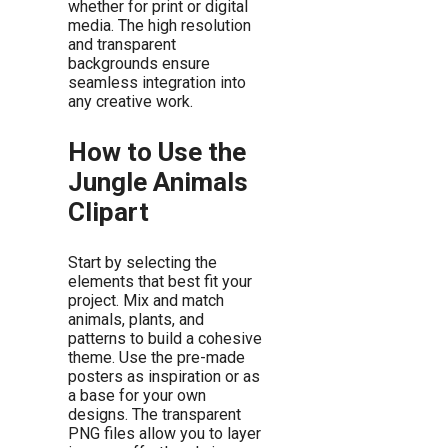
whether for print or digital
media. The high resolution
and transparent
backgrounds ensure
seamless integration into
any creative work.
How to Use the
Jungle Animals
Clipart
Start by selecting the
elements that best fit your
project. Mix and match
animals, plants, and
patterns to build a cohesive
theme. Use the pre-made
posters as inspiration or as
a base for your own
designs. The transparent
PNG files allow you to layer