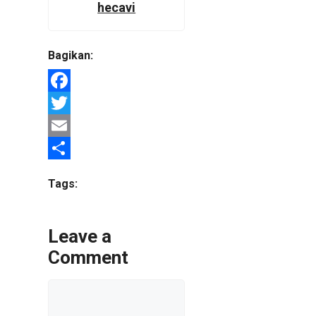
hecavi
Bagikan:
Facebook
Twitter
Email
Share
Tags:
Leave a
Comment
Comment