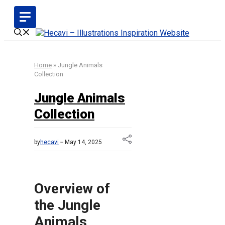
Skip
to
content
Home
»
Jungle Animals
Collection
Jungle Animals
Collection
by
hecavi
May 14, 2025
Overview of
the Jungle
Animals