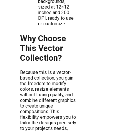
backgrounds,
sized at 12×12
inches and 300
DPI, ready to use
or customize.
Why Choose
This Vector
Collection?
Because this is a vector-
based collection, you gain
the freedom to modify
colors, resize elements
without losing quality, and
combine different graphics
to create unique
compositions. This
flexibility empowers you to
tailor the designs precisely
to your project’s needs,