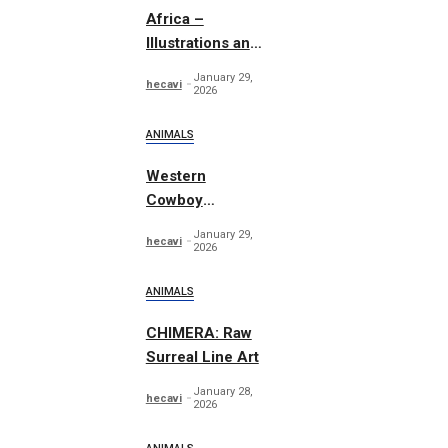
Africa –
Illustrations and
Patterns
January 29,
hecavi
2026
ANIMALS
Western
Cowboy
Essentials
January 29,
hecavi
Graphics
2026
ANIMALS
CHIMERA: Raw
Surreal Line Art
January 28,
hecavi
2026