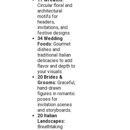
Circular floral and
architectural
motifs for
headers,
invitations, and
festive designs.
34 Wedding
Foods:
Gourmet
dishes and
traditional Italian
delicacies to add
flavor and depth to
your visuals.
20 Brides &
Grooms:
Graceful,
hand-drawn
figures in romantic
poses for
invitation scenes
and storyboards.
20 Italian
Landscapes:
Breathtaking