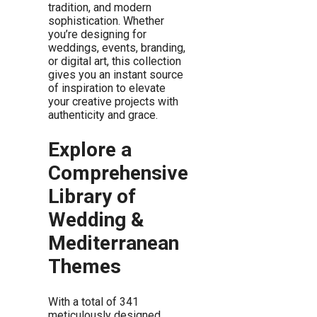
tradition, and modern
sophistication. Whether
you’re designing for
weddings, events, branding,
or digital art, this collection
gives you an instant source
of inspiration to elevate
your creative projects with
authenticity and grace.
Explore a
Comprehensive
Library of
Wedding &
Mediterranean
Themes
With a total of 341
meticulously designed