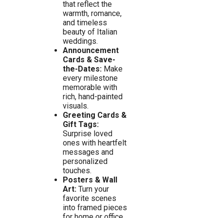
that reflect the
warmth, romance,
and timeless
beauty of Italian
weddings.
Announcement
Cards & Save-
the-Dates:
Make
every milestone
memorable with
rich, hand-painted
visuals.
Greeting Cards &
Gift Tags:
Surprise loved
ones with heartfelt
messages and
personalized
touches.
Posters & Wall
Art:
Turn your
favorite scenes
into framed pieces
for home or office