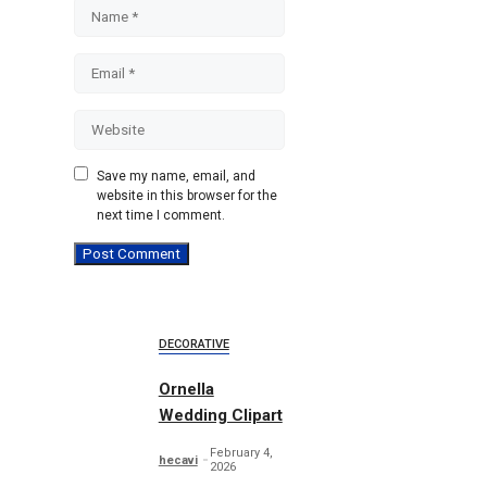
Name
Email
Website
Save my name, email, and
website in this browser for the
next time I comment.
DECORATIVE
Ornella
Wedding Clipart
February 4,
hecavi
2026