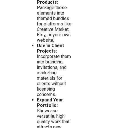
Products:
Package these
elements into
themed bundles
for platforms like
Creative Market,
Etsy, or your own
website.
Use in Client
Projects:
Incorporate them
into branding,
invitations, and
marketing
materials for
clients without
licensing
concerns.
Expand Your
Portfolio:
Showcase
versatile, high-
quality work that
attracts new