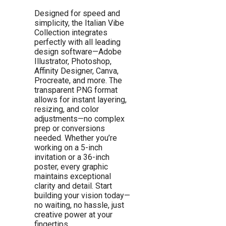
Designed for speed and
simplicity, the Italian Vibe
Collection integrates
perfectly with all leading
design software—Adobe
Illustrator, Photoshop,
Affinity Designer, Canva,
Procreate, and more. The
transparent PNG format
allows for instant layering,
resizing, and color
adjustments—no complex
prep or conversions
needed. Whether you’re
working on a 5-inch
invitation or a 36-inch
poster, every graphic
maintains exceptional
clarity and detail. Start
building your vision today—
no waiting, no hassle, just
creative power at your
fingertips.