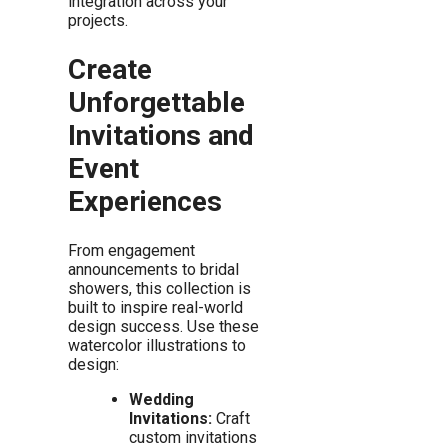
integration across your
projects.
Create
Unforgettable
Invitations and
Event
Experiences
From engagement
announcements to bridal
showers, this collection is
built to inspire real-world
design success. Use these
watercolor illustrations to
design:
Wedding
Invitations:
Craft
custom invitations