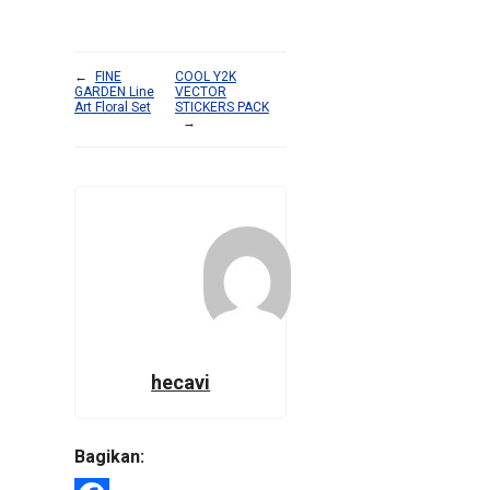
←
FINE
COOL Y2K
GARDEN Line
VECTOR
Art Floral Set
STICKERS PACK
→
hecavi
Bagikan: