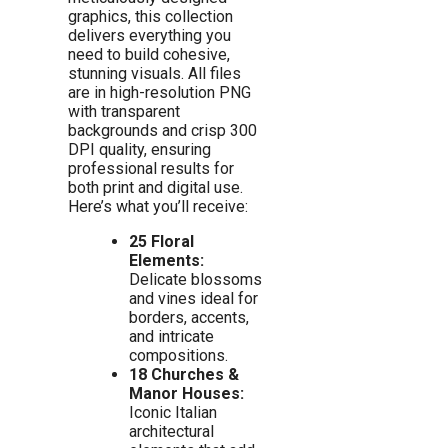
graphics, this collection
delivers everything you
need to build cohesive,
stunning visuals. All files
are in high-resolution PNG
with transparent
backgrounds and crisp 300
DPI quality, ensuring
professional results for
both print and digital use.
Here’s what you’ll receive:
25 Floral
Elements:
Delicate blossoms
and vines ideal for
borders, accents,
and intricate
compositions.
18 Churches &
Manor Houses:
Iconic Italian
architectural