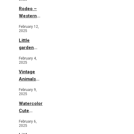
Rodeo –
Western
Illustration
February 12,
2025
Little
garden
b&w
February 4,
2025
Vintage
Animals
Toys and
February 9,
Flowers
2025
Watercolor
Cute
Animals in
February 6,
Garden
2025