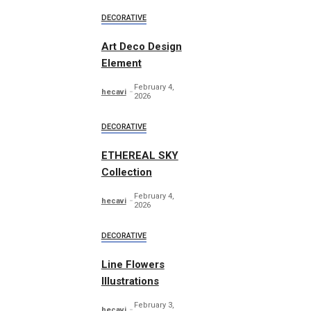
DECORATIVE
Art Deco Design
Element
February 4,
hecavi
2026
DECORATIVE
ETHEREAL SKY
Collection
February 4,
hecavi
2026
DECORATIVE
Line Flowers
Illustrations
February 3,
hecavi