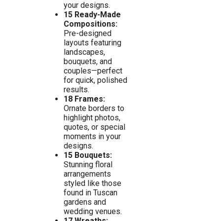
your designs.
15 Ready-Made
Compositions:
Pre-designed
layouts featuring
landscapes,
bouquets, and
couples—perfect
for quick, polished
results.
18 Frames:
Ornate borders to
highlight photos,
quotes, or special
moments in your
designs.
15 Bouquets:
Stunning floral
arrangements
styled like those
found in Tuscan
gardens and
wedding venues.
17 Wreaths: