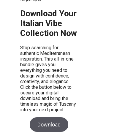
Download Your
Italian Vibe
Collection Now
Stop searching for
authentic Mediterranean
inspiration. This all-in-one
bundle gives you
everything you need to
design with confidence,
creativity, and elegance.
Click the button below to
secure your digital
download and bring the
timeless magic of Tuscany
into your next project.
Download