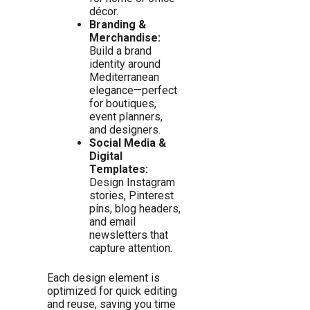
décor.
Branding &
Merchandise:
Build a brand
identity around
Mediterranean
elegance—perfect
for boutiques,
event planners,
and designers.
Social Media &
Digital
Templates:
Design Instagram
stories, Pinterest
pins, blog headers,
and email
newsletters that
capture attention.
Each design element is
optimized for quick editing
and reuse, saving you time