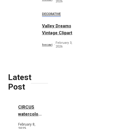
2026
DECORATIVE
Valley Dreams
Vintage Clipart
February 3,
hecavi
2026
Latest
Post
CIRCUS
watercolor
illustrations
February 8,
2025