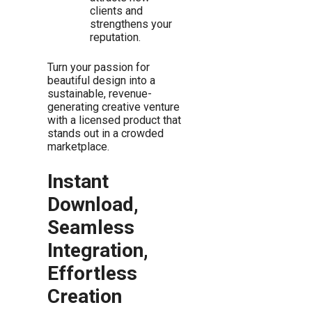
clients and
strengthens your
reputation.
Turn your passion for
beautiful design into a
sustainable, revenue-
generating creative venture
with a licensed product that
stands out in a crowded
marketplace.
Instant
Download,
Seamless
Integration,
Effortless
Creation