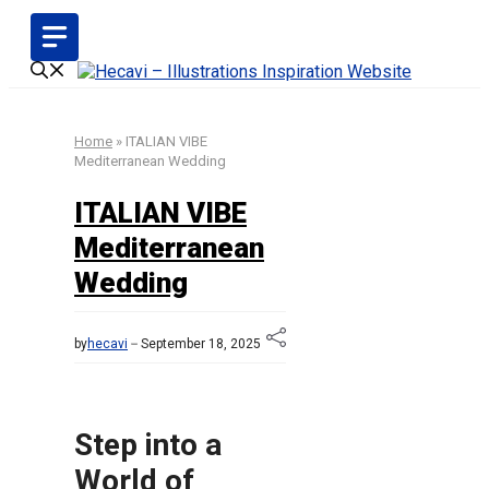
Skip
to
content
Home
»
ITALIAN VIBE
Mediterranean Wedding
ITALIAN VIBE
Mediterranean
Wedding
by
hecavi
September 18, 2025
Step into a
World of