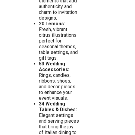
elements that add
authenticity and
charm to invitation
designs.
20 Lemons:
Fresh, vibrant
citrus illustrations
perfect for
seasonal themes,
table settings, and
gift tags.
53 Wedding
Accessories:
Rings, candles,
ribbons, shoes,
and decor pieces
to enhance your
event visuals.
34 Wedding
Tables & Dishes:
Elegant settings
and serving pieces
that bring the joy
of Italian dining to