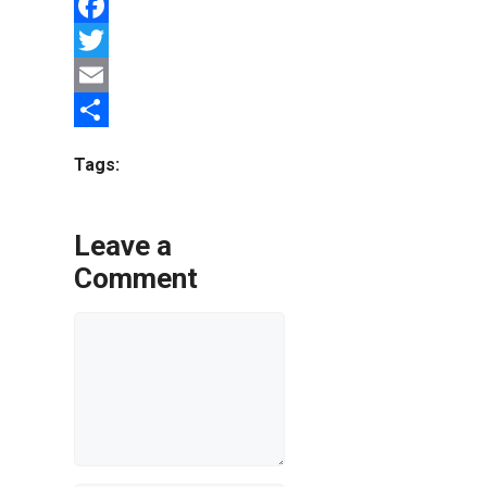
Facebook
Twitter
Email
Share
Tags:
Leave a
Comment
Comment