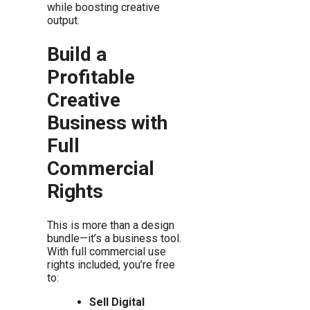
while boosting creative
output.
Build a
Profitable
Creative
Business with
Full
Commercial
Rights
This is more than a design
bundle—it’s a business tool.
With full commercial use
rights included, you’re free
to:
Sell Digital