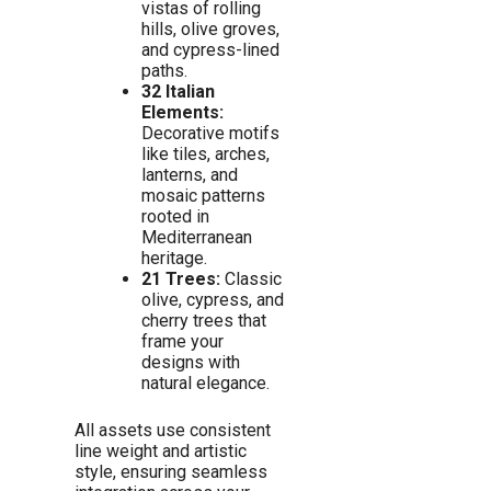
vistas of rolling
hills, olive groves,
and cypress-lined
paths.
32 Italian
Elements:
Decorative motifs
like tiles, arches,
lanterns, and
mosaic patterns
rooted in
Mediterranean
heritage.
21 Trees:
Classic
olive, cypress, and
cherry trees that
frame your
designs with
natural elegance.
All assets use consistent
line weight and artistic
style, ensuring seamless