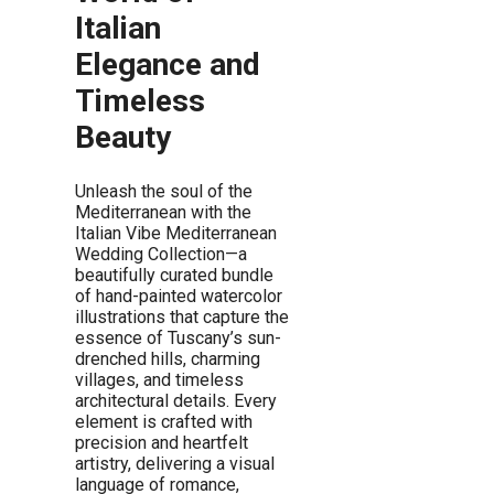
Italian
Elegance and
Timeless
Beauty
Unleash the soul of the
Mediterranean with the
Italian Vibe Mediterranean
Wedding Collection—a
beautifully curated bundle
of hand-painted watercolor
illustrations that capture the
essence of Tuscany’s sun-
drenched hills, charming
villages, and timeless
architectural details. Every
element is crafted with
precision and heartfelt
artistry, delivering a visual
language of romance,