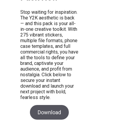
Stop waiting for inspiration.
The Y2K aesthetic is back
— and this pack is your all-
in-one creative toolkit. With
275 vibrant stickers,
multiple file formats, phone
case templates, and full
commercial rights, you have
all the tools to define your
brand, captivate your
audience, and profit from
nostalgia. Click below to
secure your instant
download and launch your
next project with bold,
fearless style.
Download