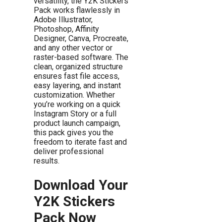
versatility, the Y2K Stickers
Pack works flawlessly in
Adobe Illustrator,
Photoshop, Affinity
Designer, Canva, Procreate,
and any other vector or
raster-based software. The
clean, organized structure
ensures fast file access,
easy layering, and instant
customization. Whether
you’re working on a quick
Instagram Story or a full
product launch campaign,
this pack gives you the
freedom to iterate fast and
deliver professional
results.
Download Your
Y2K Stickers
Pack Now