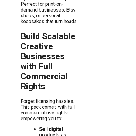
Perfect for print-on-
demand businesses, Etsy
shops, or personal
keepsakes that turn heads.
Build Scalable
Creative
Businesses
with Full
Commercial
Rights
Forget licensing hassles.
This pack comes with full
commercial use rights,
empowering you to:
Sell digital
products
as