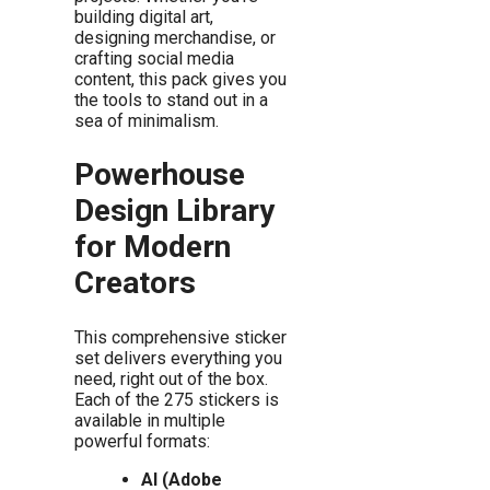
building digital art,
designing merchandise, or
crafting social media
content, this pack gives you
the tools to stand out in a
sea of minimalism.
Powerhouse
Design Library
for Modern
Creators
This comprehensive sticker
set delivers everything you
need, right out of the box.
Each of the 275 stickers is
available in multiple
powerful formats:
AI (Adobe