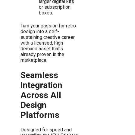
larger digital kits
or subscription
boxes.
Turn your passion for retro
design into a self-
sustaining creative career
with a licensed, high-
demand asset that’s
already proven in the
marketplace.
Seamless
Integration
Across All
Design
Platforms
Designed for speed and