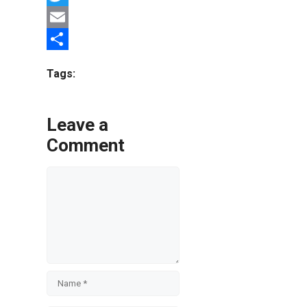
Twitter
Email
Share
Tags:
Leave a
Comment
Comment
Name