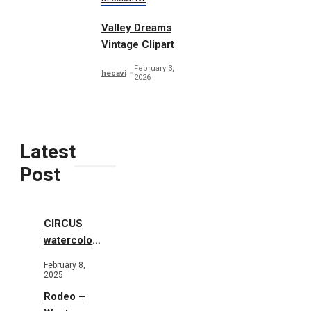
Valley Dreams
Vintage Clipart
February 3,
hecavi
2026
Latest
Post
CIRCUS
watercolor
illustrations
February 8,
2025
Rodeo –