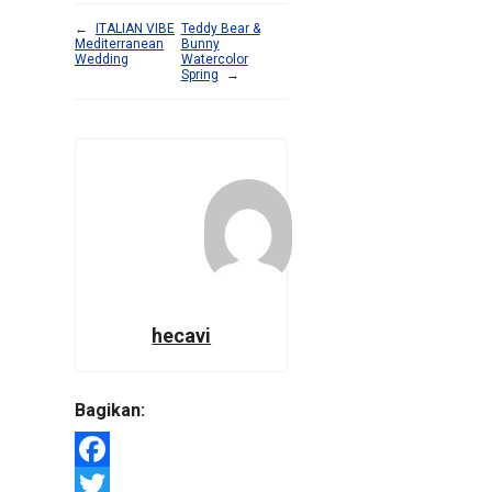
←
ITALIAN VIBE
Teddy Bear &
Mediterranean
Bunny
Wedding
Watercolor
Spring
→
hecavi
Bagikan:
Facebook