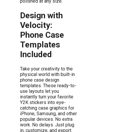
polished at any size.
Design with
Velocity:
Phone Case
Templates
Included
Take your creativity to the
physical world with built-in
phone case design
templates. These ready-to-
use layouts let you
instantly turn your favorite
Y2K stickers into eye-
catching case graphics for
iPhone, Samsung, and other
popular devices. No extra
work. No delays. Just plug
in, customize, and export.