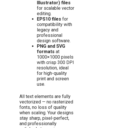
Illustrator) files
for scalable vector
editing.
EPS10 files
for
compatibility with
legacy and
professional
design software.
PNG and SVG
formats
at
1000×1000 pixels
with crisp 300 DPI
resolution, ideal
for high-quality
print and screen
use.
All text elements are fully
vectorized — no rasterized
fonts, no loss of quality
when scaling. Your designs
stay sharp, pixel-perfect,
and professionally