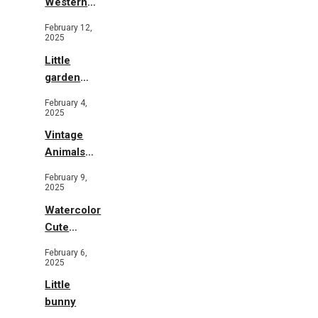
Western
Illustration
February 12,
2025
Little
garden
b&w
February 4,
2025
Vintage
Animals
Toys and
February 9,
Flowers
2025
Watercolor
Cute
Animals in
February 6,
Garden
2025
Little
bunny