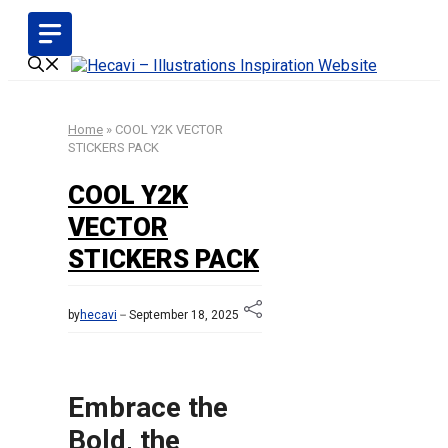
Skip
to
content
Home
»
COOL Y2K VECTOR
STICKERS PACK
COOL Y2K
VECTOR
STICKERS PACK
by
hecavi
September 18, 2025
Embrace the
Bold, the