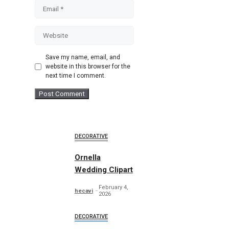
Email
Website
Save my name, email, and
website in this browser for the
next time I comment.
DECORATIVE
Ornella
Wedding Clipart
February 4,
hecavi
2026
DECORATIVE