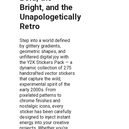
Bright, and the
Unapologetically
Retro
Step into a world defined
by glittery gradients,
geometric shapes, and
unfiltered digital joy with
the Y2K Stickers Pack — a
dynamic collection of 275
handcrafted vector stickers
that capture the wild,
experimental spirit of the
early 2000s. From
pixelated patterns to
chrome finishes and
nostalgic icons, every
sticker has been carefully
designed to inject instant
energy into your creative
projects. Whether you’re