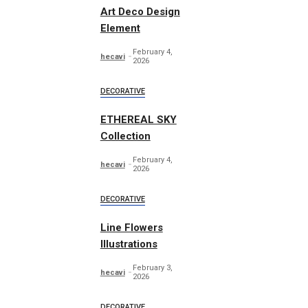
Art Deco Design
Element
February 4,
hecavi
2026
DECORATIVE
ETHEREAL SKY
Collection
February 4,
hecavi
2026
DECORATIVE
Line Flowers
Illustrations
February 3,
hecavi
2026
DECORATIVE