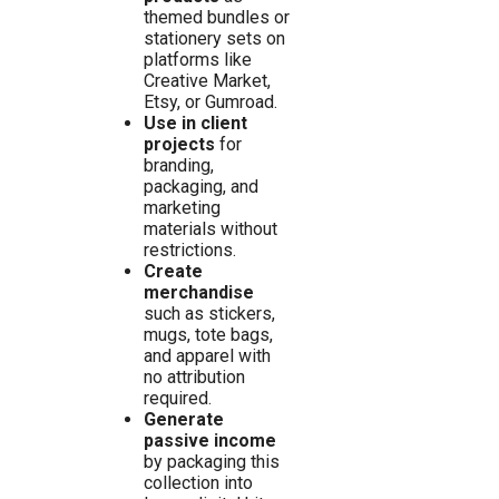
themed bundles or
stationery sets on
platforms like
Creative Market,
Etsy, or Gumroad.
Use in client
projects
for
branding,
packaging, and
marketing
materials without
restrictions.
Create
merchandise
such as stickers,
mugs, tote bags,
and apparel with
no attribution
required.
Generate
passive income
by packaging this
collection into