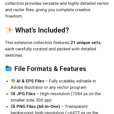
collection provides versatile and highly detailed vector
and raster files, giving you complete creative
freedom.
What’s Included?
This extensive collection features
21 unique sets
,
each carefully curated and packed with detailed
sketches.
File Formats & Features
AI & EPS Files
– Fully scalable, editable in
Adobe Illustrator or any vector program
JPG Files
– High-resolution (7584 px on the
smaller side, 300 ppi)
PNG Files (All-in-One)
– Transparent
background, high-resolution (~6422 px on the