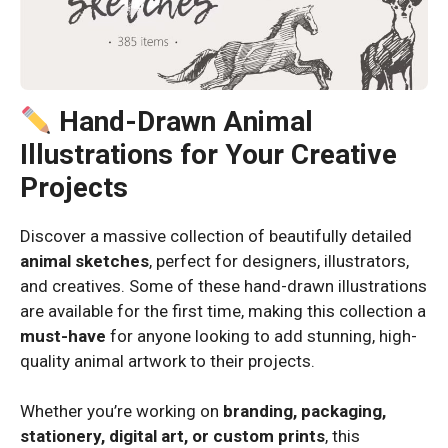
Hand-Drawn Animal
Illustrations for Your Creative
Projects
Discover a massive collection of beautifully detailed
animal sketches
, perfect for designers, illustrators,
and creatives. Some of these hand-drawn illustrations
are available for the first time, making this collection a
must-have
for anyone looking to add stunning, high-
quality animal artwork to their projects.
Whether you’re working on
branding, packaging,
stationery, digital art, or custom prints
, this