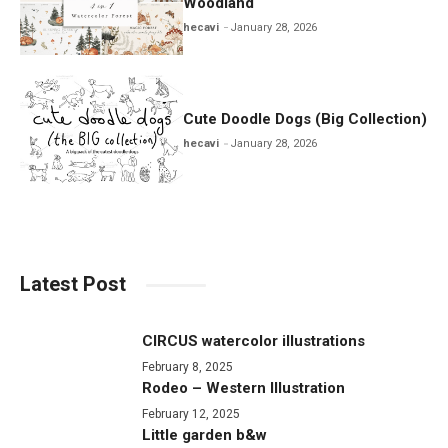
Woodland
hecavi
January 28, 2026
Cute Doodle Dogs (Big Collection)
hecavi
January 28, 2026
Latest Post
CIRCUS watercolor illustrations
February 8, 2025
Rodeo – Western Illustration
February 12, 2025
Little garden b&w