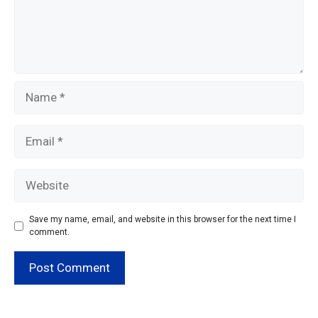
Name
Email
Website
Save my name, email, and website in this browser for the next time I
comment.