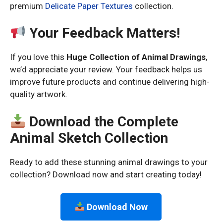
premium
Delicate Paper Textures
collection.
Your Feedback Matters!
If you love this
Huge Collection of Animal Drawings
,
we’d appreciate your review. Your feedback helps us
improve future products and continue delivering high-
quality artwork.
Download the Complete
Animal Sketch Collection
Ready to add these stunning animal drawings to your
collection? Download now and start creating today!
Download Now