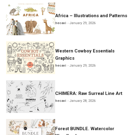
Africa – Illustrations and Patterns
hecavi
January 29, 2026
Western Cowboy Essentials
Graphics
hecavi
January 29, 2026
CHIMERA: Raw Surreal Line Art
hecavi
January 28, 2026
Forest BUNDLE. Watercolor