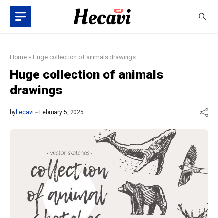
Skip
to
content
Home
»
Huge collection of animals drawings
Huge collection of animals
drawings
by
hecavi
February 5, 2025