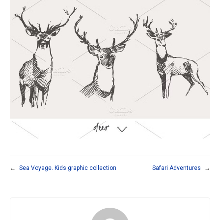
←
Sea Voyage. Kids graphic collection
Safari Adventures
→