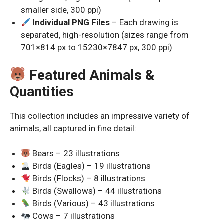
smaller side, 300 ppi)
Individual PNG Files
– Each drawing is
separated, high-resolution (sizes range from
701×814 px to 15230×7847 px, 300 ppi)
Featured Animals &
Quantities
This collection includes an impressive variety of
animals, all captured in fine detail:
Bears – 23 illustrations
Birds (Eagles) – 19 illustrations
Birds (Flocks) – 8 illustrations
Birds (Swallows) – 44 illustrations
Birds (Various) – 43 illustrations
Cows – 7 illustrations