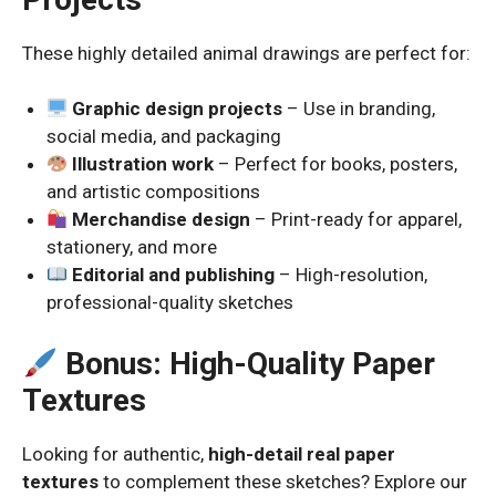
These highly detailed animal drawings are perfect for:
Graphic design projects
– Use in branding,
social media, and packaging
Illustration work
– Perfect for books, posters,
and artistic compositions
Merchandise design
– Print-ready for apparel,
stationery, and more
Editorial and publishing
– High-resolution,
professional-quality sketches
Bonus: High-Quality Paper
Textures
Looking for authentic,
high-detail real paper
textures
to complement these sketches? Explore our