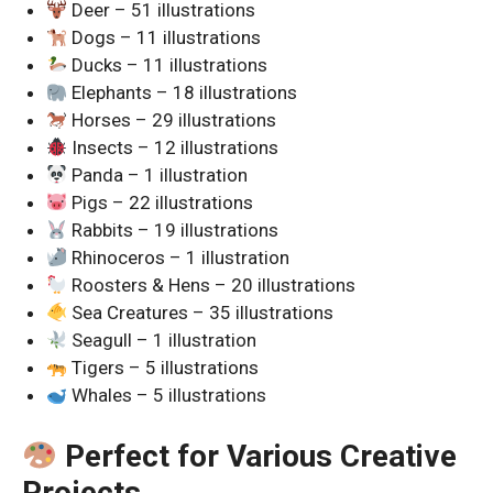
Deer – 51 illustrations
Dogs – 11 illustrations
Ducks – 11 illustrations
Elephants – 18 illustrations
Horses – 29 illustrations
Insects – 12 illustrations
Panda – 1 illustration
Pigs – 22 illustrations
Rabbits – 19 illustrations
Rhinoceros – 1 illustration
Roosters & Hens – 20 illustrations
Sea Creatures – 35 illustrations
Seagull – 1 illustration
Tigers – 5 illustrations
Whales – 5 illustrations
Perfect for Various Creative
Projects