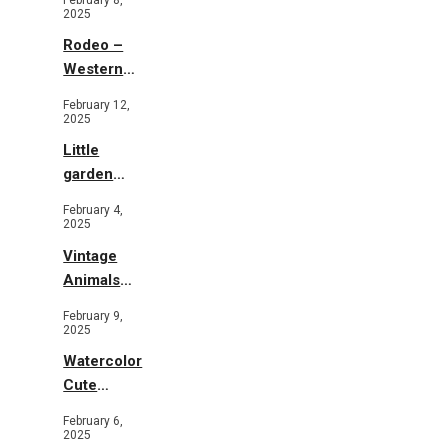
2025
Rodeo –
Western
Illustration
February 12,
2025
Little
garden
b&w
February 4,
2025
Vintage
Animals
Toys and
February 9,
Flowers
2025
Watercolor
Cute
Animals in
February 6,
Garden
2025