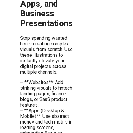
Apps, and
Business
Presentations
Stop spending wasted
hours creating complex
visuals from scratch. Use
these illustrations to
instantly elevate your
digital projects across
multiple channels:
– **Websites**: Add
striking visuals to fintech
landing pages, finance
blogs, or SaaS product
features.
– **Apps (Desktop &
Mobile)**: Use abstract
money and tech motifs in
loading screens,