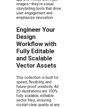
images—they’re visual
storytelling tools that drive
user engagement and
emphasize innovation.
Engineer Your
Design
Workflow with
Fully Editable
and Scalable
Vector Assets
This collection is built for
speed, flexibility, and
future-proof creativity. All
20 illustrations are 100%
fully scalable, editable
vector files, ensuring
crystal-clear quality at any