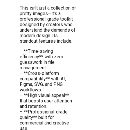
This isn’t just a collection of
pretty images—it’s a
professional-grade toolkit
designed by creators who
understand the demands of
modern design. Its
standout features include:
– **Time-saving
efficiency** with zero
guesswork in file
management.
– **Cross-platform
compatibility** with AI,
Figma, SVG, and PNG
workflows.
– **High visual appeal**
that boosts user attention
and retention.
– **Professional-grade
quality** built for
commercial and creative
use.