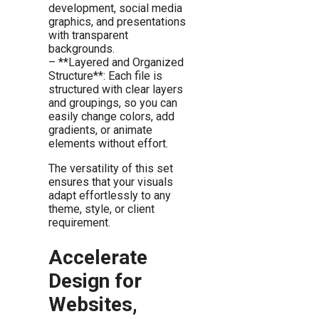
development, social media
graphics, and presentations
with transparent
backgrounds.
– **Layered and Organized
Structure**: Each file is
structured with clear layers
and groupings, so you can
easily change colors, add
gradients, or animate
elements without effort.
The versatility of this set
ensures that your visuals
adapt effortlessly to any
theme, style, or client
requirement.
Accelerate
Design for
Websites,