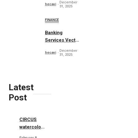
December
hecavi
31, 2025
FINANCE
Banking
Services Vector
Concept
December
hecavi
31, 2025
Latest
Post
CIRCUS
watercolor
illustrations
February 8,