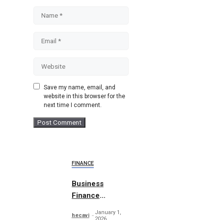
Name
Email
Website
Save my name, email, and
website in this browser for the
next time I comment.
FINANCE
Business
Finance
Abstract
January 1,
hecavi
Concept
2026