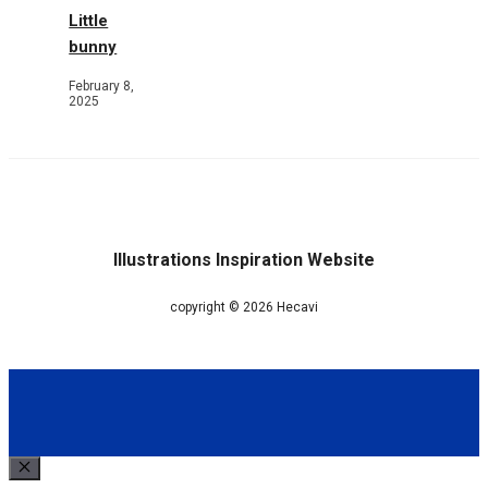
Little
bunny
February 8,
2025
Illustrations Inspiration Website
copyright © 2026 Hecavi
Close