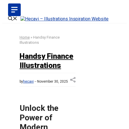
Skip
to
content
Home
»
Handsy Finance
Illustrations
Handsy Finance
Illustrations
by
hecavi
November 30, 2025
Unlock the
Power of
Modern,