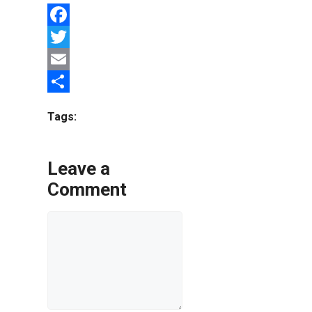
Facebook
Twitter
Email
Share
Tags:
Leave a
Comment
Comment