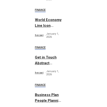
FINANCE
World Economy
Line Icon
Concept
January 1,
hecavi
2026
FINANCE
Get in Touch
Abstract
Concept Vector
January 1,
hecavi
2026
FINANCE
Business Plan
People Planning
Set