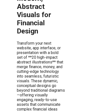
Abstract
Visuals for
Financial
Design
Transform your next
website, app interface, or
presentation with a bold
set of **20 high-impact
abstract illustrations** that
merge finance, money, and
cutting-edge technology
into seamless, futuristic
visuals. These dynamic,
conceptual designs go
beyond traditional diagrams
—offering visually
engaging, ready-to-use
assets that communicate
complex financial ideas