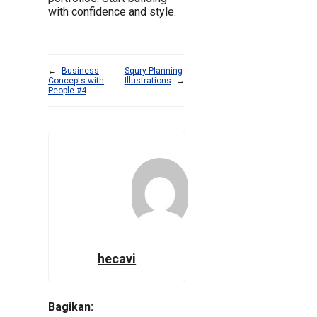
with confidence and style.
←
Business
Squry Planning
Concepts with
Illustrations
→
People #4
hecavi
Bagikan: