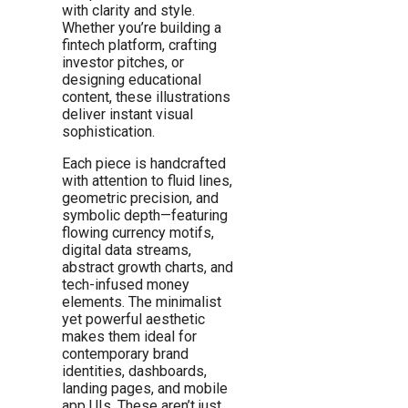
with clarity and style.
Whether you’re building a
fintech platform, crafting
investor pitches, or
designing educational
content, these illustrations
deliver instant visual
sophistication.
Each piece is handcrafted
with attention to fluid lines,
geometric precision, and
symbolic depth—featuring
flowing currency motifs,
digital data streams,
abstract growth charts, and
tech-infused money
elements. The minimalist
yet powerful aesthetic
makes them ideal for
contemporary brand
identities, dashboards,
landing pages, and mobile
app UIs. These aren’t just