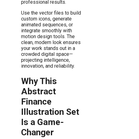
professional results.
Use the vector files to build
custom icons, generate
animated sequences, or
integrate smoothly with
motion design tools. The
clean, modern look ensures
your work stands out in a
crowded digital space—
projecting intelligence,
innovation, and reliability.
Why This
Abstract
Finance
Illustration Set
Is a Game-
Changer