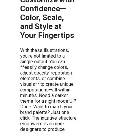
Confidence—
Color, Scale,
and Style at
Your Fingertips
With these illustrations,
you’re not limited to a
single output. You can
**easily change colors,
adjust opacity, reposition
elements, or combine
visuals** to create unique
compositions—all within
minutes. Need a darker
theme for a night mode UI?
Done. Want to match your
brand palette? Just one
click. The intuitive structure
empowers even non-
designers to produce