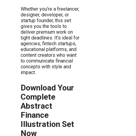
Whether you’re a freelancer,
designer, developer, or
startup founder, this set
gives you the tools to
deliver premium work on
tight deadlines. It’s ideal for
agencies, fintech startups,
educational platforms, and
content creators who want
to communicate financial
concepts with style and
impact.
Download Your
Complete
Abstract
Finance
Illustration Set
Now