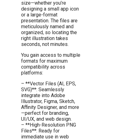
size—whether you’re
designing a small app icon
or a large-format
presentation. The files are
meticulously named and
organized, so locating the
right illustration takes
seconds, not minutes.
You gain access to multiple
formats for maximum
compatibility across
platforms:
– **Vector Files (AI, EPS,
SVG)**: Seamlessly
integrate into Adobe
Illustrator, Figma, Sketch,
Affinity Designer, and more
—perfect for branding,
UI/UX, and web design.
– **High-Resolution PNG
Files**: Ready for
immediate use in web