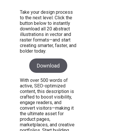
Take your design process
to the next level. Click the
button below to instantly
download all 20 abstract
illustrations in vector and
raster formats—and start
creating smarter, faster, and
bolder today.
Download
With over 500 words of
active, SEO-optimized
content, this description is
crafted to boost visibility,
engage readers, and
convert visitors—making it
the ultimate asset for
product pages,
marketplaces, and creative
portfolios. Start building