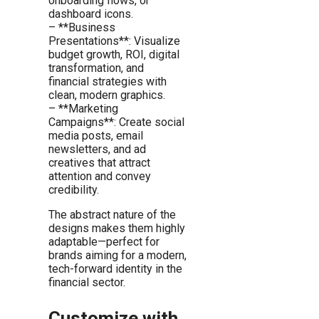
onboarding flows, or
dashboard icons.
– **Business
Presentations**: Visualize
budget growth, ROI, digital
transformation, and
financial strategies with
clean, modern graphics.
– **Marketing
Campaigns**: Create social
media posts, email
newsletters, and ad
creatives that attract
attention and convey
credibility.
The abstract nature of the
designs makes them highly
adaptable—perfect for
brands aiming for a modern,
tech-forward identity in the
financial sector.
Customize with