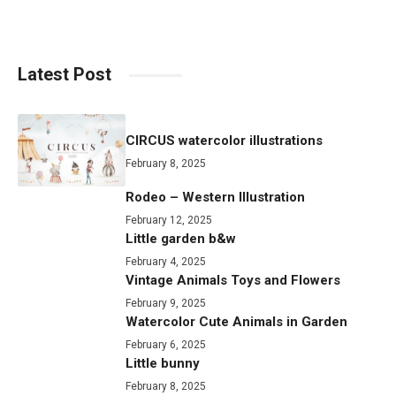
Latest Post
CIRCUS watercolor illustrations
February 8, 2025
Rodeo – Western Illustration
February 12, 2025
Little garden b&w
February 4, 2025
Vintage Animals Toys and Flowers
February 9, 2025
Watercolor Cute Animals in Garden
February 6, 2025
Little bunny
February 8, 2025