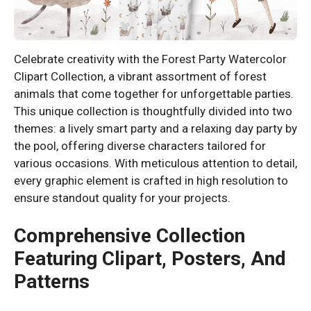
Celebrate creativity with the Forest Party Watercolor
Clipart Collection, a vibrant assortment of forest
animals that come together for unforgettable parties.
This unique collection is thoughtfully divided into two
themes: a lively smart party and a relaxing day party by
the pool, offering diverse characters tailored for
various occasions. With meticulous attention to detail,
every graphic element is crafted in high resolution to
ensure standout quality for your projects.
Comprehensive Collection
Featuring Clipart, Posters, And
Patterns