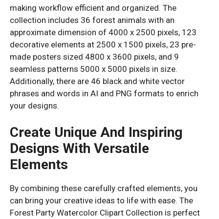
making workflow efficient and organized. The
collection includes 36 forest animals with an
approximate dimension of 4000 x 2500 pixels, 123
decorative elements at 2500 x 1500 pixels, 23 pre-
made posters sized 4800 x 3600 pixels, and 9
seamless patterns 5000 x 5000 pixels in size.
Additionally, there are 46 black and white vector
phrases and words in AI and PNG formats to enrich
your designs.
Create Unique And Inspiring
Designs With Versatile
Elements
By combining these carefully crafted elements, you
can bring your creative ideas to life with ease. The
Forest Party Watercolor Clipart Collection is perfect