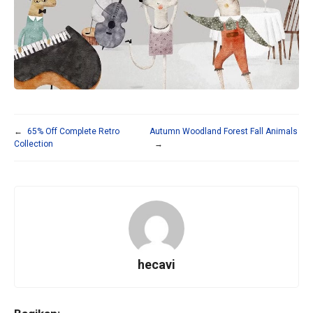
←
65% Off Complete Retro
Autumn Woodland Forest Fall Animals
Collection
→
hecavi