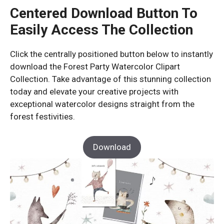
Centered Download Button To
Easily Access The Collection
Click the centrally positioned button below to instantly
download the Forest Party Watercolor Clipart
Collection. Take advantage of this stunning collection
today and elevate your creative projects with
exceptional watercolor designs straight from the
forest festivities.
Download