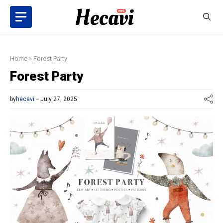
Skip
to
content
Home
»
Forest Party
Forest Party
by
hecavi
July 27, 2025