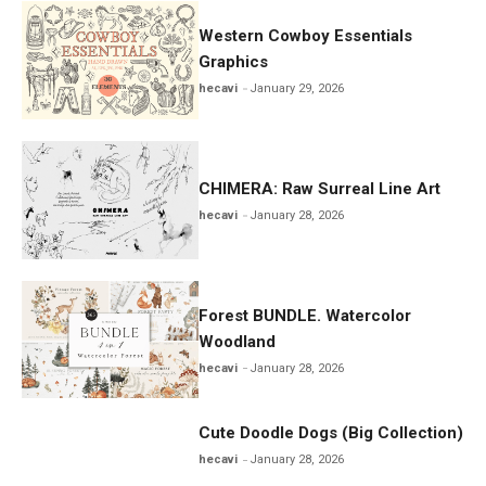
Western Cowboy Essentials
Graphics
hecavi
January 29, 2026
CHIMERA: Raw Surreal Line Art
hecavi
January 28, 2026
Forest BUNDLE. Watercolor
Woodland
hecavi
January 28, 2026
Cute Doodle Dogs (Big Collection)
hecavi
January 28, 2026