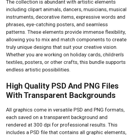
The collection is abundant with artistic elements
including clipart animals, dancers, musicians, musical
instruments, decorative items, expressive words and
phrases, eye-catching posters, and seamless
patterns. These elements provide immense flexibility,
allowing you to mix and match components to create
truly unique designs that suit your creative vision.
Whether you are working on holiday cards, children’s
textiles, posters, or other crafts, this bundle supports
endless artistic possibilities.
High Quality PSD And PNG Files
With Transparent Backgrounds
All graphics come in versatile PSD and PNG formats,
each saved on a transparent background and
rendered at 300 dpi for professional results. This
includes a PSD file that contains all graphic elements,