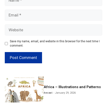
Email
Website
Save my name, email, and website in this browser for the next time I
comment.
Africa – Illustrations and Patterns
hecavi
January 29, 2026