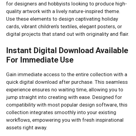
for designers and hobbyists looking to produce high-
quality artwork with a lively nature-inspired theme.
Use these elements to design captivating holiday
cards, vibrant children’s textiles, elegant posters, or
digital projects that stand out with originality and flair.
Instant Digital Download Available
For Immediate Use
Gain immediate access to the entire collection with a
quick digital download after purchase. This seamless
experience ensures no waiting time, allowing you to
jump straight into creating with ease. Designed for
compatibility with most popular design software, this
collection integrates smoothly into your existing
workflows, empowering you with fresh inspirational
assets right away.