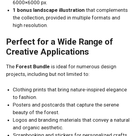
6000×6000 px.
1 bonus landscape illustration
that complements
the collection, provided in multiple formats and
high resolution.
Perfect for a Wide Range of
Creative Applications
The
Forest Bundle
is ideal for numerous design
projects, including but not limited to:
Clothing prints that bring nature-inspired elegance
to fashion.
Posters and postcards that capture the serene
beauty of the forest.
Logos and branding materials that convey a natural
and organic aesthetic.
Scrapbooking and stickers for personalized crafts