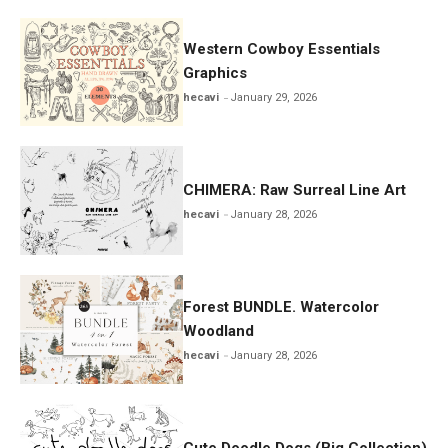
Western Cowboy Essentials
Graphics
hecavi
January 29, 2026
CHIMERA: Raw Surreal Line Art
hecavi
January 28, 2026
Forest BUNDLE. Watercolor
Woodland
hecavi
January 28, 2026
Cute Doodle Dogs (Big Collection)