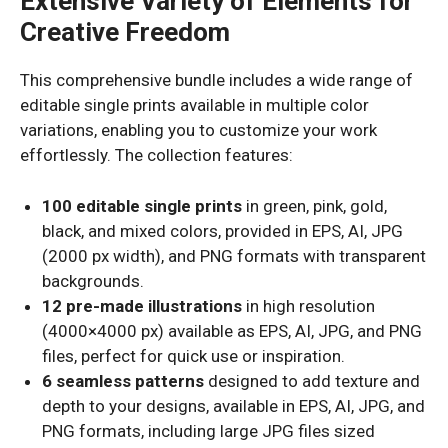
Extensive Variety of Elements for
Creative Freedom
This comprehensive bundle includes a wide range of
editable single prints available in multiple color
variations, enabling you to customize your work
effortlessly. The collection features:
100 editable single prints
in green, pink, gold,
black, and mixed colors, provided in EPS, AI, JPG
(2000 px width), and PNG formats with transparent
backgrounds.
12 pre-made illustrations
in high resolution
(4000×4000 px) available as EPS, AI, JPG, and PNG
files, perfect for quick use or inspiration.
6 seamless patterns
designed to add texture and
depth to your designs, available in EPS, AI, JPG, and
PNG formats, including large JPG files sized