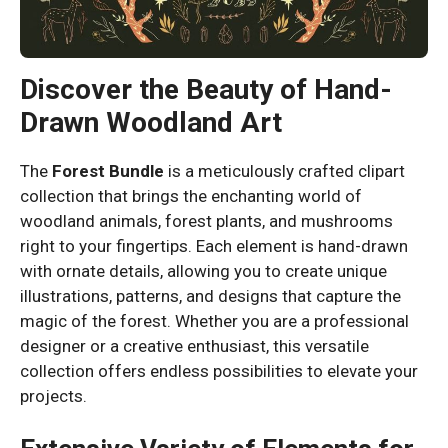
Discover the Beauty of Hand-
Drawn Woodland Art
The
Forest Bundle
is a meticulously crafted clipart
collection that brings the enchanting world of
woodland animals, forest plants, and mushrooms
right to your fingertips. Each element is hand-drawn
with ornate details, allowing you to create unique
illustrations, patterns, and designs that capture the
magic of the forest. Whether you are a professional
designer or a creative enthusiast, this versatile
collection offers endless possibilities to elevate your
projects.