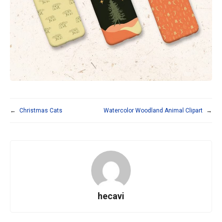
←
Christmas Cats
Watercolor Woodland Animal Clipart
→
hecavi