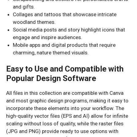
and gifts.
Collages and tattoos that showcase intricate
woodland themes.
Social media posts and story highlight icons that
engage and inspire audiences.
Mobile apps and digital products that require
charming, nature themed visuals.
Easy to Use and Compatible with
Popular Design Software
All files in this collection are compatible with Canva
and most graphic design programs, making it easy to
incorporate these elements into your workflow. The
high-quality vector files (EPS and AI) allow for infinite
scaling without loss of quality, while the raster files
(JPG and PNG) provide ready to use options with