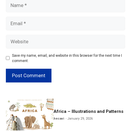
Name
Email
Website
Save my name, email, and website in this browser for the next time I
comment.
Africa – Illustrations and Patterns
hecavi
January 29, 2026