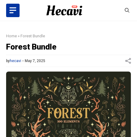
Skip
to
content
Home
»
Forest Bundle
Forest Bundle
by
hecavi
May 7, 2025