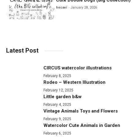
hecavi
January 28, 2026
Latest Post
CIRCUS watercolor illustrations
February 8, 2025
Rodeo – Western Illustration
February 12, 2025
Little garden b&w
February 4, 2025
Vintage Animals Toys and Flowers
February 9, 2025
Watercolor Cute Animals in Garden
February 6, 2025