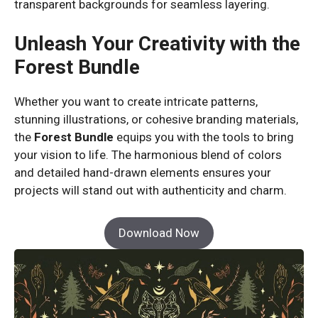
transparent backgrounds for seamless layering.
Unleash Your Creativity with the
Forest Bundle
Whether you want to create intricate patterns,
stunning illustrations, or cohesive branding materials,
the
Forest Bundle
equips you with the tools to bring
your vision to life. The harmonious blend of colors
and detailed hand-drawn elements ensures your
projects will stand out with authenticity and charm.
Download Now