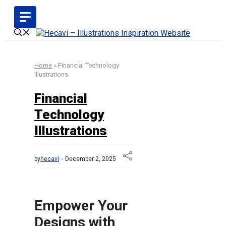
Skip
to
content
Home
»
Financial Technology
Illustrations
Financial
Technology
Illustrations
by
hecavi
December 2, 2025
Empower Your
Designs with