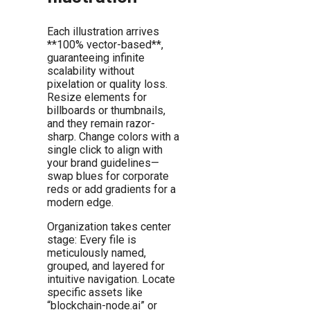
Each illustration arrives
**100% vector-based**,
guaranteeing infinite
scalability without
pixelation or quality loss.
Resize elements for
billboards or thumbnails,
and they remain razor-
sharp. Change colors with a
single click to align with
your brand guidelines—
swap blues for corporate
reds or add gradients for a
modern edge.
Organization takes center
stage: Every file is
meticulously named,
grouped, and layered for
intuitive navigation. Locate
specific assets like
“blockchain-node.ai” or