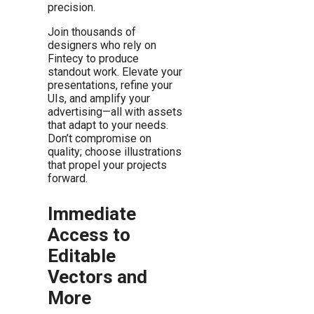
precision.
Join thousands of
designers who rely on
Fintecy to produce
standout work. Elevate your
presentations, refine your
UIs, and amplify your
advertising—all with assets
that adapt to your needs.
Don’t compromise on
quality; choose illustrations
that propel your projects
forward.
Immediate
Access to
Editable
Vectors and
More