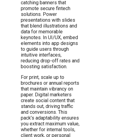
catching banners that
promote secure fintech
solutions. Power
presentations with slides
that blend illustrations and
data for memorable
keynotes. In UI/UX, embed
elements into app designs
to guide users through
intuitive interfaces,
reducing drop-off rates and
boosting satisfaction.
For print, scale up to
brochures or annual reports
that maintain vibrancy on
paper. Digital marketers
create social content that
stands out, driving traffic
and conversions. This
pack’s adaptability ensures
you extract maximum value,
whether for internal tools,
client work, or personal