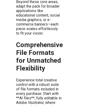
Beyond these core areas,
adapt the pack for broader
applications like
educational content, social
media graphics, or e-
commerce banners—each
piece scales effortlessly
to fit your vision.
Comprehensive
File Formats
for Unmatched
Flexibility
Experience total creative
control with a robust suite
of file formats included in
every purchase. Start with
**AI files**, fully editable in
Adobe Illustrator, where