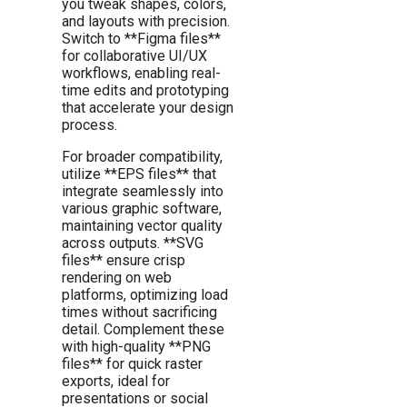
you tweak shapes, colors,
and layouts with precision.
Switch to **Figma files**
for collaborative UI/UX
workflows, enabling real-
time edits and prototyping
that accelerate your design
process.
For broader compatibility,
utilize **EPS files** that
integrate seamlessly into
various graphic software,
maintaining vector quality
across outputs. **SVG
files** ensure crisp
rendering on web
platforms, optimizing load
times without sacrificing
detail. Complement these
with high-quality **PNG
files** for quick raster
exports, ideal for
presentations or social