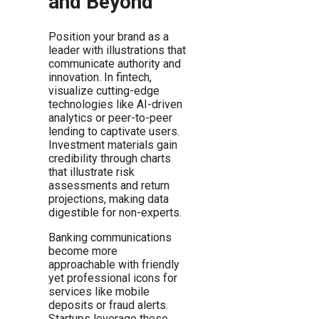
and Beyond
Position your brand as a
leader with illustrations that
communicate authority and
innovation. In fintech,
visualize cutting-edge
technologies like AI-driven
analytics or peer-to-peer
lending to captivate users.
Investment materials gain
credibility through charts
that illustrate risk
assessments and return
projections, making data
digestible for non-experts.
Banking communications
become more
approachable with friendly
yet professional icons for
services like mobile
deposits or fraud alerts.
Startups leverage these