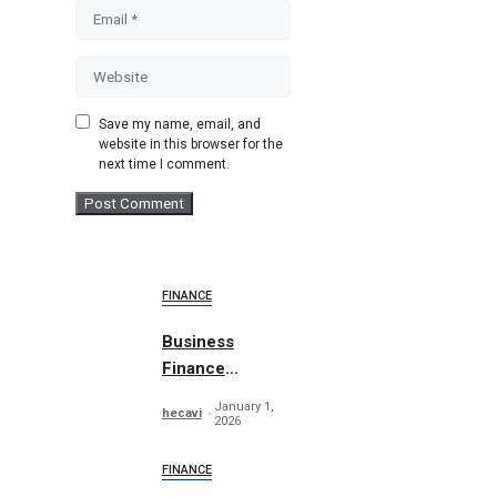
Email
Website
Save my name, email, and
website in this browser for the
next time I comment.
FINANCE
Business
Finance
Abstract
January 1,
hecavi
Concept
2026
FINANCE