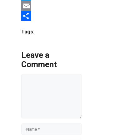
Twitter
Email
Share
Tags:
Leave a
Comment
Comment
Name