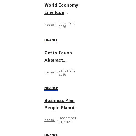
World Economy
Line Icon
Concept
January 1,
hecavi
2026
FINANCE
Get in Touch
Abstract
Concept Vector
January 1,
hecavi
2026
FINANCE
Business Plan
People Planning
Set
December
hecavi
31, 2025
FINANCE