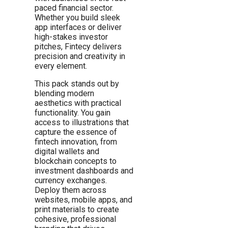
paced financial sector.
Whether you build sleek
app interfaces or deliver
high-stakes investor
pitches, Fintecy delivers
precision and creativity in
every element.
This pack stands out by
blending modern
aesthetics with practical
functionality. You gain
access to illustrations that
capture the essence of
fintech innovation, from
digital wallets and
blockchain concepts to
investment dashboards and
currency exchanges.
Deploy them across
websites, mobile apps, and
print materials to create
cohesive, professional