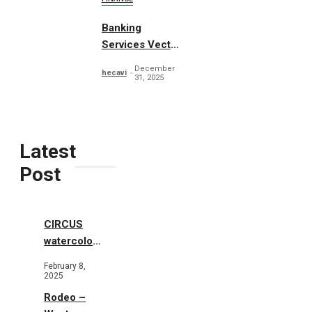
Banking
Services Vector
Concept
December
hecavi
31, 2025
Latest
Post
CIRCUS
watercolor
illustrations
February 8,
2025
Rodeo –