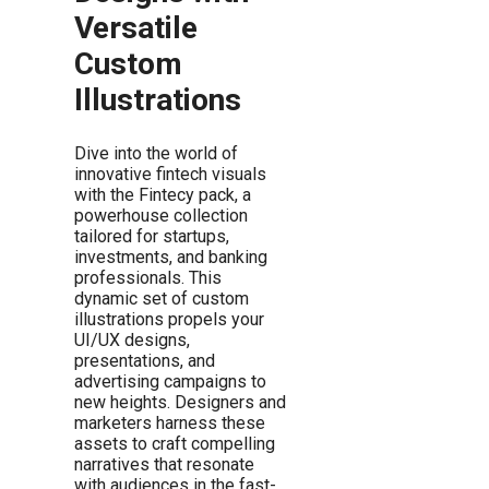
Versatile
Custom
Illustrations
Dive into the world of
innovative fintech visuals
with the Fintecy pack, a
powerhouse collection
tailored for startups,
investments, and banking
professionals. This
dynamic set of custom
illustrations propels your
UI/UX designs,
presentations, and
advertising campaigns to
new heights. Designers and
marketers harness these
assets to craft compelling
narratives that resonate
with audiences in the fast-