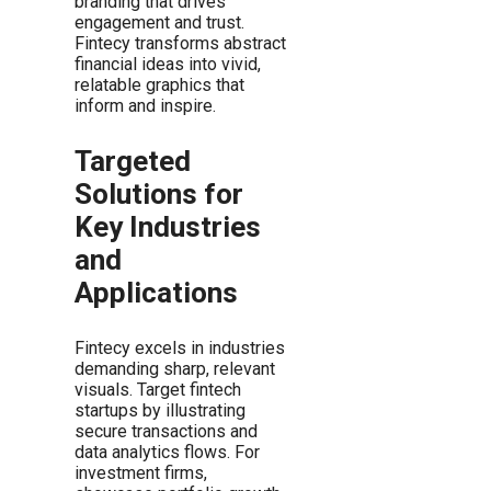
branding that drives
engagement and trust.
Fintecy transforms abstract
financial ideas into vivid,
relatable graphics that
inform and inspire.
Targeted
Solutions for
Key Industries
and
Applications
Fintecy excels in industries
demanding sharp, relevant
visuals. Target fintech
startups by illustrating
secure transactions and
data analytics flows. For
investment firms,