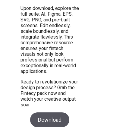
Upon download, explore the
full suite: AI, Figma, EPS,
SVG, PNG, and pre-built
screens. Edit endlessly,
scale boundlessly, and
integrate flawlessly. This
comprehensive resource
ensures your fintech
visuals not only look
professional but perform
exceptionally in real-world
applications.
Ready to revolutionize your
design process? Grab the
Fintecy pack now and
watch your creative output
soar.
Download