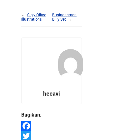
←
Giply Office
Businessman
Illustrations
Billy Set
→
hecavi
Bagikan:
Facebook