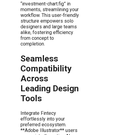
“investment-chart.fig” in
moments, streamlining your
workflow. This user-friendly
structure empowers solo
designers and large teams
alike, fostering efficiency
from concept to
completion.
Seamless
Compatibility
Across
Leading Design
Tools
Integrate Fintecy
effortlessly into your
preferred ecosystem.
**Adobe Illustrator** users