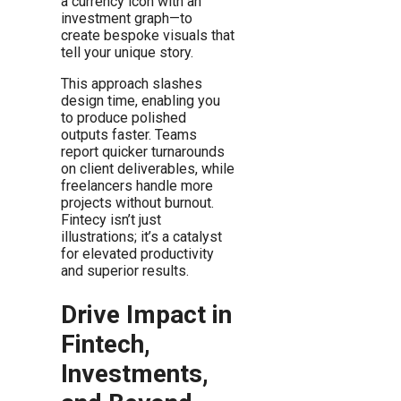
a currency icon with an
investment graph—to
create bespoke visuals that
tell your unique story.
This approach slashes
design time, enabling you
to produce polished
outputs faster. Teams
report quicker turnarounds
on client deliverables, while
freelancers handle more
projects without burnout.
Fintecy isn’t just
illustrations; it’s a catalyst
for elevated productivity
and superior results.
Drive Impact in
Fintech,
Investments,