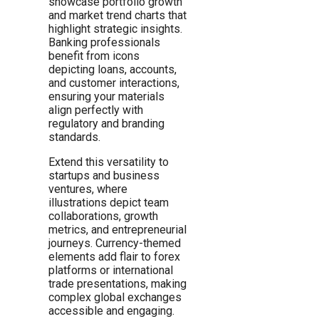
showcase portfolio growth
and market trend charts that
highlight strategic insights.
Banking professionals
benefit from icons
depicting loans, accounts,
and customer interactions,
ensuring your materials
align perfectly with
regulatory and branding
standards.
Extend this versatility to
startups and business
ventures, where
illustrations depict team
collaborations, growth
metrics, and entrepreneurial
journeys. Currency-themed
elements add flair to forex
platforms or international
trade presentations, making
complex global exchanges
accessible and engaging.