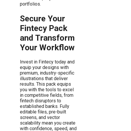
portfolios.
Secure Your
Fintecy Pack
and Transform
Your Workflow
Invest in Fintecy today and
equip your designs with
premium, industry-specific
illustrations that deliver
results. This pack equips
you with the tools to excel
in competitive fields, from
fintech disruptors to
established banks. Fully
editable files, pre-built
screens, and vector
scalability mean you create
with confidence, speed, and