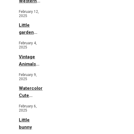
Western
Illustration
February 12,
2025
Little
garden
b&w
February 4,
2025
Vintage
Animals
Toys and
February 9,
Flowers
2025
Watercolor
Cute
Animals in
February 6,
Garden
2025
Little
bunny