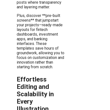
posts where transparency
and layering matter.
Plus, discover **pre-built
screens** that jumpstart
your projects—ready-made
layouts for fintech
dashboards, investment
apps, and banking
interfaces. These
templates save hours of
groundwork, allowing you to
focus on customization and
innovation rather than
starting from scratch.
Effortless
Editing and
Scalability in
Every
Illustration