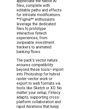
appreciate the native AI
files, complete with
editable paths and effects
for intricate modifications.
**Figma** enthusiasts
leverage the dedicated
files to prototype
interactive fintech
experiences, from
swipeable investment
trackers to animated
banking flows.
The pack’s vector nature
ensures compatibility
beyond these tools—import
into Photoshop for hybrid
raster-vector work or
export to web formats via
tools like Sketch or XD. No
matter your setup, Fintecy
adapts, supporting cross-
platform collaboration and
rapid iterations that keep