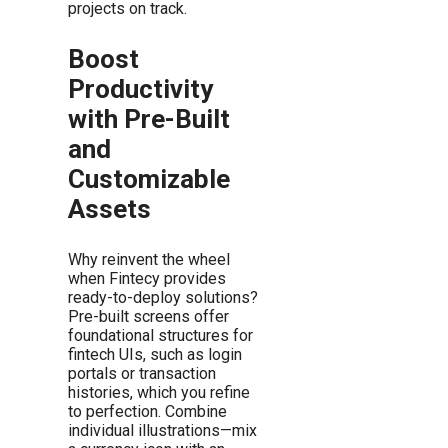
projects on track.
Boost
Productivity
with Pre-Built
and
Customizable
Assets
Why reinvent the wheel
when Fintecy provides
ready-to-deploy solutions?
Pre-built screens offer
foundational structures for
fintech UIs, such as login
portals or transaction
histories, which you refine
to perfection. Combine
individual illustrations—mix