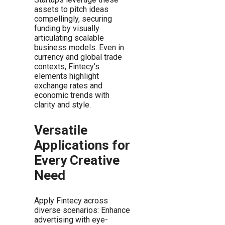
assets to pitch ideas
compellingly, securing
funding by visually
articulating scalable
business models. Even in
currency and global trade
contexts, Fintecy’s
elements highlight
exchange rates and
economic trends with
clarity and style.
Versatile
Applications for
Every Creative
Need
Apply Fintecy across
diverse scenarios: Enhance
advertising with eye-