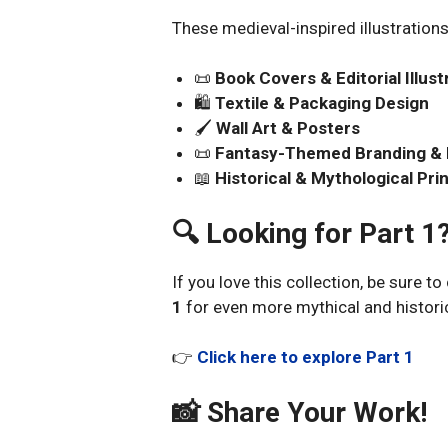
These medieval-inspired illustrations 
📜
Book Covers & Editorial Illust
🛍️
Textile & Packaging Design
🖌️
Wall Art & Posters
📜
Fantasy-Themed Branding &
📖
Historical & Mythological Pri
🔍 Looking for Part 1
If you love this collection, be sure t
1
for even more mythical and historic
👉
Click here to explore Part 1
📸 Share Your Work!