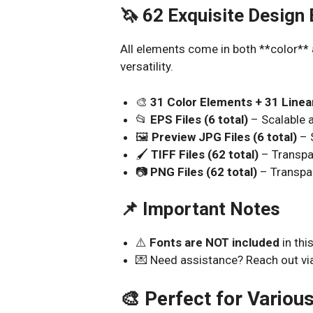
🦄 62 Exquisite Design
All elements come in both **color** 
versatility.
🎨
31 Color Elements + 31 Line
📂
EPS Files (6 total)
– Scalable a
🖼️
Preview JPG Files (6 total)
– 
🖌️
TIFF Files (62 total)
– Transpa
📷
PNG Files (62 total)
– Transpa
📌 Important Notes
⚠️
Fonts are NOT included
in thi
💌 Need assistance? Reach out vi
🎨 Perfect for Variou