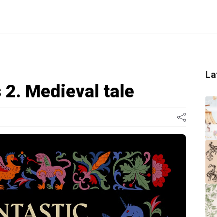
La
 2. Medieval tale