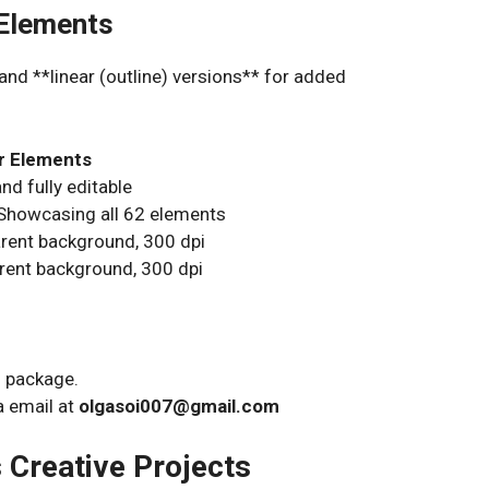
 Elements
and **linear (outline) versions** for added
ar Elements
nd fully editable
Showcasing all 62 elements
rent background, 300 dpi
rent background, 300 dpi
s package.
a email at
olgasoi007@gmail.com
s Creative Projects