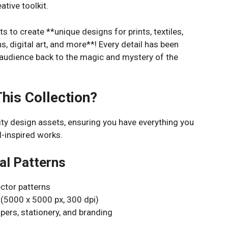
ative toolkit.
s to create **unique designs for prints, textiles,
ns, digital art, and more**! Every detail has been
 audience back to the magic and mystery of the
This Collection?
lity design assets, ensuring you have everything you
l-inspired works.
al Patterns
ector patterns
 (5000 x 5000 px, 300 dpi)
papers, stationery, and branding