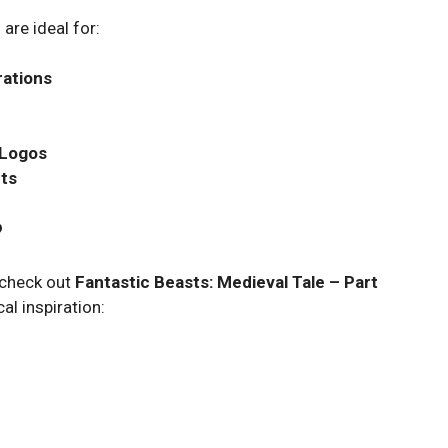
are ideal for:
rations
 Logos
nts
?
o check out
Fantastic Beasts: Medieval Tale – Part
al inspiration: