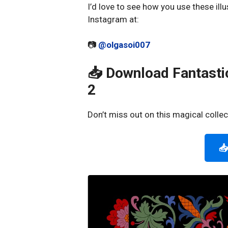
I’d love to see how you use these illu
Instagram at:
📷
@olgasoi007
📥 Download Fantastic
2
Don’t miss out on this magical collec
