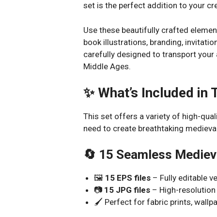
set is the perfect addition to your cre
Use these beautifully crafted element
book illustrations, branding, invitatio
carefully designed to transport your
Middle Ages.
✨ What’s Included in 
This set offers a variety of high-qua
need to create breathtaking medieva
🔄 15 Seamless Mediev
🖼️
15 EPS files
– Fully editable v
📷
15 JPG files
– High-resolution
🖌️ Perfect for fabric prints, wall