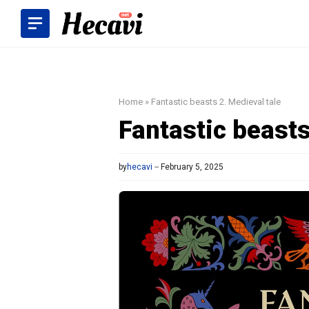
Skip
to
content
Home
»
Fantastic beasts 2. Medieval tale
Fantastic beasts
by
hecavi
February 5, 2025