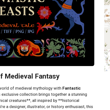
of Medieval Fantasy
 world of medieval mythology with
Fantastic
s exclusive collection brings together a stunning
ical creatures**, all inspired by **historical
e a designer, illustrator, or history enthusiast, this