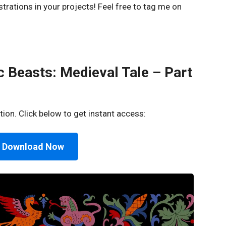
strations in your projects! Feel free to tag me on
 Beasts: Medieval Tale – Part
tion. Click below to get instant access:
 Download Now