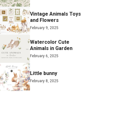
Vintage Animals Toys
and Flowers
February 9, 2025
Watercolor Cute
Animals in Garden
February 6, 2025
Little bunny
February 8, 2025