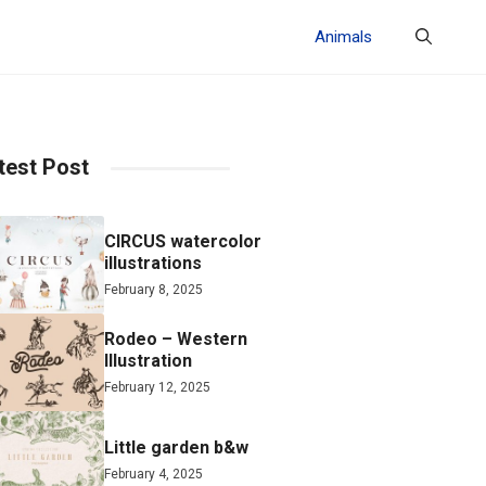
Animals
test Post
CIRCUS watercolor
illustrations
February 8, 2025
Rodeo – Western
Illustration
February 12, 2025
Little garden b&w
February 4, 2025