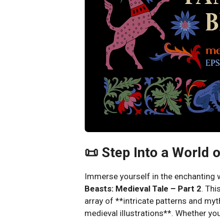
📜 Step Into a World 
Immerse yourself in the enchanting
Beasts: Medieval Tale – Part 2
. Thi
array of **intricate patterns and myth
medieval illustrations**. Whether you’r