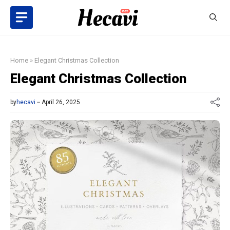
Skip
to
content
Home
»
Elegant Christmas Collection
Elegant Christmas Collection
by
hecavi
April 26, 2025