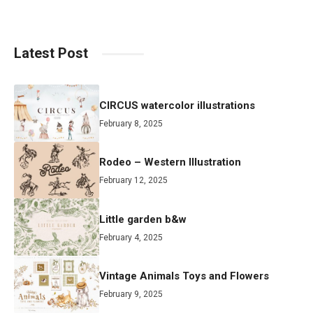
Latest Post
CIRCUS watercolor illustrations
February 8, 2025
Rodeo – Western Illustration
February 12, 2025
Little garden b&w
February 4, 2025
Vintage Animals Toys and Flowers
February 9, 2025