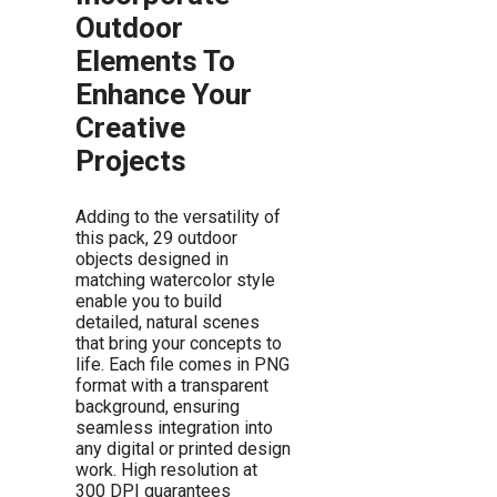
Outdoor
Elements To
Enhance Your
Creative
Projects
Adding to the versatility of
this pack, 29 outdoor
objects designed in
matching watercolor style
enable you to build
detailed, natural scenes
that bring your concepts to
life. Each file comes in PNG
format with a transparent
background, ensuring
seamless integration into
any digital or printed design
work. High resolution at
300 DPI guarantees