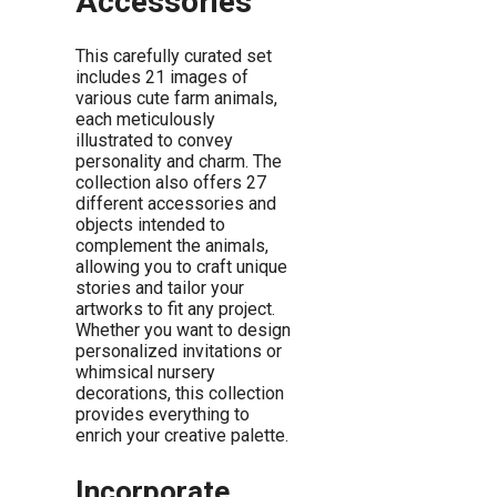
Accessories
This carefully curated set
includes 21 images of
various cute farm animals,
each meticulously
illustrated to convey
personality and charm. The
collection also offers 27
different accessories and
objects intended to
complement the animals,
allowing you to craft unique
stories and tailor your
artworks to fit any project.
Whether you want to design
personalized invitations or
whimsical nursery
decorations, this collection
provides everything to
enrich your creative palette.
Incorporate