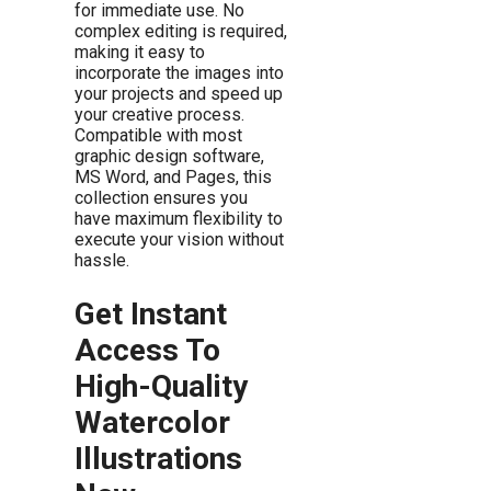
for immediate use. No
complex editing is required,
making it easy to
incorporate the images into
your projects and speed up
your creative process.
Compatible with most
graphic design software,
MS Word, and Pages, this
collection ensures you
have maximum flexibility to
execute your vision without
hassle.
Get Instant
Access To
High-Quality
Watercolor
Illustrations