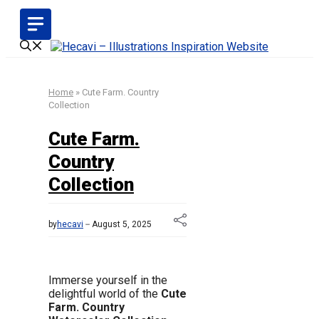
Skip
to
content
Home
»
Cute Farm. Country
Collection
Cute Farm.
Country
Collection
by
hecavi
August 5, 2025
Immerse yourself in the
delightful world of the
Cute
Farm. Country