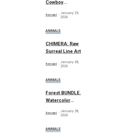
Cowboy
Essentials
January 29,
hecavi
Graphics
2026
ANIMALS
CHIMERA: Raw
Surreal Line Art
January 28,
hecavi
2026
ANIMALS
Forest BUNDLE.
Watercolor
Woodland
January 28,
hecavi
2026
ANIMALS