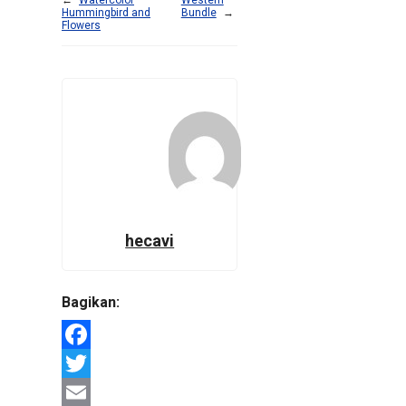
Hummingbird and
Bundle
→
Flowers
hecavi
Bagikan:
Facebook
Twitter