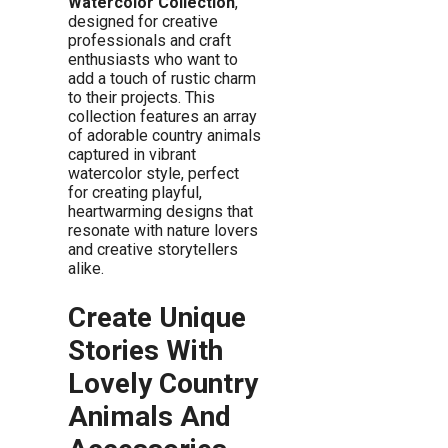
Watercolor Collection
,
designed for creative
professionals and craft
enthusiasts who want to
add a touch of rustic charm
to their projects. This
collection features an array
of adorable country animals
captured in vibrant
watercolor style, perfect
for creating playful,
heartwarming designs that
resonate with nature lovers
and creative storytellers
alike.
Create Unique
Stories With
Lovely Country
Animals And