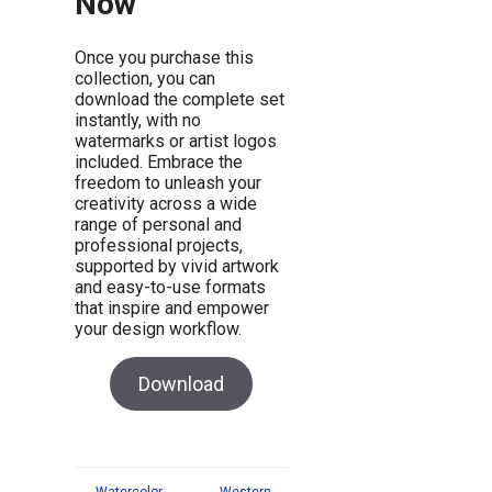
Now
Once you purchase this
collection, you can
download the complete set
instantly, with no
watermarks or artist logos
included. Embrace the
freedom to unleash your
creativity across a wide
range of personal and
professional projects,
supported by vivid artwork
and easy-to-use formats
that inspire and empower
your design workflow.
Download
←
Watercolor
Western