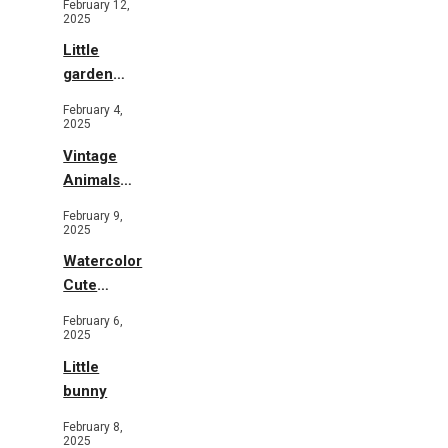
February 12,
2025
Little
garden
b&w
February 4,
2025
Vintage
Animals
Toys and
February 9,
Flowers
2025
Watercolor
Cute
Animals in
February 6,
Garden
2025
Little
bunny
February 8,
2025