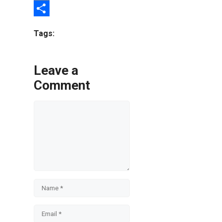
Email
Share
Tags:
Leave a
Comment
Comment
Name
Email