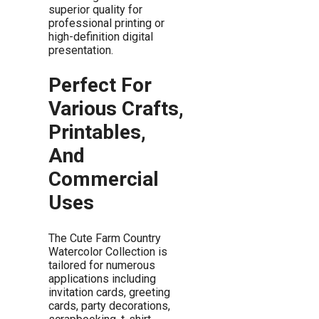
superior quality for
professional printing or
high-definition digital
presentation.
Perfect For
Various Crafts,
Printables,
And
Commercial
Uses
The Cute Farm Country
Watercolor Collection is
tailored for numerous
applications including
invitation cards, greeting
cards, party decorations,