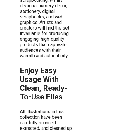
scrapbooking, t-shirt
designs, nursery decor,
stationery, digital
scrapbooks, and web
graphics. Artists and
creators will find the set
invaluable for producing
engaging, high-quality
products that captivate
audiences with their
warmth and authenticity.
Enjoy Easy
Usage With
Clean, Ready-
To-Use Files
All illustrations in this
collection have been
carefully scanned,
extracted, and cleaned up