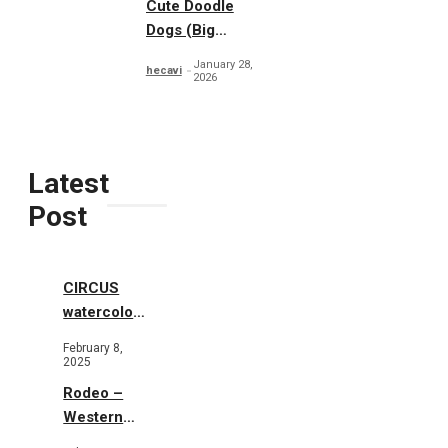
Cute Doodle
Dogs (Big
Collection)
January 28,
hecavi
2026
Latest
Post
CIRCUS
watercolor
illustrations
February 8,
2025
Rodeo –
Western
Illustration