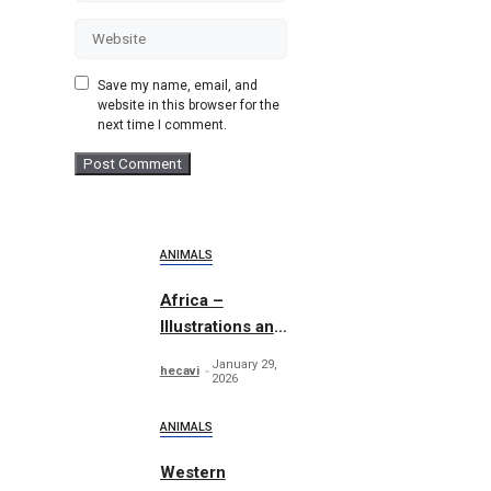
Website
Save my name, email, and
website in this browser for the
next time I comment.
ANIMALS
Africa –
Illustrations and
Patterns
January 29,
hecavi
2026
ANIMALS
Western