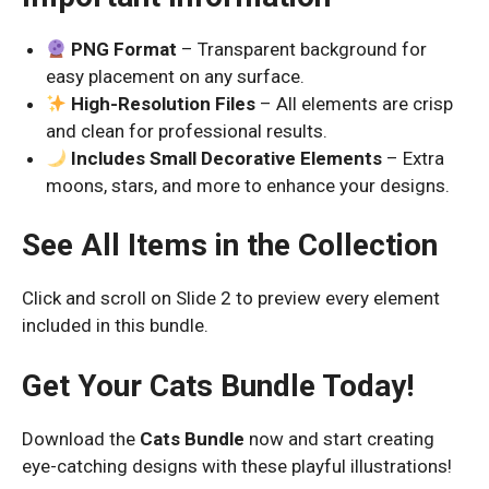
PNG Format
– Transparent background for
easy placement on any surface.
High-Resolution Files
– All elements are crisp
and clean for professional results.
Includes Small Decorative Elements
– Extra
moons, stars, and more to enhance your designs.
See All Items in the Collection
Click and scroll on Slide 2 to preview every element
included in this bundle.
Get Your Cats Bundle Today!
Download the
Cats Bundle
now and start creating
eye-catching designs with these playful illustrations!