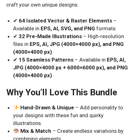
craft your own unique designs.
✔
64 Isolated Vector & Raster Elements
–
Available in
EPS, AI, SVG, and PNG
formats.
✔
32 Pre-Made Illustrations
– High-resolution
files in
EPS, AI, JPG (4000×4000 px), and PNG
(4000×4000 px)
.
✔
15 Seamless Patterns
– Available in
EPS, AI,
JPG (4000×4000 px + 6000×6000 px), and PNG
(4000×4000 px)
.
Why You’ll Love This Bundle
Hand-Drawn & Unique
– Add personality to
your designs with these fun and quirky
illustrations.
Mix & Match
– Create endless variations by
combining elements.