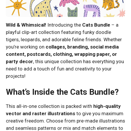
Wild & Whimsical!
Introducing the
Cats Bundle
– a
playful clip-art collection featuring funky doodle
tigers, leopards, and adorable feline friends. Whether
you’re working on
collages, branding, social media
content, postcards, clothing, wrapping paper, or
party decor
, this unique collection has everything you
need to add a touch of fun and creativity to your
projects!
What’s Inside the Cats Bundle?
This all-in-one collection is packed with
high-quality
vector and raster illustrations
to give you maximum
creative freedom. Choose from pre-made illustrations
and seamless patterns or mix and match elements to