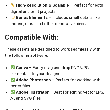
High-Resolution & Scalable
– Perfect for both
digital and print projects.
Bonus Elements
– Includes small details like
moons, stars, and other decorative pieces!
Compatible With:
These assets are designed to work seamlessly with
the following software:
Canva
– Easily drag and drop PNG/JPG
elements into your designs.
Adobe Photoshop
– Perfect for working with
raster files.
Adobe Illustrator
– Best for editing vector EPS,
AI, and SVG files.