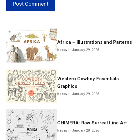
Africa – Illustrations and Patterns
hecavi
January 29, 2026
Western Cowboy Essentials
Graphics
hecavi
January 29, 2026
CHIMERA: Raw Surreal Line Art
hecavi
January 28, 2026