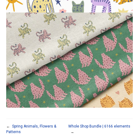
←
Spring Animals, Flowers &
Whole Shop Bundle | 6166 elements
Patterns
→