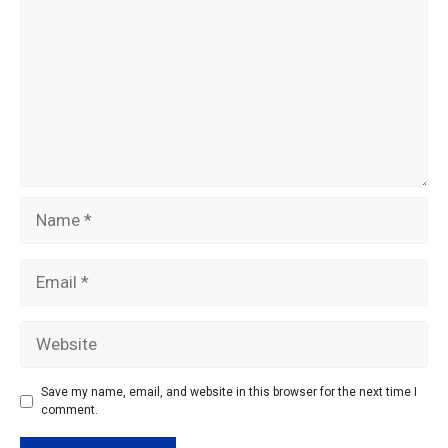
k
Name
Email
Website
Save my name, email, and website in this browser for the next time I
comment.