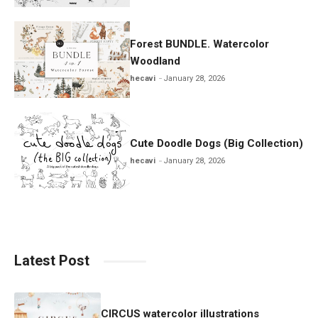
Forest BUNDLE. Watercolor
Woodland
hecavi
January 28, 2026
Cute Doodle Dogs (Big Collection)
hecavi
January 28, 2026
Latest Post
CIRCUS watercolor illustrations