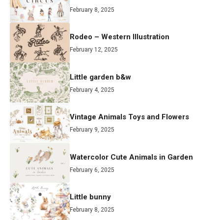
February 8, 2025
Rodeo – Western Illustration
February 12, 2025
Little garden b&w
February 4, 2025
Vintage Animals Toys and Flowers
February 9, 2025
Watercolor Cute Animals in Garden
February 6, 2025
Little bunny
February 8, 2025