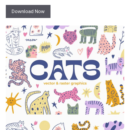
Download Now