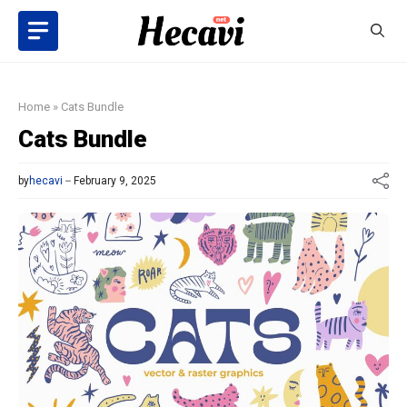
Skip
to
content
Home
»
Cats Bundle
Cats Bundle
by
hecavi
February 9, 2025