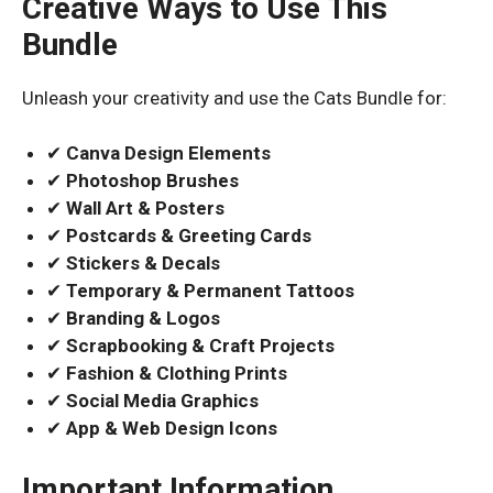
Creative Ways to Use This
Bundle
Unleash your creativity and use the Cats Bundle for:
✔
Canva Design Elements
✔
Photoshop Brushes
✔
Wall Art & Posters
✔
Postcards & Greeting Cards
✔
Stickers & Decals
✔
Temporary & Permanent Tattoos
✔
Branding & Logos
✔
Scrapbooking & Craft Projects
✔
Fashion & Clothing Prints
✔
Social Media Graphics
✔
App & Web Design Icons
Important Information