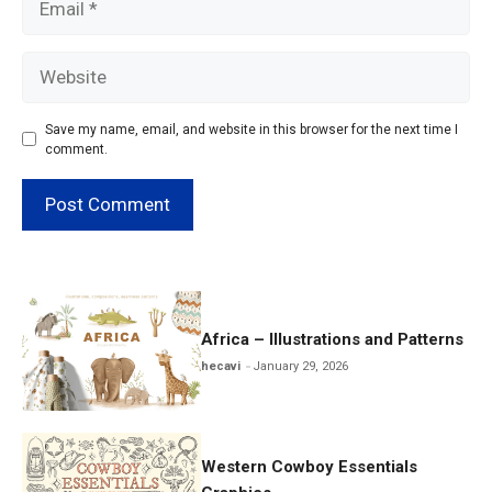
Website
Save my name, email, and website in this browser for the next time I
comment.
Africa – Illustrations and Patterns
hecavi
January 29, 2026
Western Cowboy Essentials