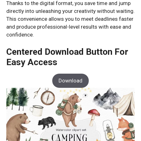
Thanks to the digital format, you save time and jump
directly into unleashing your creativity without waiting.
This convenience allows you to meet deadlines faster
and produce professional-level results with ease and
confidence.
Centered Download Button For
Easy Access
Download