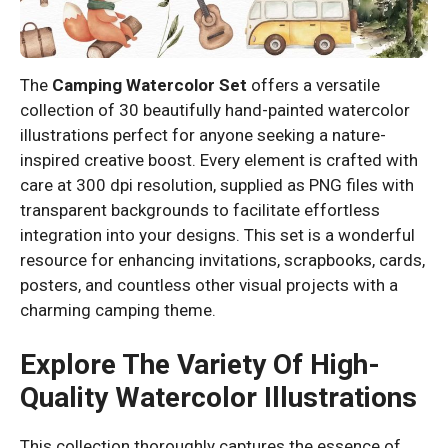
The
Camping Watercolor Set
offers a versatile
collection of 30 beautifully hand-painted watercolor
illustrations perfect for anyone seeking a nature-
inspired creative boost. Every element is crafted with
care at 300 dpi resolution, supplied as PNG files with
transparent backgrounds to facilitate effortless
integration into your designs. This set is a wonderful
resource for enhancing invitations, scrapbooks, cards,
posters, and countless other visual projects with a
charming camping theme.
Explore The Variety Of High-
Quality Watercolor Illustrations
This collection thoroughly captures the essence of