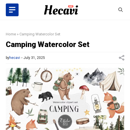
Skip
to
content
Home
»
Camping Watercolor Set
Camping Watercolor Set
by
hecavi
July 31, 2025