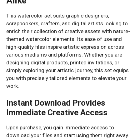
Alike
This watercolor set suits graphic designers,
scrapbookers, crafters, and digital artists looking to
enrich their collection of creative assets with nature-
themed watercolor elements. Its ease of use and
high-quality files inspire artistic expression across
various mediums and platforms. Whether you are
designing digital products, printed invitations, or
simply exploring your artistic journey, this set equips
you with precisely tailored elements to elevate your
work.
Instant Download Provides
Immediate Creative Access
Upon purchase, you gain immediate access to
download your files and start using them right away.