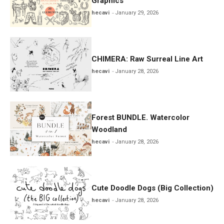
Graphics
hecavi
January 29, 2026
CHIMERA: Raw Surreal Line Art
hecavi
January 28, 2026
Forest BUNDLE. Watercolor
Woodland
hecavi
January 28, 2026
Cute Doodle Dogs (Big Collection)
hecavi
January 28, 2026