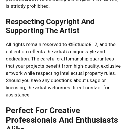
is strictly prohibited.
Respecting Copyright And
Supporting The Artist
All rights remain reserved to ©Estudio812, and the
collection reflects the artist’s unique style and
dedication. The careful craftsmanship guarantees
that your projects benefit from high-quality, exclusive
artwork while respecting intellectual property rules.
Should you have any questions about usage or
licensing, the artist welcomes direct contact for
assistance.
Perfect For Creative
Professionals And Enthusiasts