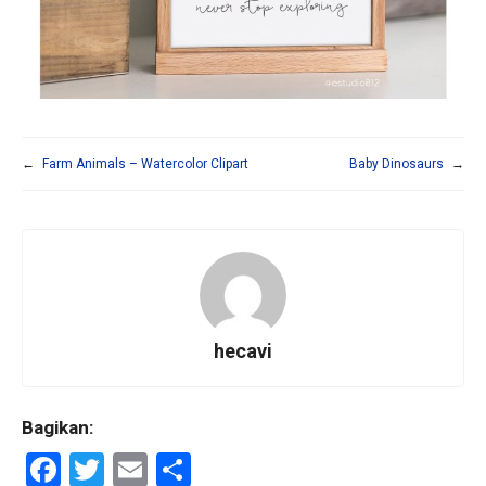
←
Farm Animals – Watercolor Clipart
Baby Dinosaurs
→
hecavi
Bagikan:
F
T
E
S