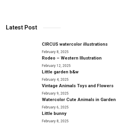
Latest Post
CIRCUS watercolor illustrations
February 8, 2025
Rodeo – Western Illustration
February 12, 2025
Little garden b&w
February 4, 2025
Vintage Animals Toys and Flowers
February 9, 2025
Watercolor Cute Animals in Garden
February 6, 2025
Little bunny
February 8, 2025