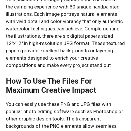
the camping experience with 30 unique handpainted
illustrations. Each image portrays natural elements
with vivid detail and color vibrancy that only authentic
watercolor techniques can achieve. Complementing
the illustrations, there are six digital papers sized
12″x12″ in high-resolution JPG format. These textured
papers provide excellent backgrounds or layering
elements designed to enrich your creative
compositions and make every project stand out.
How To Use The Files For
Maximum Creative Impact
You can easily use these PNG and JPG files with
popular photo editing software such as Photoshop or
other graphic design tools. The transparent
backgrounds of the PNG elements allow seamless