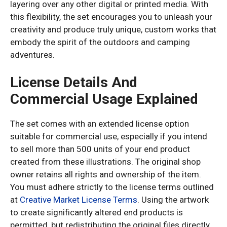
layering over any other digital or printed media. With
this flexibility, the set encourages you to unleash your
creativity and produce truly unique, custom works that
embody the spirit of the outdoors and camping
adventures.
License Details And
Commercial Usage Explained
The set comes with an extended license option
suitable for commercial use, especially if you intend
to sell more than 500 units of your end product
created from these illustrations. The original shop
owner retains all rights and ownership of the item.
You must adhere strictly to the license terms outlined
at
Creative Market License Terms
. Using the artwork
to create significantly altered end products is
permitted, but redistributing the original files directly