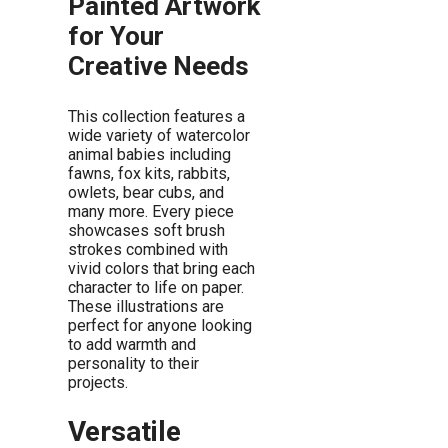
Painted Artwork
for Your
Creative Needs
This collection features a
wide variety of watercolor
animal babies including
fawns, fox kits, rabbits,
owlets, bear cubs, and
many more. Every piece
showcases soft brush
strokes combined with
vivid colors that bring each
character to life on paper.
These illustrations are
perfect for anyone looking
to add warmth and
personality to their
projects.
Versatile