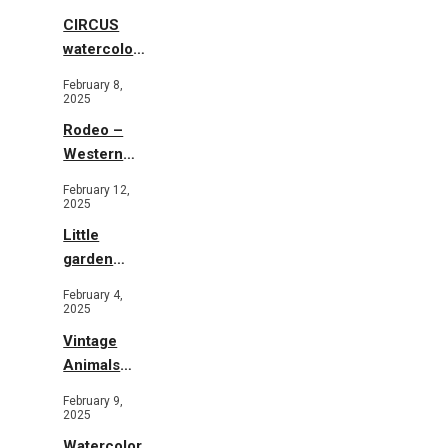
CIRCUS
watercolor
illustrations
February 8,
2025
Rodeo –
Western
Illustration
February 12,
2025
Little
garden
b&w
February 4,
2025
Vintage
Animals
Toys and
February 9,
Flowers
2025
Watercolor