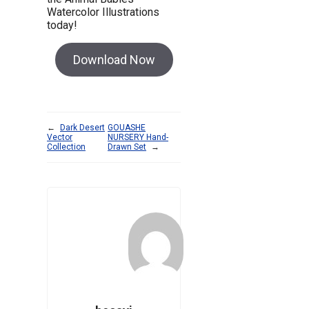
Watercolor Illustrations
today!
Download Now
←
Dark Desert
GOUASHE
Vector
NURSERY Hand-
Collection
Drawn Set
→