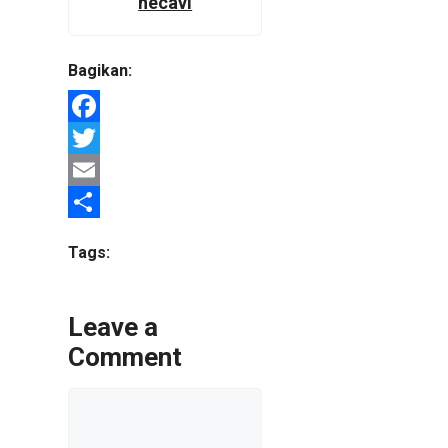
hecavi
Bagikan:
Facebook
Twitter
Email
Share
Tags:
Leave a
Comment
Comment