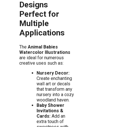
Designs
Perfect for
Multiple
Applications
The
Animal Babies
Watercolor Illustrations
are ideal for numerous
creative uses such as:
Nursery Decor:
Create enchanting
wall art or decals
that transform any
nursery into a cozy
woodland haven.
Baby Shower
Invitations &
Cards:
Add an
extra touch of
sweetness with