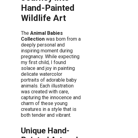
Hand-Painted
Wildlife Art
The
Animal Babies
Collection
was born from a
deeply personal and
inspiring moment during
pregnancy. While expecting
my first child, I found
solace and joy in painting
delicate watercolor
portraits of adorable baby
animals. Each illustration
was created with care,
capturing the innocence and
charm of these young
creatures in a style that is
both tender and vibrant.
Unique Hand-