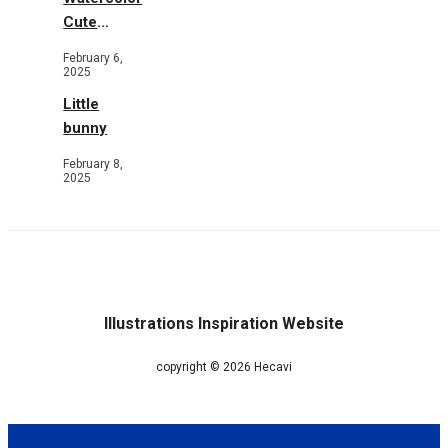
Cute
Animals in
February 6,
Garden
2025
Little
bunny
February 8,
2025
Illustrations Inspiration Website
copyright © 2026 Hecavi