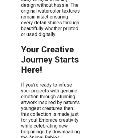
design without hassle. The
original watercolor textures
remain intact ensuring
every detail shines through
beautifully whether printed
or used digitally.
Your Creative
Journey Starts
Here!
If you’re ready to infuse
your projects with genuine
emotion through stunning
artwork inspired by nature’s
youngest creatures then
this collection is made just
for you! Embrace creativity
while celebrating new
beginnings by downloading
the Animal Babies