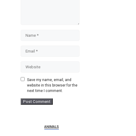
Name
Email
Website
Save my name, email, and
website in this browser for the
next time I comment.
ANIMALS