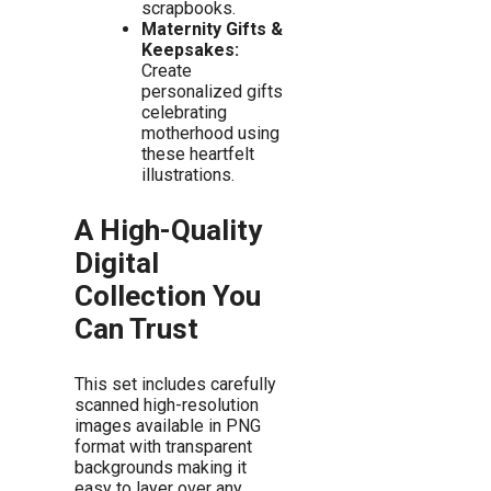
scrapbooks.
Maternity Gifts &
Keepsakes:
Create
personalized gifts
celebrating
motherhood using
these heartfelt
illustrations.
A High-Quality
Digital
Collection You
Can Trust
This set includes carefully
scanned high-resolution
images available in PNG
format with transparent
backgrounds making it
easy to layer over any