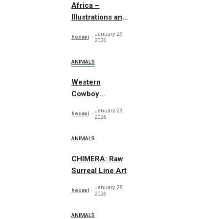
Africa –
Illustrations and
Patterns
January 29,
hecavi
2026
ANIMALS
Western
Cowboy
Essentials
January 29,
hecavi
Graphics
2026
ANIMALS
CHIMERA: Raw
Surreal Line Art
January 28,
hecavi
2026
ANIMALS