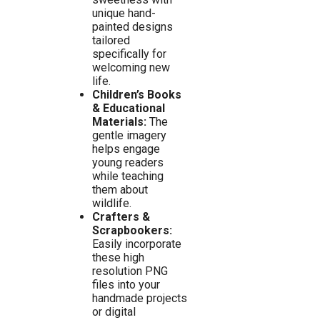
unique hand-
painted designs
tailored
specifically for
welcoming new
life.
Children’s Books
& Educational
Materials:
The
gentle imagery
helps engage
young readers
while teaching
them about
wildlife.
Crafters &
Scrapbookers:
Easily incorporate
these high
resolution PNG
files into your
handmade projects
or digital