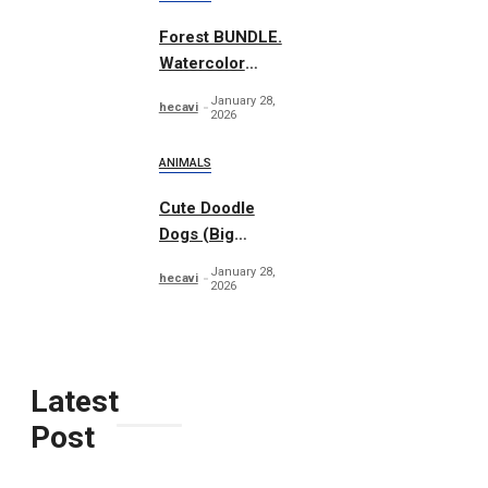
Forest BUNDLE.
Watercolor
Woodland
January 28,
hecavi
2026
ANIMALS
Cute Doodle
Dogs (Big
Collection)
January 28,
hecavi
2026
Latest
Post