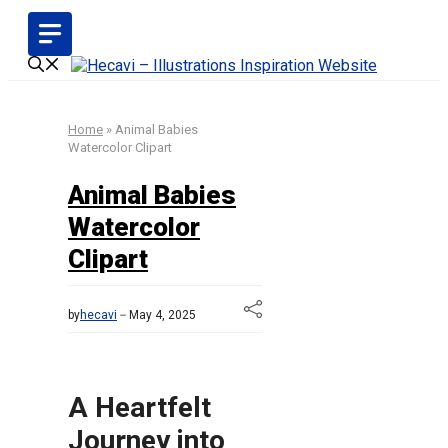
Skip
to
content
Home
»
Animal Babies
Watercolor Clipart
Animal Babies
Watercolor
Clipart
by
hecavi
May 4, 2025
A Heartfelt
Journey into