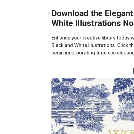
Download the Elegant
White Illustrations N
Enhance your creative library today w
Black and White illustrations. Click
begin incorporating timeless eleganc