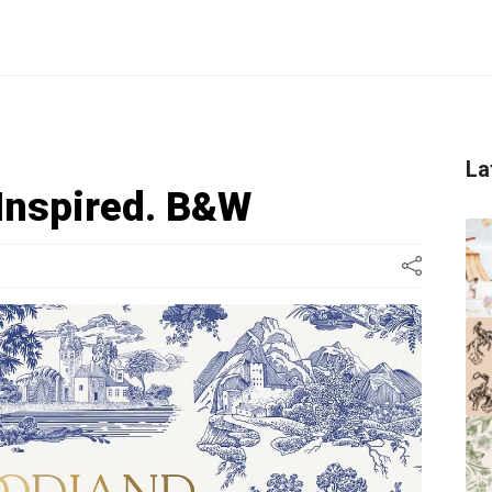
La
 Inspired. B&W