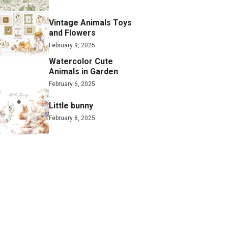
Vintage Animals Toys
and Flowers
February 9, 2025
Watercolor Cute
Animals in Garden
February 6, 2025
Little bunny
February 8, 2025