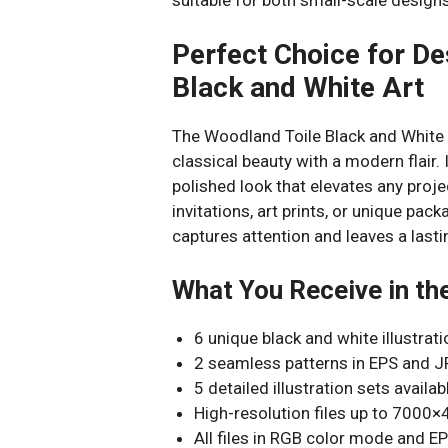
Perfect Choice for De
Black and White Art
The Woodland Toile Black and White 
classical beauty with a modern flair. 
polished look that elevates any proje
invitations, art prints, or unique pa
captures attention and leaves a last
What You Receive in th
6 unique black and white illustra
2 seamless patterns in EPS and J
5 detailed illustration sets avail
High-resolution files up to 7000×
All files in RGB color mode and EP