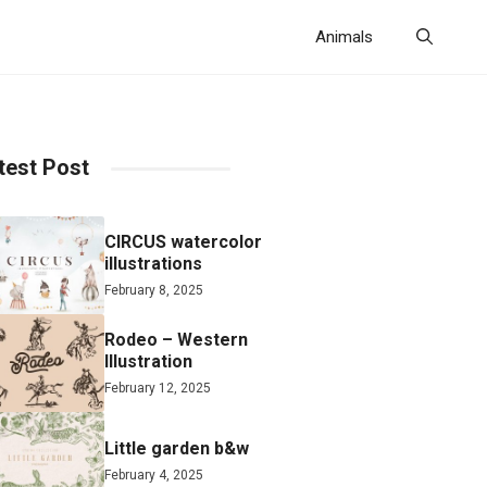
Animals
test Post
CIRCUS watercolor
illustrations
February 8, 2025
Rodeo – Western
Illustration
February 12, 2025
Little garden b&w
February 4, 2025