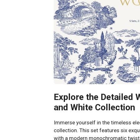
Explore the Detailed 
and White Collection
Immerse yourself in the timeless el
collection. This set features six exqu
with a modern monochromatic twist. 