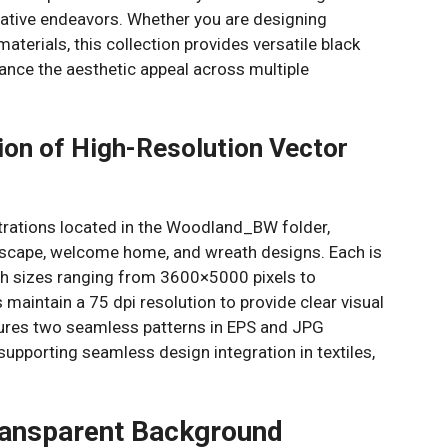
eative endeavors. Whether you are designing
aterials, this collection provides versatile black
ance the aesthetic appeal across multiple
on of High-Resolution Vector
ustrations located in the Woodland_BW folder,
andscape, welcome home, and wreath designs. Each is
th sizes ranging from 3600×5000 pixels to
aintain a 75 dpi resolution to provide clear visual
atures two seamless patterns in EPS and JPG
upporting seamless design integration in textiles,
ransparent Background