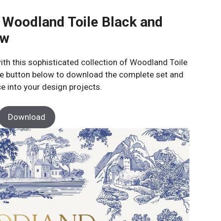
 Woodland Toile Black and
ow
ith this sophisticated collection of Woodland Toile
 the button below to download the complete set and
e into your design projects.
Download