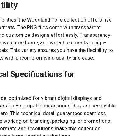
tility
bilities, the Woodland Toile collection offers five
formats. The PNG files come with transparent
and customize designs effortlessly. Transparency-
me, welcome home, and wreath elements in high-
ls. This variety ensures you have the flexibility to
cts with uncompromising quality and ease.
al Specifications for
ode, optimized for vibrant digital displays and
version 8 compatibility, ensuring they are accessible
are. This technical detail guarantees seamless
e working on branding, packaging, or promotional
 formats and resolutions make this collection
s and large-format productions.