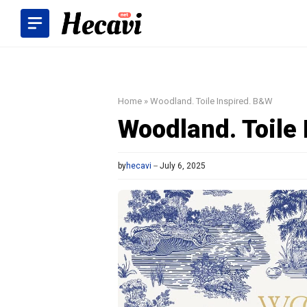
Skip
to
content
Home
»
Woodland. Toile Inspired. B&W
Woodland. Toile
by
hecavi
July 6, 2025