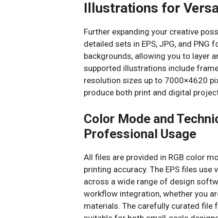
Illustrations for Versa
Further expanding your creative possi
detailed sets in EPS, JPG, and PNG 
backgrounds, allowing you to layer 
supported illustrations include fra
resolution sizes up to 7000×4620 pixe
produce both print and digital proje
Color Mode and Technic
Professional Usage
All files are provided in RGB color m
printing accuracy. The EPS files use 
across a wide range of design softw
workflow integration, whether you ar
materials. The carefully curated file
suitable for both small-scale design