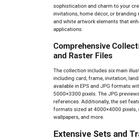
sophistication and charm to your cr
invitations, home décor, or branding m
and white artwork elements that enh
applications.
Comprehensive Collecti
and Raster Files
The collection includes six main ill
including card, frame, invitation, l
available in EPS and JPG formats wi
5000×3300 pixels. The JPG previews m
references. Additionally, the set fe
formats sized at 4000×4000 pixels, s
wallpapers, and more.
Extensive Sets and T