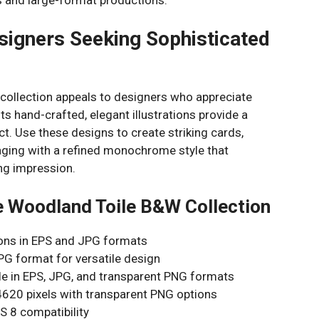
signers Seeking Sophisticated
collection appeals to designers who appreciate
Its hand-crafted, elegant illustrations provide a
ct. Use these designs to create striking cards,
ckaging with a refined monochrome style that
ing impression.
e Woodland Toile B&W Collection
tions in EPS and JPG formats
PG format for versatile design
able in EPS, JPG, and transparent PNG formats
4620 pixels with transparent PNG options
S 8 compatibility