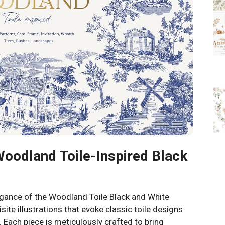
Woodland Toile-Inspired Black
egance of the Woodland Toile Black and White
isite illustrations that evoke classic toile designs
Each piece is meticulously crafted to bring