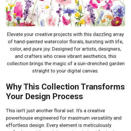
Elevate your creative projects with this dazzling array
of hand-painted watercolor florals, bursting with life,
color, and pure joy. Designed for artists, designers,
and crafters who crave vibrant aesthetics, this
collection brings the magic of a sun-drenched garden
straight to your digital canvas.
Why This Collection Transforms
Your Design Process
This isn’t just another floral set. It’s a creative
powerhouse engineered for maximum versatility and
effortless design. Every element is meticulously