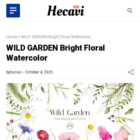
Skip
to
content
Home
»
WILD GARDEN Bright Floral Watercolor
WILD GARDEN Bright Floral
Watercolor
by
hecavi
October 4, 2025