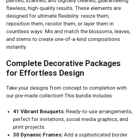
painted, scanned, and digitally cleaned, guaranteeing
flawless, high-quality results. These elements are
designed for ultimate flexibility: resize them,
reposition them, recolor them, or layer them in
countless ways. Mix and match the blossoms, leaves,
and stems to create one-of-a-kind compositions
instantly.
Complete Decorative Packages
for Effortless Design
Take your designs from concept to completion with
our pre-made collection! This bundle includes:
41 Vibrant Bouquets:
Ready-to-use arrangements,
perfect for invitations, social media graphics, and
print projects.
30 Dynamic Frames:
Add a sophisticated border