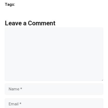
ce
tt
ail
ar
Tags:
b
er
e
o
Leave a Comment
o
Comment
k
Name
Email