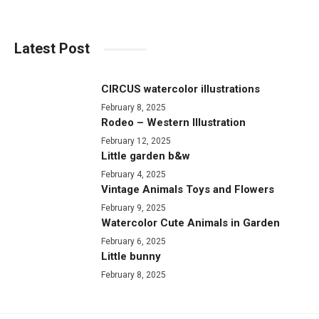
Latest Post
CIRCUS watercolor illustrations
February 8, 2025
Rodeo – Western Illustration
February 12, 2025
Little garden b&w
February 4, 2025
Vintage Animals Toys and Flowers
February 9, 2025
Watercolor Cute Animals in Garden
February 6, 2025
Little bunny
February 8, 2025