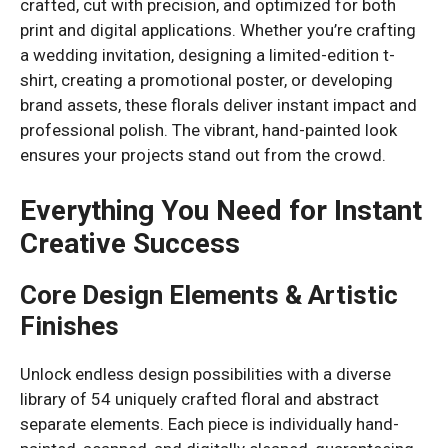
crafted, cut with precision, and optimized for both
print and digital applications. Whether you’re crafting
a wedding invitation, designing a limited-edition t-
shirt, creating a promotional poster, or developing
brand assets, these florals deliver instant impact and
professional polish. The vibrant, hand-painted look
ensures your projects stand out from the crowd.
Everything You Need for Instant
Creative Success
Core Design Elements & Artistic
Finishes
Unlock endless design possibilities with a diverse
library of 54 uniquely crafted floral and abstract
separate elements. Each piece is individually hand-