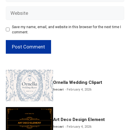
Website
Save my name, email, and website in this browser for the next time I
comment.
Ornella Wedding Clipart
hecavi
February 4, 2026
Art Deco Design Element
hecavi
February 4, 2026