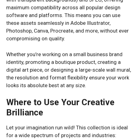
maximum compatibility across all popular design
software and platforms. This means you can use
these assets seamlessly in Adobe Illustrator,
Photoshop, Canva, Procreate, and more, without ever
compromising on quality.
Whether you’re working on a small business brand
identity, promoting a boutique product, creating a
digital art piece, or designing a large-scale wall mural,
the resolution and format flexibility ensure your work
looks its absolute best at any size.
Where to Use Your Creative
Brilliance
Let your imagination run wild! This collection is ideal
for a wide spectrum of projects and industries: