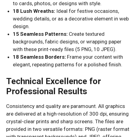
to cards, photos, or designs with style.
18 Lush Wreaths:
Ideal for festive occasions,
wedding details, or as a decorative element in web
design.
15 Seamless Patterns:
Create textured
backgrounds, fabric designs, or wrapping paper
with these print-ready files (5 PNG, 10 JPEG).
18 Seamless Borders:
Frame your content with
elegant, repeating patterns for a polished finish.
Technical Excellence for
Professional Results
Consistency and quality are paramount. All graphics
are delivered at a high-resolution of 300 dpi, ensuring
crystal-clear prints and sharp screens. The files are
provided in two versatile formats: PNG (raster format
with transparent backgrounds) and JPEG, offering