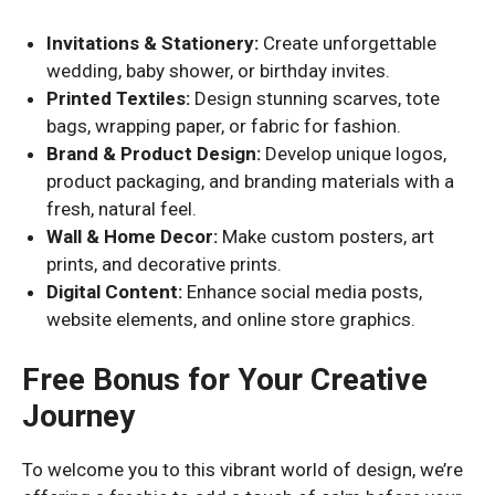
Invitations & Stationery:
Create unforgettable
wedding, baby shower, or birthday invites.
Printed Textiles:
Design stunning scarves, tote
bags, wrapping paper, or fabric for fashion.
Brand & Product Design:
Develop unique logos,
product packaging, and branding materials with a
fresh, natural feel.
Wall & Home Decor:
Make custom posters, art
prints, and decorative prints.
Digital Content:
Enhance social media posts,
website elements, and online store graphics.
Free Bonus for Your Creative
Journey
To welcome you to this vibrant world of design, we’re