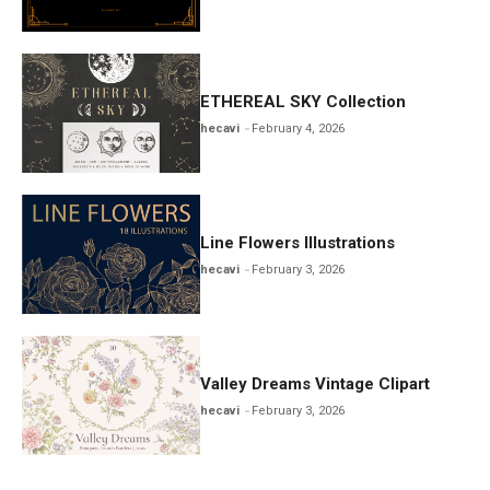
ETHEREAL SKY Collection
hecavi
February 4, 2026
Line Flowers Illustrations
hecavi
February 3, 2026
Valley Dreams Vintage Clipart
hecavi
February 3, 2026