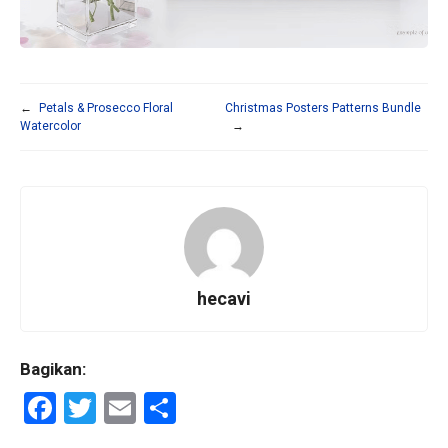
←
Petals & Prosecco Floral
Christmas Posters Patterns Bundle
Watercolor
→
hecavi
Bagikan:
F
T
E
S
a
wi
m
h