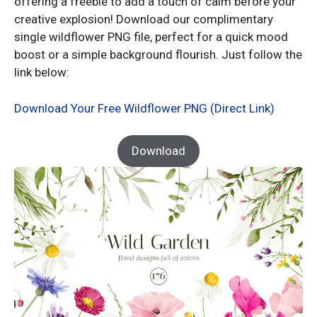
offering a freebie to add a touch of calm before your
creative explosion! Download our complimentary
single wildflower PNG file, perfect for a quick mood
boost or a simple background flourish. Just follow the
link below:
Download Your Free Wildflower PNG (Direct Link)
Download