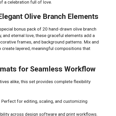
 a celebration full of love.
Elegant Olive Branch Elements
 special bonus pack of 20 hand-drawn olive branch
ty, and eternal love, these graceful elements add a
ecorative frames, and background patterns. Mix and
o create layered, meaningful compositions that
ormats for Seamless Workflow
ves alike, this set provides complete flexibility
 Perfect for editing, scaling, and customizing
bility across design software and print workflows.