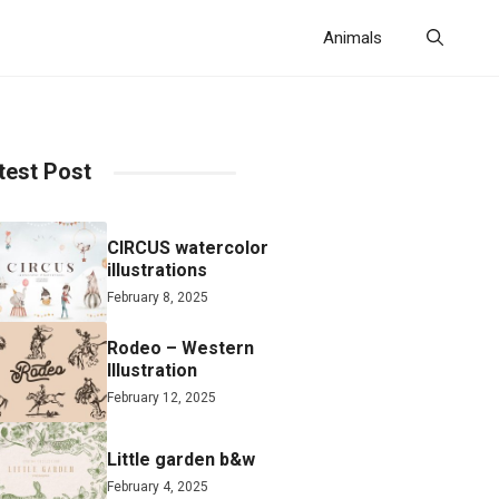
Animals
test Post
CIRCUS watercolor
illustrations
February 8, 2025
Rodeo – Western
Illustration
February 12, 2025
Little garden b&w
February 4, 2025