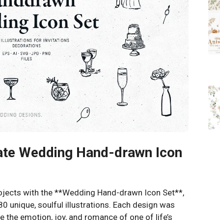
mate Wedding Hand-drawn Icon
rojects with the **Wedding Hand-drawn Icon Set**,
80 unique, soulful illustrations. Each design was
e the emotion, joy, and romance of one of life’s