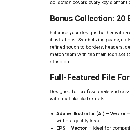
collection covers every key element of
Bonus Collection: 20 
Enhance your designs further with a
illustrations. Symbolizing peace, uni
refined touch to borders, headers, d
match them with the main icon set t
stand out.
Full-Featured File F
Designed for professionals and creati
with multiple file formats:
Adobe Illustrator (AI) – Vector
–
without quality loss.
EPS – Vector
– Ideal for compati