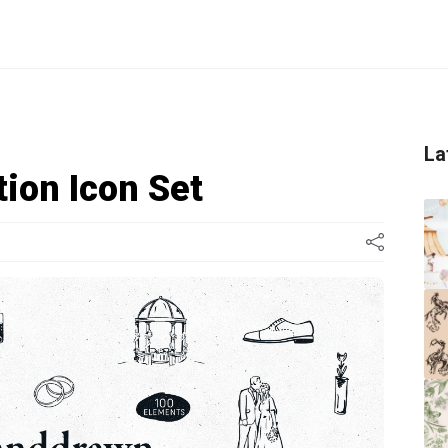
La
tion Icon Set