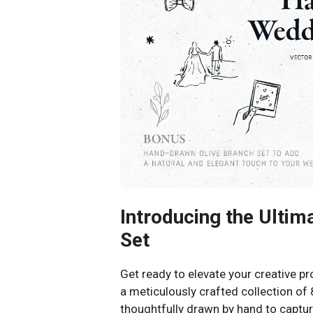
Introducing the Ulti
Set
Get ready to elevate your creative p
a meticulously crafted collection of 
thoughtfully drawn by hand to captur