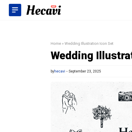
Skip
to
content
Home
»
Wedding Illustration Icon Set
Wedding Illustra
by
hecavi
September 23, 2025