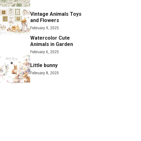
Vintage Animals Toys
and Flowers
February 9, 2025
Watercolor Cute
Animals in Garden
February 6, 2025
Little bunny
February 8, 2025