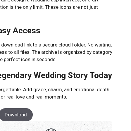
on is the only limit. These icons are not just
asy Access
t download link to a secure cloud folder. No waiting,
ss to all files. The archive is organized by category
he perfect icon in seconds.
Legendary Wedding Story Today
orgettable. Add grace, charm, and emotional depth
 for real love and real moments.
Download