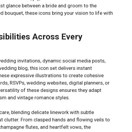
st glance between a bride and groom to the
d bouquet, these icons bring your vision to life with
ibilities Across Every
edding invitations, dynamic social media posts,
wedding blog, this icon set delivers instant
hese expressive illustrations to create cohesive
ards, RSVPs, wedding websites, digital planners, or
rsatility of these designs ensures they adapt
sm and vintage romance styles.
 care, blending delicate linework with subtle
t clutter. From clasped hands and flowing veils to
champagne flutes, and heartfelt vows, the