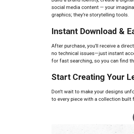
social media content — your imaginati
graphics; they’re storytelling tools.
Instant Download & E
After purchase, you’ll receive a direc
no technical issues—just instant acce
for fast searching, so you can find t
Start Creating Your 
Don’t wait to make your designs unf
to every piece with a collection built