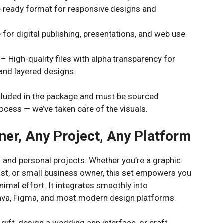
-ready format for responsive designs and
 for digital publishing, presentations, and web use
– High-quality files with alpha transparency for
and layered designs.
luded in the package and must be sourced
ocess — we’ve taken care of the visuals.
ner, Any Project, Any Platform
 and personal projects. Whether you’re a graphic
tist, or small business owner, this set empowers you
nimal effort. It integrates smoothly into
Canva, Figma, and most modern design platforms.
l gift, design a wedding app interface, or craft