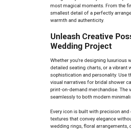
most magical moments. From the fir
smallest detail of a perfectly arrange
warmth and authenticity.
Unleash Creative Poss
Wedding Project
Whether you’re designing luxurious w
detailed seating charts, or a vibrant 
sophistication and personality. Use t
visual narratives for bridal shower c
print-on-demand merchandise. The ve
seamlessly to both modern minimali
Every icon is built with precision and
textures that convey elegance withou
wedding rings, floral arrangements, 