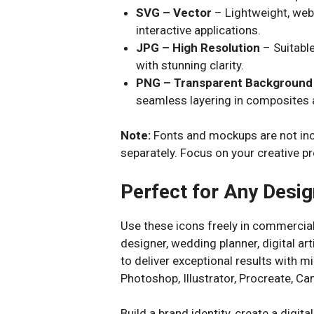
SVG – Vector
– Lightweight, web
interactive applications.
JPG – High Resolution
– Suitable
with stunning clarity.
PNG – Transparent Background
seamless layering in composites 
Note:
Fonts and mockups are not inc
separately. Focus on your creative pr
Perfect for Any Desig
Use these icons freely in commercial
designer, wedding planner, digital ar
to deliver exceptional results with mi
Photoshop, Illustrator, Procreate, 
Build a brand identity, create a digita